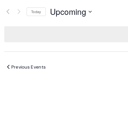
Upcoming
Today
Select
date.
Previous
Events