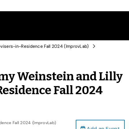
provisers-in-Residence Fall 2024 (ImprovLab)
mmy Weinstein and Lilly
-Residence Fall 2024
sidence Fall 2024 (ImprovLab)
Add an Event