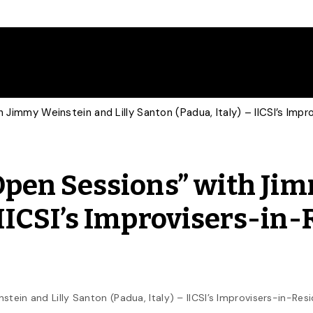
th Jimmy Weinstein and Lilly Santon (Padua, Italy) – IICSI’s Im
 “Open Sessions” with Ji
 IICSI’s Improvisers-in
stein and Lilly Santon (Padua, Italy) – IICSI’s Improvisers-in-Re