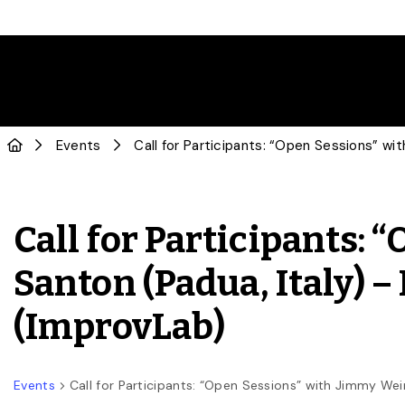
Events
Call for Participants: “Open Sessions” wi
Call for Participants:
Santon (Padua, Italy) –
(ImprovLab)
Events
Call for Participants: “Open Sessions” with Jimmy Wein