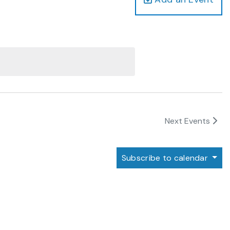
Next
Events
Subscribe to calendar