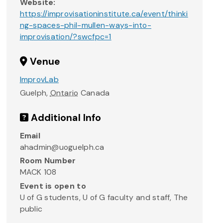
Website:
https://improvisationinstitute.ca/event/thinki
ng-spaces-phil-mullen-ways-into-
improvisation/?swcfpc=1
Venue
ImprovLab
Guelph
,
Ontario
Canada
Additional Info
Email
ahadmin@uoguelph.ca
Room Number
MACK 108
Event is open to
U of G students, U of G faculty and staff, The
public