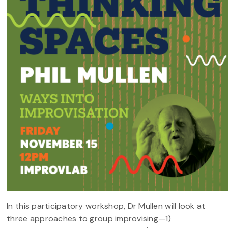
In this participatory workshop, Dr Mullen will look at
three approaches to group improvising—1)