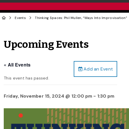
Events
Thinking Spaces: Phil Mullen, “Ways Into Improvisation”
Upcoming Events
« All Events
Add an Event
This event has passed.
Friday, November 15, 2024 @ 12:00 pm
-
1:30 pm