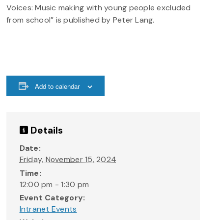
Voices: Music making with young people excluded
from school” is published by Peter Lang.
Add to calendar
Details
Date:
Friday, November 15, 2024
Time:
12:00 pm - 1:30 pm
Event Category:
Intranet Events