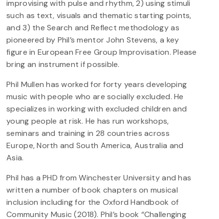
improvising with pulse and rhythm, 2) using stimuli
such as text, visuals and thematic starting points,
and 3) the Search and Reflect methodology as
pioneered by Phil’s mentor John Stevens, a key
figure in European Free Group Improvisation. Please
bring an instrument if possible.
Phil Mullen has worked for forty years developing
music with people who are socially excluded. He
specializes in working with excluded children and
young people at risk. He has run workshops,
seminars and training in 28 countries across
Europe, North and South America, Australia and
Asia.
Phil has a PHD from Winchester University and has
written a number of book chapters on musical
inclusion including for the Oxford Handbook of
Community Music (2018). Phil’s book “Challenging