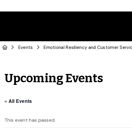
Events
Emotional Resiliency and Customer Servi
Upcoming Events
« All Events
This event has passed.