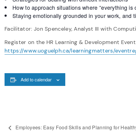
How to approach situations where “everything is o
Staying emotionally grounded in your work, and ti
Facilitator: Jon Spenceley, Analyst III with Comp
Register on the HR Learning & Development Event
https://www.uoguelph.ca/learningmatters/eventre
Add to calendar
Employees: Easy Food Skills and Planning for Healt