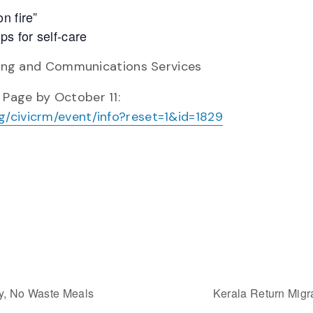
n fire”
ps for self-care
uting and Communications Services
 Page by October 11:
g/civicrm/event/info?reset=1&id=1829
hy, No Waste Meals
Kerala Return Mig