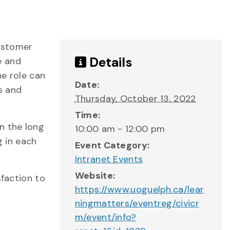
customer
Details
e and
he role can
Date:
s and
Thursday, October 13, 2022
Time:
n the long
10:00 am - 12:00 pm
g in each
Event Category:
Intranet Events
Website:
sfaction to
https://www.uoguelph.ca/lear
ningmatters/eventreg/civicr
m/event/info?