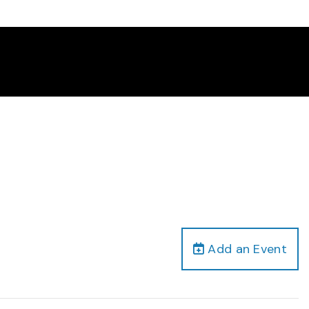
Add an Event