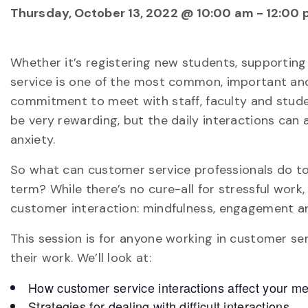
Thursday, October 13, 2022 @ 10:00 am
-
12:00 
Whether it’s registering new students, supportin
service is one of the most common, important and
commitment to meet with staff, faculty and studen
be very rewarding, but the daily interactions can 
anxiety.
So what can customer service professionals do to 
term? While there’s no cure-all for stressful work
customer interaction: mindfulness, engagement an
This session is for anyone working in customer ser
their work. We’ll look at:
How customer service interactions affect your me
Strategies for dealing with difficult interactions