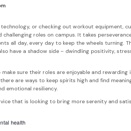
pm
g technology, or checking out workout equipment, 
 challenging roles on campus. It takes perseveranc
ts all day, every day to keep the wheels turning. T
also have a shadow side – dwindling positivity, stres
make sure their roles are enjoyable and rewarding i
, there are ways to keep spirits high and find meanin
d emotional resiliency.
vice that is looking to bring more serenity and sati
ntal health