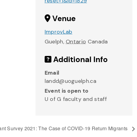
reset=1&id=1829
Venue
ImprovLab
Guelph
,
Ontario
Canada
Additional Info
Email
landd@uoguelph.ca
Event is open to
U of G faculty and staff
rant Survey 2021: The Case of COVID-19 Return Migrants