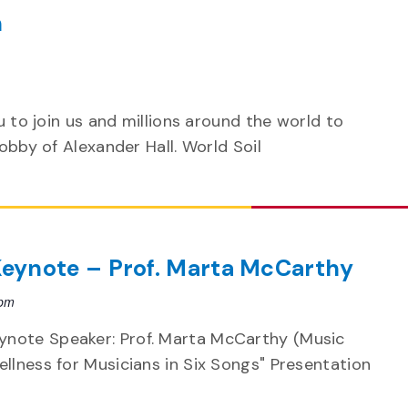
n
m
u to join us and millions around the world to
lobby of Alexander Hall. World Soil
eynote – Prof. Marta McCarthy
 pm
note Speaker: Prof. Marta McCarthy (Music
llness for Musicians in Six Songs" Presentation