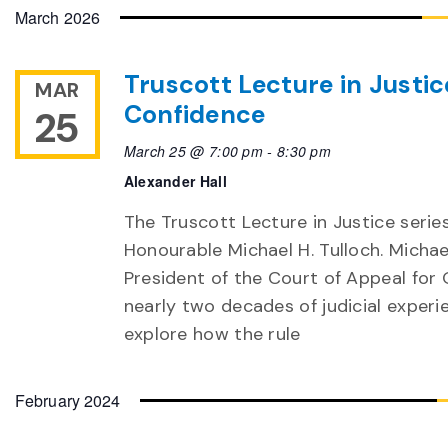
date.
March 2026
Truscott Lecture in Justic
MAR
Confidence
25
March 25 @ 7:00 pm
-
8:30 pm
Alexander Hall
The Truscott Lecture in Justice serie
Honourable Michael H. Tulloch. Michae
President of the Court of Appeal for O
nearly two decades of judicial experien
explore how the rule
February 2024