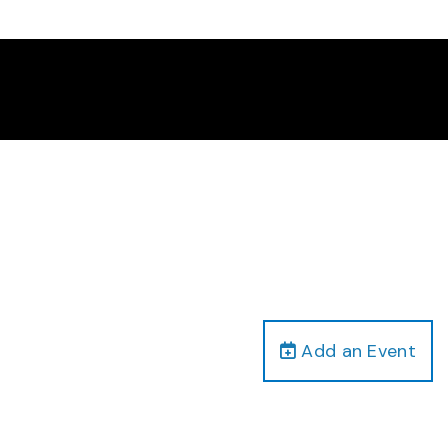
Add an Event