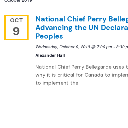
National Chief Perry Bell
OCT
Advancing the UN Declarat
9
Peoples
Wednesday, October 9, 2019 @ 7:00 pm
-
8:30 
Alexander Hall
National Chief Perry Bellegarde uses 
why it is critical for Canada to imple
to implement the