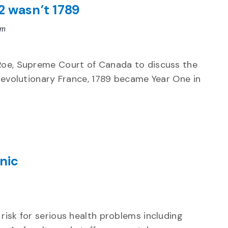
2 wasn’t 1789
pm
 Roe, Supreme Court of Canada to discuss the
 revolutionary France, 1789 became Year One in
nic
risk for serious health problems including