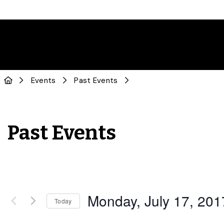
Events
Past Events
Past Events
Monday, July 17, 201
Today
Select