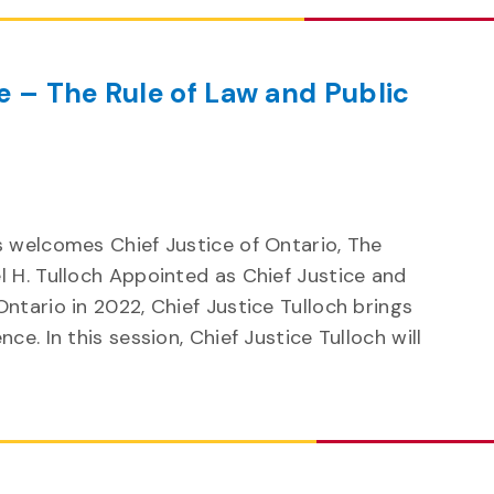
e – The Rule of Law and Public
s welcomes Chief Justice of Ontario, The
l H. Tulloch Appointed as Chief Justice and
ntario in 2022, Chief Justice Tulloch brings
ce. In this session, Chief Justice Tulloch will