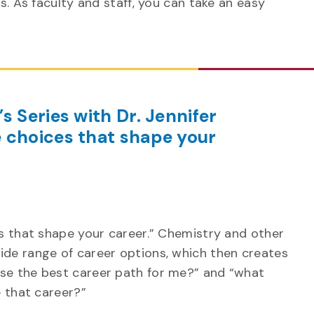
s. As faculty and staff, you can take an easy
s Series with Dr. Jennifer
 choices that shape your
es that shape your career.” Chemistry and other
ide range of career options, which then creates
se the best career path for me?” and “what
e that career?”