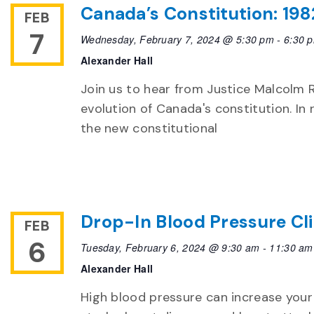
Canada’s Constitution: 198
FEB
7
Wednesday, February 7, 2024 @ 5:30 pm
-
6:30 
Alexander Hall
Join us to hear from Justice Malcolm
evolution of Canada's constitution. In
the new constitutional
Drop-In Blood Pressure Cli
FEB
6
Tuesday, February 6, 2024 @ 9:30 am
-
11:30 am
Alexander Hall
High blood pressure can increase your 