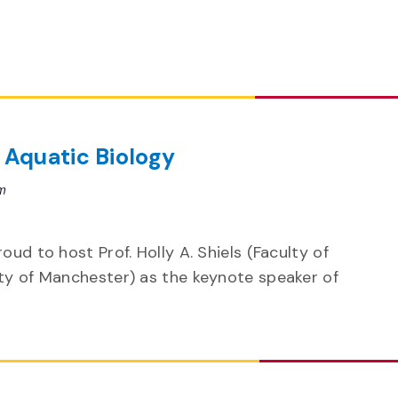
 Aquatic Biology
m
oud to host Prof. Holly A. Shiels (Faculty of
ity of Manchester) as the keynote speaker of