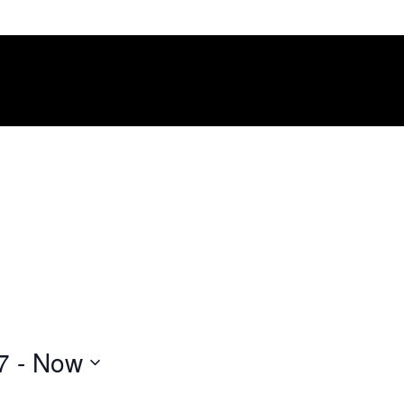
7
 - 
Now