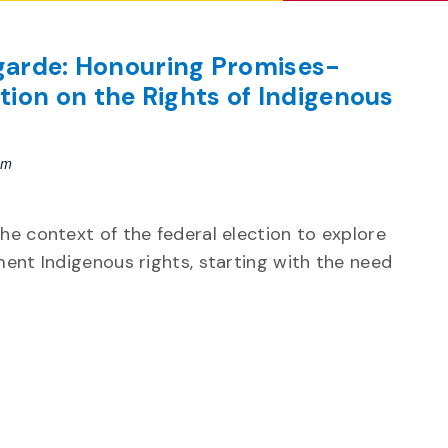
egarde: Honouring Promises-
ion on the Rights of Indigenous
pm
the context of the federal election to explore
ment Indigenous rights, starting with the need