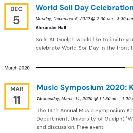
World Soil Day Celebratio
DEC
5
Monday, December 5, 2022 @ 2:30 pm
-
3:30 p
Alexander Hall
Soils At Guelph would like to invite yo
celebrate World Soil Day in the front 
March 2020
Music Symposium 2020: K
MAR
11
Wednesday, March 11, 2020 @ 11:30 am
-
1:00
The 14th Annual Music Symposium Key
Department, University of Guelph) "We
and discussion. Free event