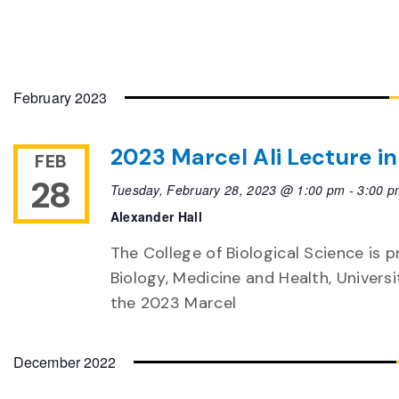
February 2023
2023 Marcel Ali Lecture in
FEB
28
Tuesday, February 28, 2023 @ 1:00 pm
-
3:00 p
Alexander Hall
The College of Biological Science is pr
Biology, Medicine and Health, Univers
the 2023 Marcel
December 2022