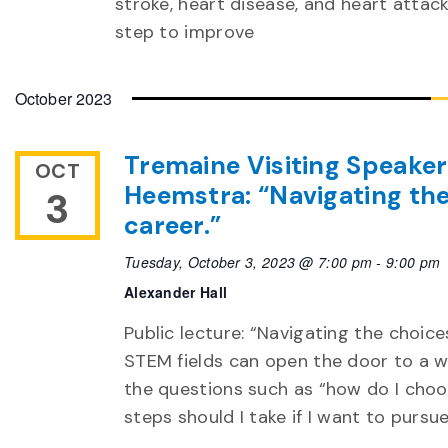
stroke, heart disease, and heart attack
step to improve
October 2023
Tremaine Visiting Speaker’
OCT
Heemstra: “Navigating the
3
career.”
Tuesday, October 3, 2023 @ 7:00 pm
-
9:00 pm
Alexander Hall
Public lecture: “Navigating the choic
STEM fields can open the door to a w
the questions such as “how do I choo
steps should I take if I want to pursu