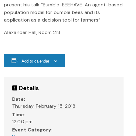
present his talk “Bumble-BEEHAVE: An agent-based
population model for bumble bees and its
application as a decision tool for farmers”
Alexander Hall, Room 218
Add to calendar
Details
Date:
Thursday, February 15, 2018
Time:
12:00 pm
Event Category: