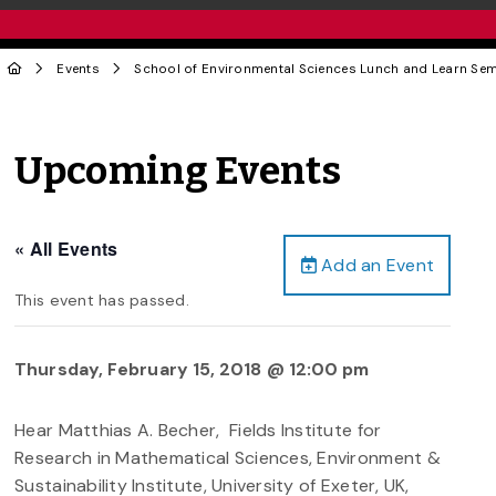
Events
School of Environmental Sciences Lunch and Learn Se
Upcoming Events
« All Events
Add an Event
This event has passed.
Thursday, February 15, 2018 @ 12:00 pm
Hear Matthias A. Becher, Fields Institute for
Research in Mathematical Sciences, Environment &
Sustainability Institute, University of Exeter, UK,