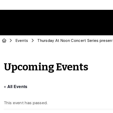
Events
Thursday At Noon Concert Series present
Upcoming Events
« All Events
This event has passed.