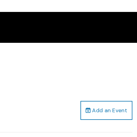
Add an Event