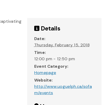
captivating
Details
Date:
Thursday, February 15, 2018
Time:
12:00 pm - 12:50 pm
Event Category:
Homepage
Website:
http://www.uoguelph.ca/sofa
m/events