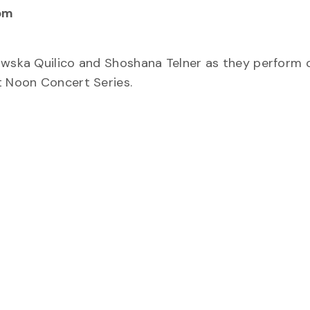
pm
rowska Quilico and Shoshana Telner as they perform 
t Noon Concert Series.