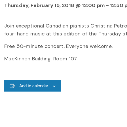
Thursday, February 15, 2018 @ 12:00 pm
-
12:50 
Join exceptional Canadian pianists Christina Pet
four-hand music at this edition of the Thursday a
Free 50-minute concert. Everyone welcome.
MacKinnon Building, Room 107
Add to calendar