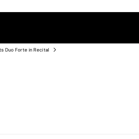
s Duo Forte in Recital