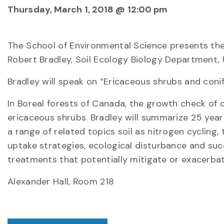
Thursday, March 1, 2018 @ 12:00 pm
The School of Environmental Science presents the 
Robert Bradley, Soil Ecology Biology Department, 
Bradley will speak on “Ericaceous shrubs and coni
In Boreal forests of Canada, the growth check of c
ericaceous shrubs. Bradley will summarize 25 yea
a range of related topics soil as nitrogen cycling,
uptake strategies, ecological disturbance and succe
treatments that potentially mitigate or exacerba
Alexander Hall, Room 218