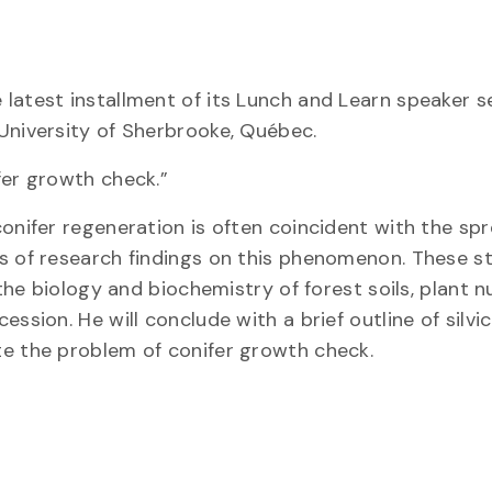
latest installment of its Lunch and Learn speaker s
University of Sherbrooke, Québec.
fer growth check.”
onifer regeneration is often coincident with the sp
rs of research findings on this phenomenon. These s
 the biology and biochemistry of forest soils, plant n
ssion. He will conclude with a brief outline of silvic
te the problem of conifer growth check.