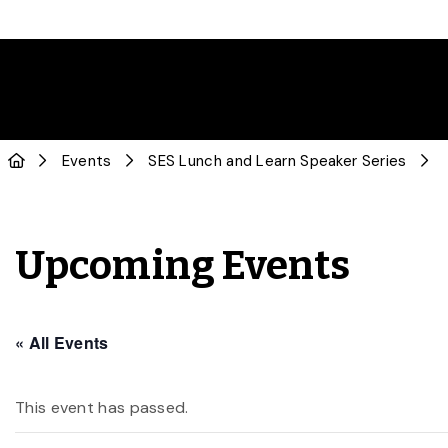
Events
SES Lunch and Learn Speaker Series
Upcoming Events
« All Events
This event has passed.