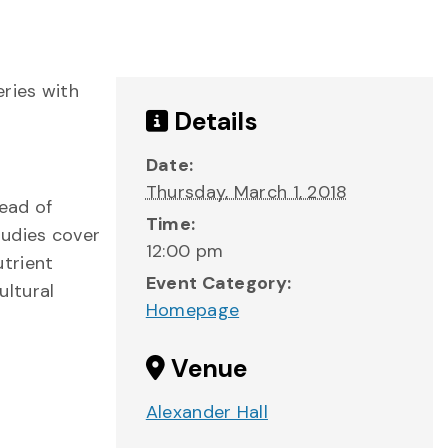
eries with
Details
Date:
Thursday, March 1, 2018
read of
Time:
tudies cover
12:00 pm
utrient
Event Category:
ultural
Homepage
Venue
Alexander Hall