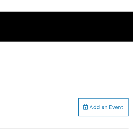
Add an Event