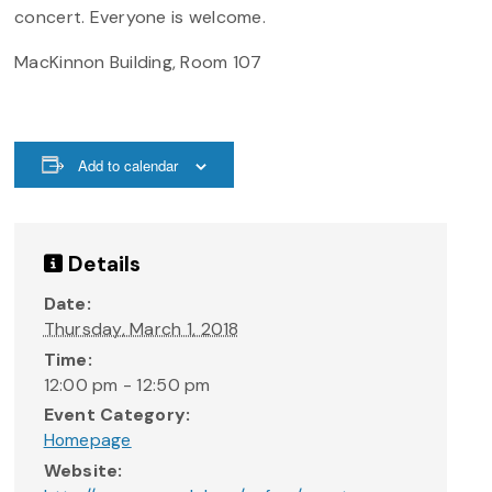
concert. Everyone is welcome.
MacKinnon Building, Room 107
Add to calendar
Details
Date:
Thursday, March 1, 2018
Time:
12:00 pm - 12:50 pm
Event Category:
Homepage
Website: