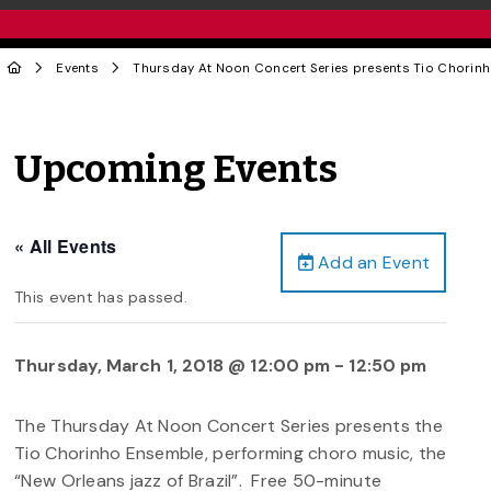
Events
Thursday At Noon Concert Series presents Tio Chorin
Upcoming Events
« All Events
Add an Event
This event has passed.
Thursday, March 1, 2018 @ 12:00 pm
-
12:50 pm
The Thursday At Noon Concert Series presents the
Tio Chorinho Ensemble, performing choro music, the
“New Orleans jazz of Brazil”. Free 50-minute