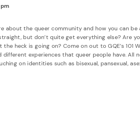
 pm
re about the queer community and how you can be 
traight, but don’t quite get everything else? Are y
 the heck is going on? Come on out to GQE’s 101 
different experiences that queer people have. All 
uching on identities such as bisexual, pansexual, asex