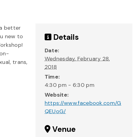
a better
Details
ou new to
Workshop!
Date:
non-
Wednesday, February 28,
ual, trans,
2018
Time:
4:30 pm - 6:30 pm
Website:
https://www.facebook.com/G
QEUoG/
Venue