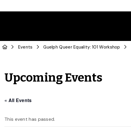
Events
Guelph Queer Equality: 101 Workshop
Upcoming Events
« All Events
This event has passed.