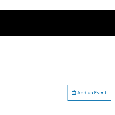
Add an Event