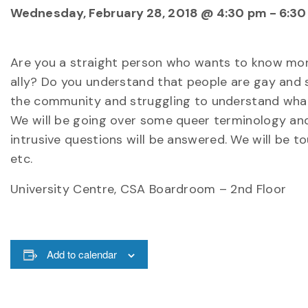
Wednesday, February 28, 2018 @ 4:30 pm
-
6:30
Are you a straight person who wants to know mo
ally? Do you understand that people are gay and s
the community and struggling to understand what
We will be going over some queer terminology and 
intrusive questions will be answered. We will be to
etc.
University Centre, CSA Boardroom – 2nd Floor
Add to calendar