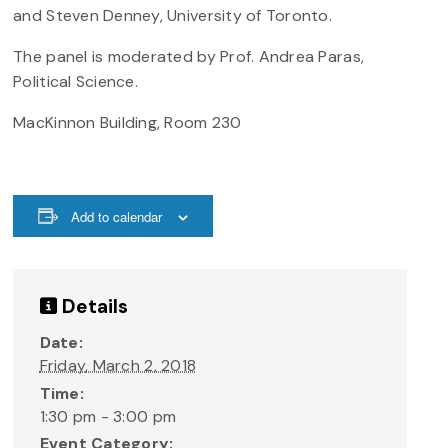
and Steven Denney, University of Toronto.
The panel is moderated by Prof. Andrea Paras,
Political Science.
MacKinnon Building, Room 230
Add to calendar
Details
Date:
Friday, March 2, 2018
Time:
1:30 pm - 3:00 pm
Event Category: