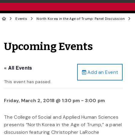
Events
North Korea in the Age of Trump: Panel Discussion
Upcoming Events
« All Events
Add an Event
This event has passed.
Friday, March 2, 2018 @ 1:30 pm
-
3:00 pm
The College of Social and Applied Human Sciences
presents “North Korea in the Age of Trump,” a panel
discussion featuring Christopher LaRoche