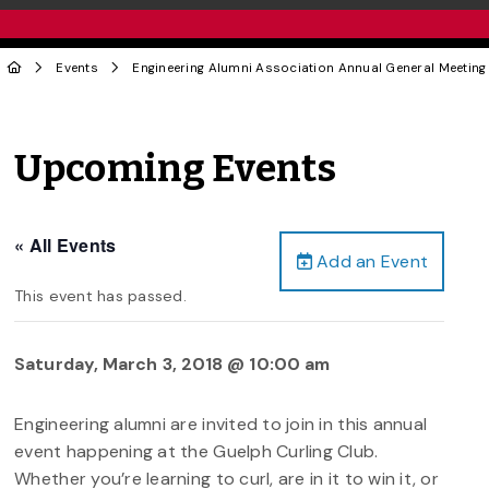
Events
Engineering Alumni Association Annual General Meeting
Upcoming Events
« All Events
Add an Event
This event has passed.
Saturday, March 3, 2018 @ 10:00 am
Engineering alumni are invited to join in this annual
event happening at the Guelph Curling Club.
Whether you’re learning to curl, are in it to win it, or