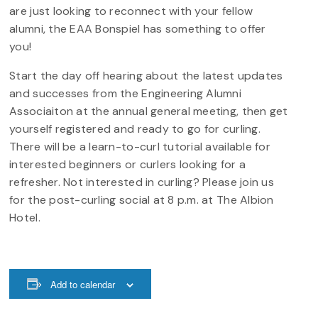
are just looking to reconnect with your fellow
alumni, the EAA Bonspiel has something to offer
you!
Start the day off hearing about the latest updates
and successes from the Engineering Alumni
Associaiton at the annual general meeting, then get
yourself registered and ready to go for curling.
There will be a learn-to-curl tutorial available for
interested beginners or curlers looking for a
refresher. Not interested in curling? Please join us
for the post-curling social at 8 p.m. at The Albion
Hotel.
Add to calendar