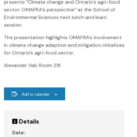
presents “Climate change and Ontario’s agri-food
sector: OMAFRA’s perspective” at the School of
Environmental Sciences next lunch and learn
session.
The presentation highlights OMAFRA’s involvement
in climate change adaption and mitigation initiatives
for Ontario’s agri-food sector.
Alexander Hall, Room 218
Add to calendar
Details
Date: