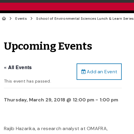
Events
School of Environmental Sciences Lunch & Learn Series
Upcoming Events
« All Events
Add an Event
This event has passed.
Thursday, March 29, 2018 @ 12:00 pm
-
1:00 pm
Rajib Hazarika, a research analyst at OMAFRA,