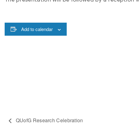
Add to calendar
QUofG Research Celebration