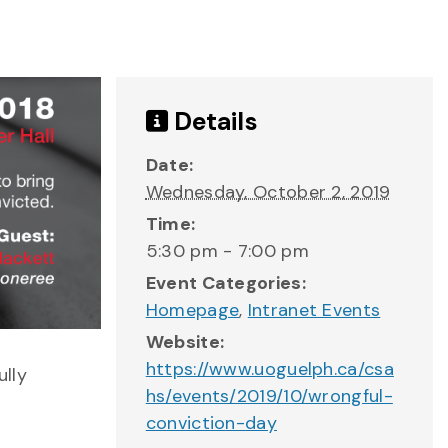
Details
Date:
Wednesday, October 2, 2019
Time:
5:30 pm - 7:00 pm
Event Categories:
Homepage
,
Intranet Events
Website:
https://www.uoguelph.ca/csa
ully
hs/events/2019/10/wrongful-
conviction-day