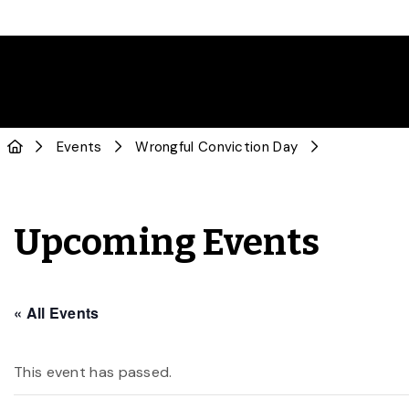
Events
Wrongful Conviction Day
Upcoming Events
« All Events
This event has passed.