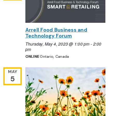
Arrell Food Business and
Technology Forum
Thursday, May 4, 2023 @ 1:00 pm
-
2:00
pm
ONLINE
Ontario, Canada
MAY
5