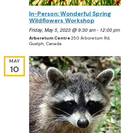
In-Person: Wonderful Spring
Wildflowers Workshop
Friday, May 5, 2023 @ 9:30 am
-
12:00 pm
Arboretum Centre
250 Arboretum Rd,
Guelph, Canada
MAY
10