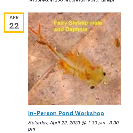
APR
22
In-Person Pond Workshop
Saturday, April 22, 2023 @ 1:30 pm
-
3:30
pm