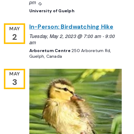
pm
Recurring
University of Guelph
In-Person: Birdwatching Hike
MAY
2
Tuesday, May 2, 2023 @ 7:00 am
-
9:00
am
Arboretum Centre
250 Arboretum Rd,
Guelph, Canada
MAY
3