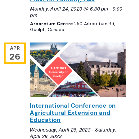
Monday, April 24, 2023 @ 6:30 pm
-
9:00
pm
Arboretum Centre
250 Arboretum Rd,
Guelph, Canada
APR
26
International Conference on
Agricultural Extension and
Education
Wednesday, April 26, 2023
-
Saturday,
April 29, 2023