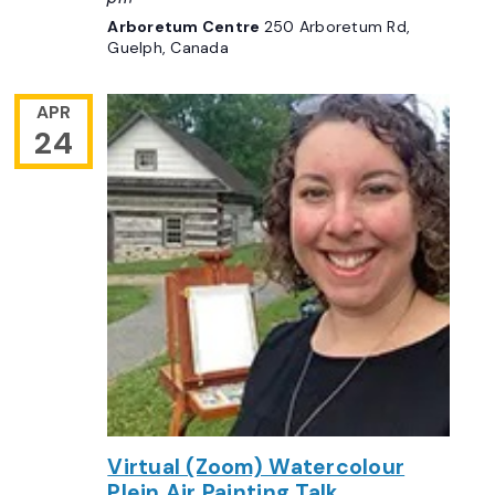
Arboretum Centre
250 Arboretum Rd,
Guelph, Canada
APR
24
Virtual (Zoom) Watercolour
Plein Air Painting Talk