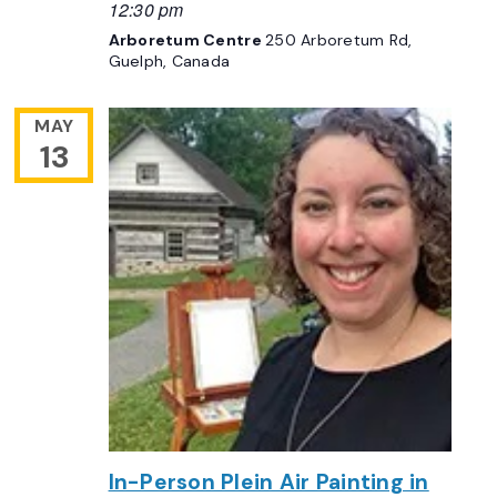
12:30 pm
Arboretum Centre
250 Arboretum Rd,
Guelph, Canada
MAY
13
In-Person Plein Air Painting in