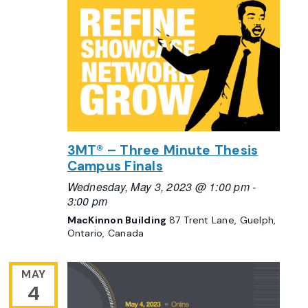
3MT® – Three Minute Thesis
Campus Finals
Wednesday, May 3, 2023 @ 1:00 pm
-
3:00 pm
MacKinnon Building
87 Trent Lane, Guelph,
Ontario, Canada
MAY
4