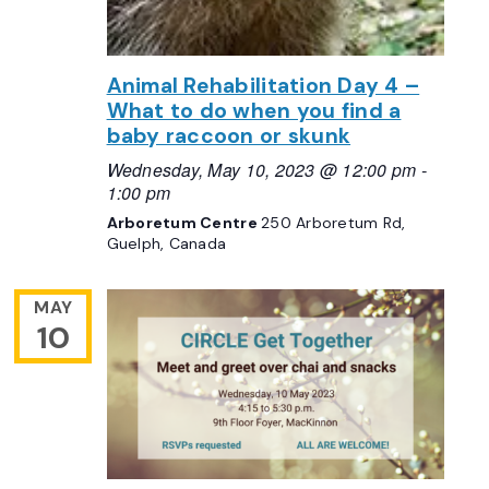
Animal Rehabilitation Day 4 –
What to do when you find a
baby raccoon or skunk
Wednesday, May 10, 2023 @ 12:00 pm
-
1:00 pm
Arboretum Centre
250 Arboretum Rd,
Guelph, Canada
MAY
10