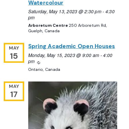
Watercolour
Saturday, May 13, 2023 @ 2:30 pm
-
4:30
pm
Arboretum Centre
250 Arboretum Rd,
Guelph, Canada
Spring Academic Open Houses
MAY
15
Monday, May 15, 2023 @ 9:00 am
-
4:00
pm
Recurring
Ontario, Canada
MAY
17