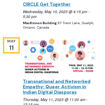
CIRCLE Get Together
Wednesday, May 10, 2023 @ 4:15 pm
-
5:30 pm
MacKinnon Building
87 Trent Lane, Guelph,
Ontario, Canada
MAY
11
Transnational and Networked
Empathy: Queer Activism in
Indian Digital Diasporas
Thursday, May 11, 2023 @ 11:00 am
-
12:15 pm