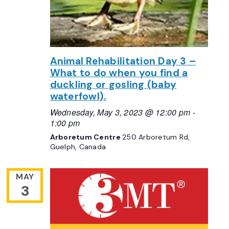
Animal Rehabilitation Day 3 –
What to do when you find a
duckling or gosling (baby
waterfowl).
Wednesday, May 3, 2023 @ 12:00 pm
-
1:00 pm
Arboretum Centre
250 Arboretum Rd,
Guelph, Canada
MAY
3