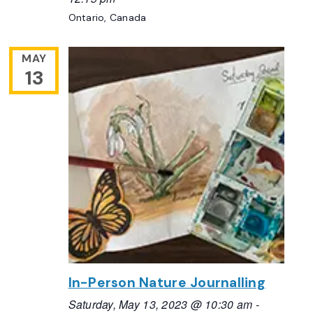
Ontario, Canada
MAY
13
In-Person Nature Journalling
Saturday, May 13, 2023 @ 10:30 am
-