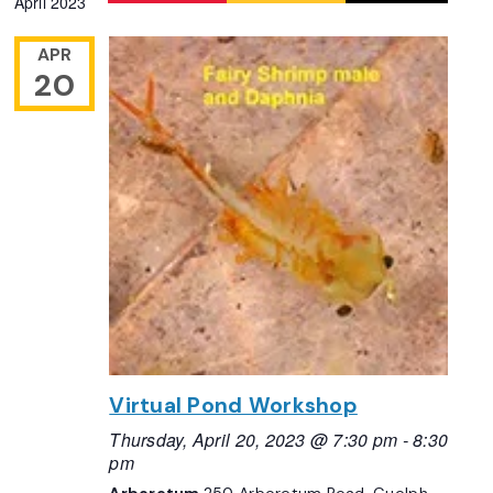
April 2023
Navigation
date.
APR
20
Virtual Pond Workshop
Thursday, April 20, 2023 @ 7:30 pm
-
8:30
pm
Arboretum
250 Arboretum Road, Guelph