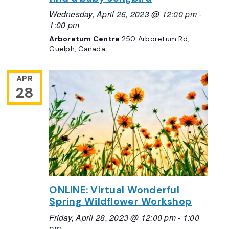
Wednesday, April 26, 2023 @ 12:00 pm
-
1:00 pm
Arboretum Centre
250 Arboretum Rd,
Guelph, Canada
APR
28
ONLINE: Virtual Wonderful
Spring Wildflower Workshop
Friday, April 28, 2023 @ 12:00 pm
-
1:00
pm