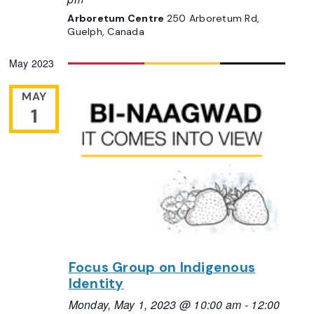
Arboretum Centre
250 Arboretum Rd,
Guelph, Canada
May 2023
MAY
1
Focus Group on Indigenous
Identity
Monday, May 1, 2023 @ 10:00 am
-
12:00