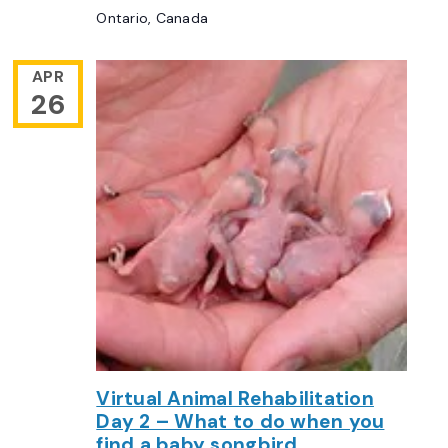
Ontario, Canada
APR
26
Virtual Animal Rehabilitation
Day 2 – What to do when you
find a baby songbird