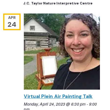
J.C. Taylor Nature Interpretive Centre
APR
24
Virtual Plein Air Painting Talk
Monday, April 24, 2023 @ 6:30 pm
-
9:00
pm