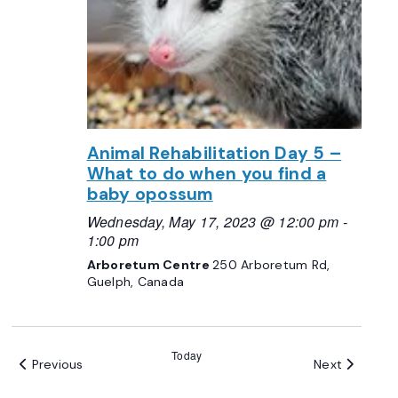
Animal Rehabilitation Day 5 –
What to do when you find a
baby opossum
Wednesday, May 17, 2023 @ 12:00 pm
-
1:00 pm
Arboretum Centre
250 Arboretum Rd,
Guelph, Canada
Today
Events
Events
Previous
Next