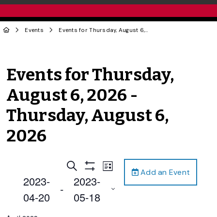
Events
Events for Thursday, August 6, 2026 - Thursday, August 6, 2026
Events for Thursday,
August 6, 2026 -
Thursday, August 6,
2026
Events
Event
Search
List
Add an Event
Views
Show
Search
2023-
2023-
Filters
Navigation
 - 
and
04-20
05-18
Views
Select