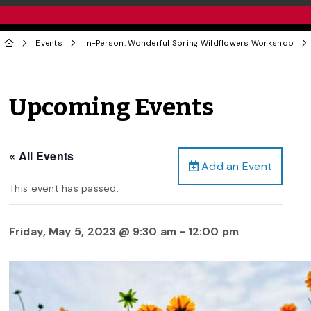
Events
In-Person: Wonderful Spring Wildflowers Workshop
Upcoming Events
« All Events
Add an Event
This event has passed.
Friday, May 5, 2023 @ 9:30 am
-
12:00 pm