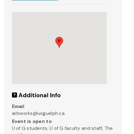
Additional Info
Email
arbworks@uoguelph.ca
Event is open to
U of G students, U of G faculty and staff, The