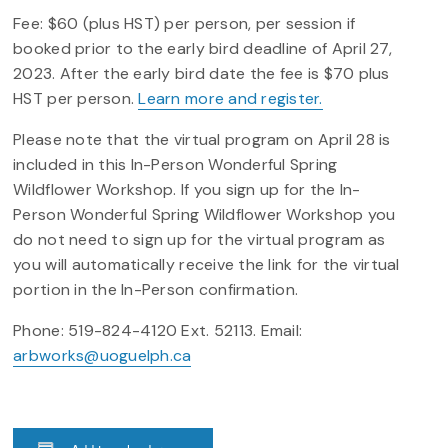
Fee: $60 (plus HST) per person, per session if
booked prior to the early bird deadline of April 27,
2023. After the early bird date the fee is $70 plus
HST per person.
Learn more and register.
Please note that the virtual program on April 28 is
included in this In-Person Wonderful Spring
Wildflower Workshop. If you sign up for the In-
Person Wonderful Spring Wildflower Workshop you
do not need to sign up for the virtual program as
you will automatically receive the link for the virtual
portion in the In-Person confirmation.
Phone: 519-824-4120 Ext. 52113. Email:
arbworks@uoguelph.ca