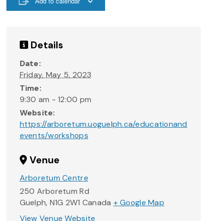
Add to calendar
Details
Date:
Friday, May 5, 2023
Time:
9:30 am - 12:00 pm
Website:
https://arboretum.uoguelph.ca/educationand
events/workshops
Venue
Arboretum Centre
250 Arboretum Rd
Guelph
,
N1G 2W1
Canada
+ Google Map
View Venue Website