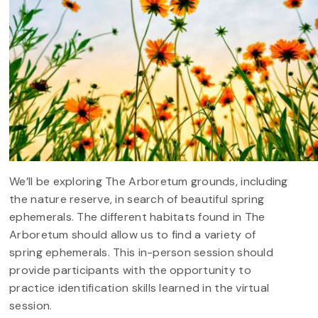
We’ll be exploring The Arboretum grounds, including
the nature reserve, in search of beautiful spring
ephemerals. The different habitats found in The
Arboretum should allow us to find a variety of
spring ephemerals. This in-person session should
provide participants with the opportunity to
practice identification skills learned in the virtual
session.