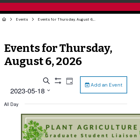
Events
Events for Thursday, August 6, 2026
Events for Thursday,
August 6, 2026
Events
Event
Search
Day
Add an Event
Views
Show
Search
2023-05-18
Filters
Navigation
and
Select
All Day
date.
Views
Navigation