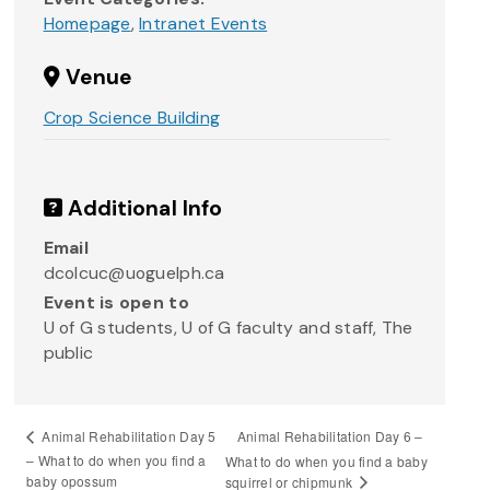
Homepage
,
Intranet Events
Venue
Crop Science Building
Additional Info
Email
dcolcuc@uoguelph.ca
Event is open to
U of G students, U of G faculty and staff, The
public
Animal Rehabilitation Day 6 –
Animal Rehabilitation Day 5
– What to do when you find a
What to do when you find a baby
baby opossum
squirrel or chipmunk