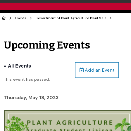
Events
Department of Plant Agriculture Plant Sale
Upcoming Events
« All Events
Add an Event
This event has passed.
Thursday, May 18, 2023