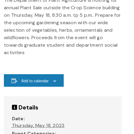
The Department of Plant Agriculture is hosting its
annual Plant Sale outside the Crop Science building
on Thursday, May 18, 8:30 a.m. tp 5 p.m.. Prepare for
the upcoming gardening season with our wide
selection of vegetables, herbs, ornamentals and
wildflowers. Proceeds from the event will go
towards graduate student and department social
activities
Add to calendar
Details
Date:
Thursday, May 18, 2023
Event Categories: