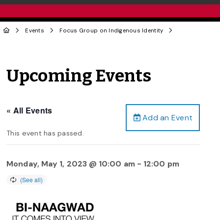
Events
Focus Group on Indigenous Identity
Upcoming Events
« All Events
Add an Event
This event has passed.
Monday, May 1, 2023 @ 10:00 am
-
12:00 pm