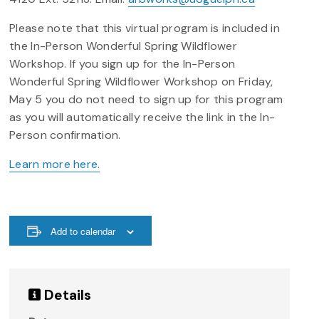
Please note that this virtual program is included in
the In-Person Wonderful Spring Wildflower
Workshop. If you sign up for the In-Person
Wonderful Spring Wildflower Workshop on Friday,
May 5 you do not need to sign up for this program
as you will automatically receive the link in the In-
Person confirmation.
Learn more here.
Add to calendar
Details