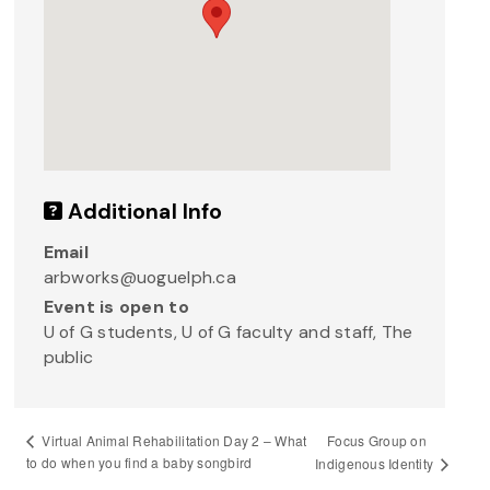
Additional Info
Email
arbworks@uoguelph.ca
Event is open to
U of G students, U of G faculty and staff, The
public
Focus Group on
Virtual Animal Rehabilitation Day 2 – What
to do when you find a baby songbird
Indigenous Identity