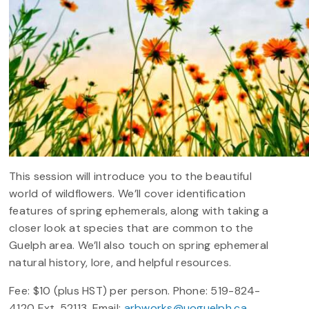
This session will introduce you to the beautiful
world of wildflowers. We’ll cover identification
features of spring ephemerals, along with taking a
closer look at species that are common to the
Guelph area. We’ll also touch on spring ephemeral
natural history, lore, and helpful resources.
Fee: $10 (plus HST) per person. Phone: 519-824-
4120 Ext. 52113. Email:
arbworks@uoguelph.ca