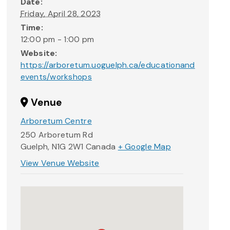
Date:
Friday, April 28, 2023
Time:
12:00 pm - 1:00 pm
Website:
https://arboretum.uoguelph.ca/educationand
events/workshops
Venue
Arboretum Centre
250 Arboretum Rd
Guelph
,
N1G 2W1
Canada
+ Google Map
View Venue Website