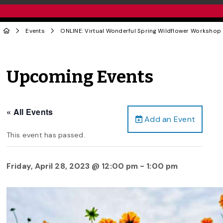
Events
ONLINE: Virtual Wonderful Spring Wildflower Workshop
Upcoming Events
« All Events
Add an Event
This event has passed.
Friday, April 28, 2023 @ 12:00 pm
-
1:00 pm