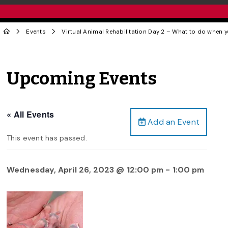
Events
Virtual Animal Rehabilitation Day 2 – What to do when 
Upcoming Events
« All Events
Add an Event
This event has passed.
Wednesday, April 26, 2023 @ 12:00 pm
-
1:00 pm