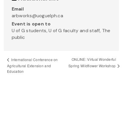
Email
arbworks@uoguelph.ca
Event is open to
U of G students, U of G faculty and staff, The
public
ONLINE: Virtual Wonderful
International Conference on
Spring Wildflower Workshop
Agricultural Extension and
Education