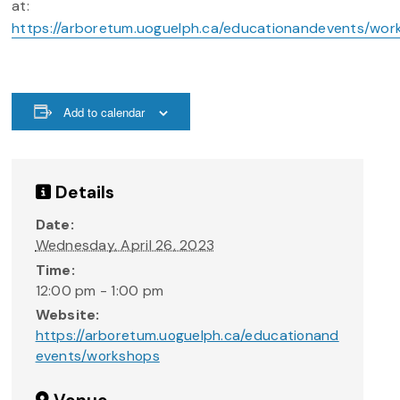
at:
https://arboretum.uoguelph.ca/educationandevents/wor
Add to calendar
Details
Date:
Wednesday, April 26, 2023
Time:
12:00 pm - 1:00 pm
Website:
https://arboretum.uoguelph.ca/educationand
events/workshops