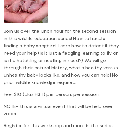
Join us over the lunch hour for the second session
in this wildlife education series! How to handle
finding a baby songbird. Learn how to detect if they
need your help (is it just a fledgling learning to fly or
is it a hatchling or nestling in need?) We will go
through their natural history, what a healthy versus
unhealthy baby looks like, and how you can help! No
prior wildlife knowledge required.
Fee: $10 (plus HST) per person, per session.
NOTE- this is a virtual event that will be held over
zoom
Register for this workshop and more in the series