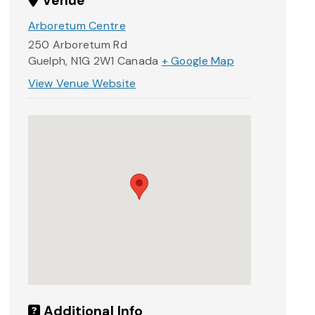
Venue
Arboretum Centre
250 Arboretum Rd
Guelph
,
N1G 2W1
Canada
+ Google Map
View Venue Website
Additional Info