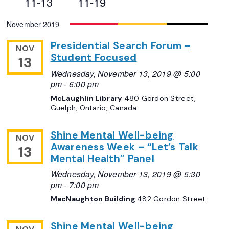
11-13
11-19
Views
Select
November 2019
Navigation
date.
Presidential Search Forum –
NOV
Student Focused
13
Wednesday, November 13, 2019 @ 5:00
pm
-
6:00 pm
McLaughlin Library
480 Gordon Street,
Guelph, Ontario, Canada
Shine Mental Well-being
NOV
Awareness Week – “Let’s Talk
13
Mental Health” Panel
Wednesday, November 13, 2019 @ 5:30
pm
-
7:00 pm
MacNaughton Building
482 Gordon Street
Shine Mental Well-being