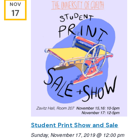
NOV
17
Student Print Show and Sale
Sunday, November 17, 2019 @ 12:00 pm