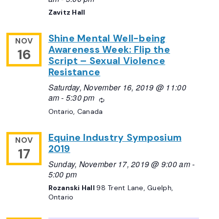
Zavitz Hall
Shine Mental Well-being
NOV
Awareness Week: Flip the
16
Script – Sexual Violence
Resistance
Saturday, November 16, 2019 @ 11:00
am
-
5:30 pm
Recurring
Ontario, Canada
Equine Industry Symposium
NOV
2019
17
Sunday, November 17, 2019 @ 9:00 am
-
5:00 pm
Rozanski Hall
98 Trent Lane, Guelph,
Ontario