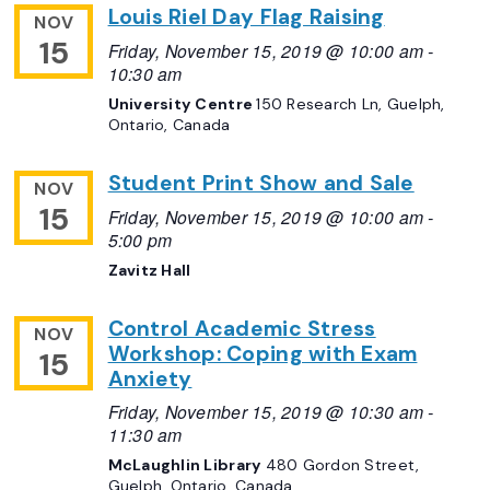
Louis Riel Day Flag Raising
NOV
15
Friday, November 15, 2019 @ 10:00 am
-
10:30 am
University Centre
150 Research Ln, Guelph,
Ontario, Canada
Student Print Show and Sale
NOV
15
Friday, November 15, 2019 @ 10:00 am
-
5:00 pm
Zavitz Hall
Control Academic Stress
NOV
Workshop: Coping with Exam
15
Anxiety
Friday, November 15, 2019 @ 10:30 am
-
11:30 am
McLaughlin Library
480 Gordon Street,
Guelph, Ontario, Canada