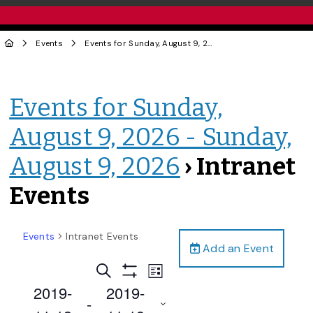
Events
Events for Sunday, August 9, 2026 - Sunday, August 9, 2026
Events for Sunday,
August 9, 2026 - Sunday,
August 9, 2026
› Intranet
Events
Events
Intranet Events
Add an Event
Events
Event
Search
List
Views
Show
Search
2019-
2019-
Filters
Navigation
 - 
and