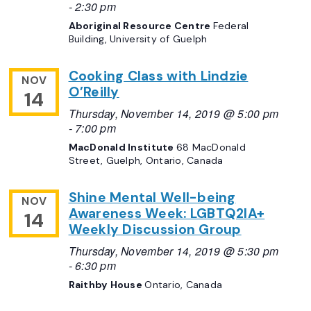
-
2:30 pm
Aboriginal Resource Centre
Federal
Building, University of Guelph
Cooking Class with Lindzie
NOV
O’Reilly
14
Thursday, November 14, 2019 @ 5:00 pm
-
7:00 pm
MacDonald Institute
68 MacDonald
Street, Guelph, Ontario, Canada
Shine Mental Well-being
NOV
Awareness Week: LGBTQ2IA+
14
Weekly Discussion Group
Thursday, November 14, 2019 @ 5:30 pm
-
6:30 pm
Raithby House
Ontario, Canada