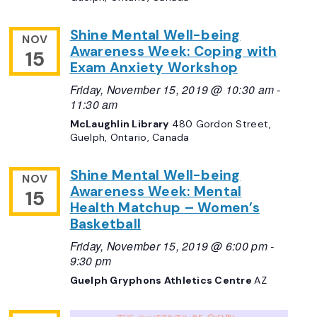
Shine Mental Well-being
NOV
Awareness Week: Coping with
15
Exam Anxiety Workshop
Friday, November 15, 2019 @ 10:30 am
-
11:30 am
McLaughlin Library
480 Gordon Street,
Guelph, Ontario, Canada
Shine Mental Well-being
NOV
Awareness Week: Mental
15
Health Matchup – Women’s
Basketball
Friday, November 15, 2019 @ 6:00 pm
-
9:30 pm
Guelph Gryphons Athletics Centre
AZ