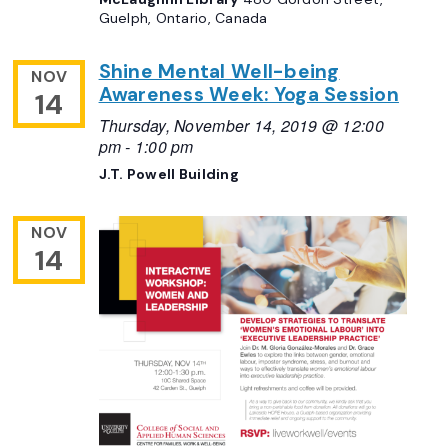
Guelph, Ontario, Canada
Shine Mental Well-being
NOV
Awareness Week: Yoga Session
14
Thursday, November 14, 2019 @ 12:00
pm
-
1:00 pm
J.T. Powell Building
NOV
14