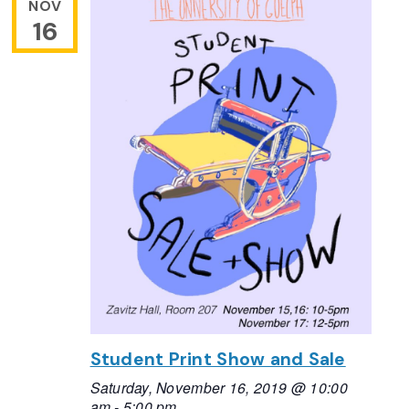
NOV
16
Student Print Show and Sale
Saturday, November 16, 2019 @ 10:00
am
-
5:00 pm