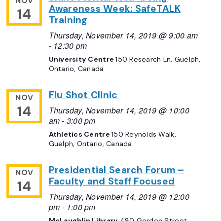
NOV
Awareness Week: SafeTALK
14
Training
Thursday, November 14, 2019 @ 9:00 am
-
12:30 pm
University Centre
150 Research Ln, Guelph,
Ontario, Canada
Flu Shot Clinic
NOV
14
Thursday, November 14, 2019 @ 10:00
am
-
3:00 pm
Athletics Centre
150 Reynolds Walk,
Guelph, Ontario, Canada
Presidential Search Forum –
NOV
Faculty and Staff Focused
14
Thursday, November 14, 2019 @ 12:00
pm
-
1:00 pm
McLaughlin Library
480 Gordon Street,