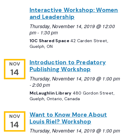
Interactive Workshop: Women
and Leadership
Thursday, November 14, 2019 @ 12:00
pm
-
1:30 pm
10C Shared Space
42 Carden Street,
Guelph, ON
Introduction to Predatory
NOV
Publishing Workshop
14
Thursday, November 14, 2019 @ 1:00 pm
-
2:00 pm
McLaughlin Library
480 Gordon Street,
Guelph, Ontario, Canada
Want to Know More About
NOV
Louis Riel? Workshop
14
Thursday, November 14, 2019 @ 1:00 pm