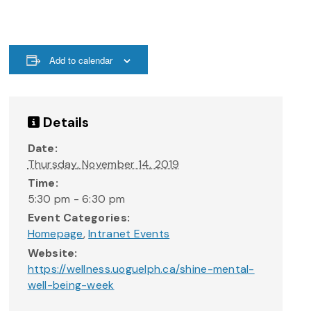
Add to calendar
Details
Date:
Thursday, November 14, 2019
Time:
5:30 pm - 6:30 pm
Event Categories:
Homepage
,
Intranet Events
Website:
https://wellness.uoguelph.ca/shine-mental-
well-being-week