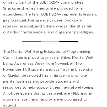
of being part of the LGBTQ2IA+ communities.
Snacks and refreshments are provided for all
attendees. The term LGBTQ2IA+ represents lesbian,
gay, bisexual, transgender, queer, two-spirit,
intersex, asexual, and others whose identities fall
outside of heterosexual and cisgender paradigms.
The Mental Well-Being Educational Programming
Committee is proud to present Shine: Mental Well-
being Awareness Week from November 11 to
November 17. Students and staff at the University
of Guelph developed this initiative to promote
mental wellness and provide students with
resources to help support their mental well-being.
All of the events during this week are FREE and all
students, staff, and faculty are encouraged to
attend.