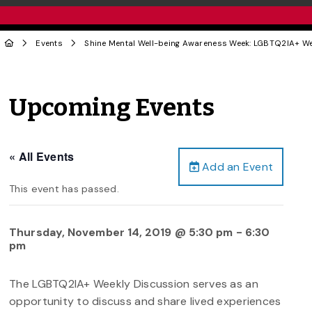
Events
Shine Mental Well-being Awareness Week: LGBTQ2IA+ W
Upcoming Events
« All Events
Add an Event
This event has passed.
Thursday, November 14, 2019 @ 5:30 pm
-
6:30
pm
The LGBTQ2IA+ Weekly Discussion serves as an
opportunity to discuss and share lived experiences