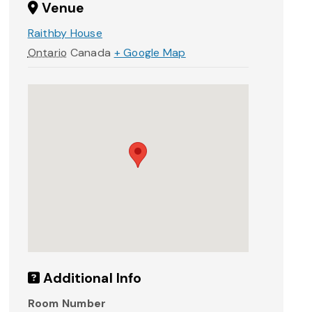
Venue
Raithby House
Ontario
Canada
+ Google Map
Additional Info
Room Number