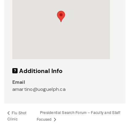
Additional Info
Email
amartino@uoguelph.ca
Presidential Search Forum – Faculty and Staff
Flu Shot
Clinic
Focused