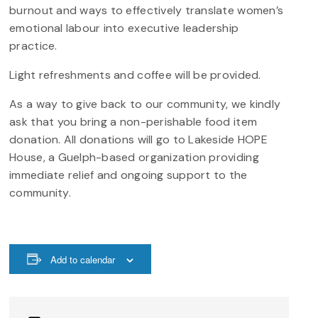
burnout and ways to effectively translate women’s
emotional labour into executive leadership
practice.
Light refreshments and coffee will be provided.
As a way to give back to our community, we kindly
ask that you bring a non-perishable food item
donation. All donations will go to Lakeside HOPE
House, a Guelph-based organization providing
immediate relief and ongoing support to the
community.
Add to calendar