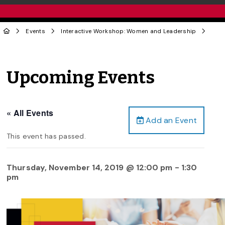
Events
Interactive Workshop: Women and Leadership
Upcoming Events
« All Events
Add an Event
This event has passed.
Thursday, November 14, 2019 @ 12:00 pm
-
1:30
pm