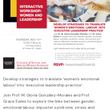
Develop strategies to translate ‘women’s emotional
labour’ into ‘executive leadership practice’
Join Prof. M. Gloria González-Morales and Prof.
Grace Ewles to explore the links between gender,
emotional labour, imposter syndrome, stress and