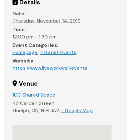
Details
Date:
Thursday, November 14, 2019
Time:
12:00 pm - 1:30 pm
Event Categories:
Homepage
,
Intranet Events
Website:
https://www.liveworkwell/events
Venue
10C Shared Space
42 Carden Street
Guelph, ON
,
N1H 3A2
+ Google Map