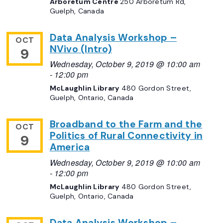
Arboretum Centre
250 Arboretum Rd,
Guelph, Canada
Data Analysis Workshop –
OCT
NVivo (Intro)
9
Wednesday, October 9, 2019 @ 10:00 am
-
12:00 pm
McLaughlin Library
480 Gordon Street,
Guelph, Ontario, Canada
Broadband to the Farm and the
OCT
Politics of Rural Connectivity in
9
America
Wednesday, October 9, 2019 @ 10:00 am
-
12:00 pm
McLaughlin Library
480 Gordon Street,
Guelph, Ontario, Canada
Data Analysis Workshop –