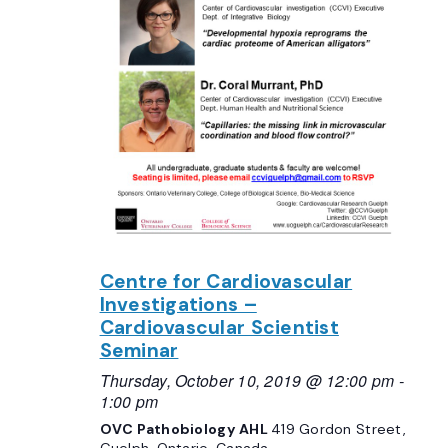
Centre for Cardiovascular
Investigations –
Cardiovascular Scientist
Seminar
Thursday, October 10, 2019 @ 12:00 pm
-
1:00 pm
OVC Pathobiology AHL
419 Gordon Street,