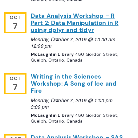
Data Analysis Workshop – R
OCT
Part 2: Data Manipulation in R
7
using dplyr and tidyr
Monday, October 7, 2019 @ 10:00 am
-
12:00 pm
McLaughlin Library
480 Gordon Street,
Guelph, Ontario, Canada
Writing in the Sciences
OCT
Workshop: A Song of Ice and
7
Fire
Monday, October 7, 2019 @ 1:00 pm
-
3:00 pm
McLaughlin Library
480 Gordon Street,
Guelph, Ontario, Canada
Data Analysis Workshop – SAS