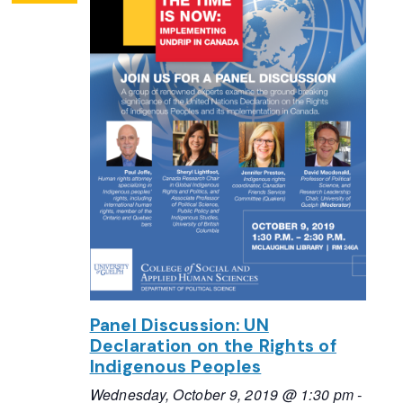
Panel Discussion: UN
Declaration on the Rights of
Indigenous Peoples
Wednesday, October 9, 2019 @ 1:30 pm
-