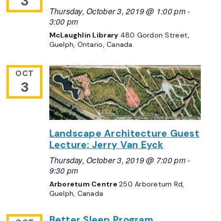
3
Thursday, October 3, 2019 @ 1:00 pm
-
3:00 pm
McLaughlin Library
480 Gordon Street,
Guelph, Ontario, Canada
OCT
3
Landscape Architecture Guest
Lecture: Jerry Van Eyck
Thursday, October 3, 2019 @ 7:00 pm
-
9:30 pm
Arboretum Centre
250 Arboretum Rd,
Guelph, Canada
Better Sleep Program