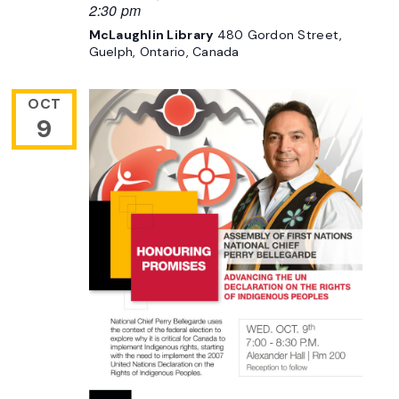
2:30 pm
McLaughlin Library
480 Gordon Street,
Guelph, Ontario, Canada
OCT
9