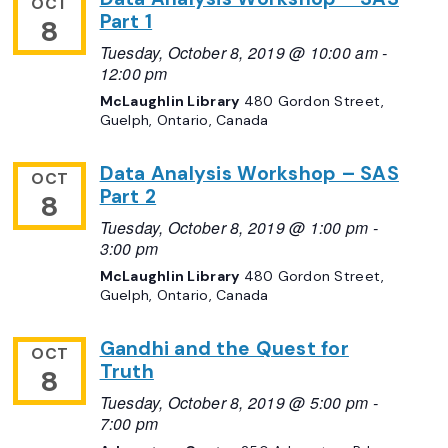
OCT
Part 1
8
Tuesday, October 8, 2019 @ 10:00 am
-
12:00 pm
McLaughlin Library
480 Gordon Street,
Guelph, Ontario, Canada
Data Analysis Workshop – SAS
OCT
Part 2
8
Tuesday, October 8, 2019 @ 1:00 pm
-
3:00 pm
McLaughlin Library
480 Gordon Street,
Guelph, Ontario, Canada
Gandhi and the Quest for
OCT
Truth
8
Tuesday, October 8, 2019 @ 5:00 pm
-
7:00 pm