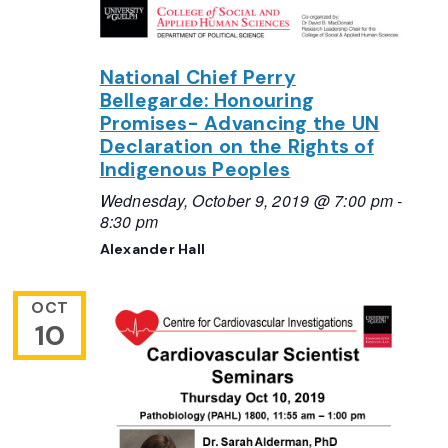
National Chief Perry
Bellegarde: Honouring
Promises- Advancing the UN
Declaration on the Rights of
Indigenous Peoples
Wednesday, October 9, 2019 @ 7:00 pm
-
8:30 pm
Alexander Hall
OCT
10