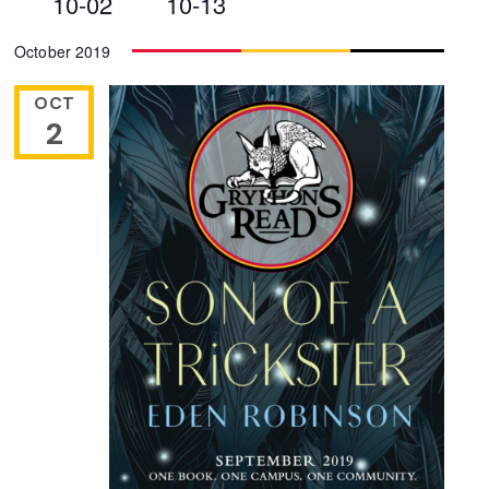
10-02
10-13
Views
Select
October 2019
Navigation
date.
OCT
2