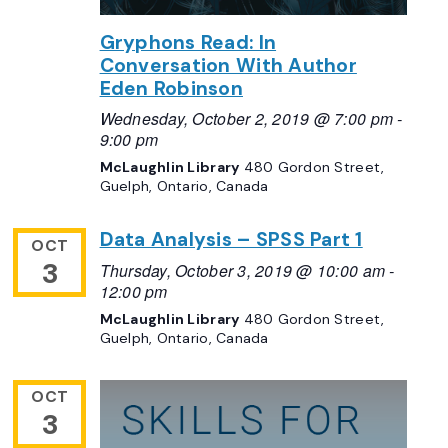
Gryphons Read: In
Conversation With Author
Eden Robinson
Wednesday, October 2, 2019 @ 7:00 pm
-
9:00 pm
McLaughlin Library
480 Gordon Street,
Guelph, Ontario, Canada
Data Analysis – SPSS Part 1
OCT
3
Thursday, October 3, 2019 @ 10:00 am
-
12:00 pm
McLaughlin Library
480 Gordon Street,
Guelph, Ontario, Canada
OCT
3