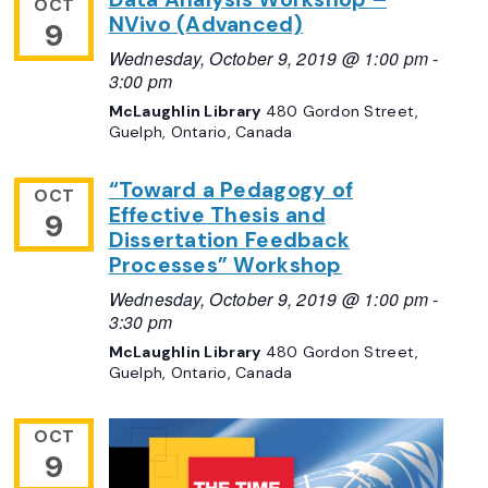
OCT
NVivo (Advanced)
9
Wednesday, October 9, 2019 @ 1:00 pm
-
3:00 pm
McLaughlin Library
480 Gordon Street,
Guelph, Ontario, Canada
“Toward a Pedagogy of
OCT
Effective Thesis and
9
Dissertation Feedback
Processes” Workshop
Wednesday, October 9, 2019 @ 1:00 pm
-
3:30 pm
McLaughlin Library
480 Gordon Street,
Guelph, Ontario, Canada
OCT
9