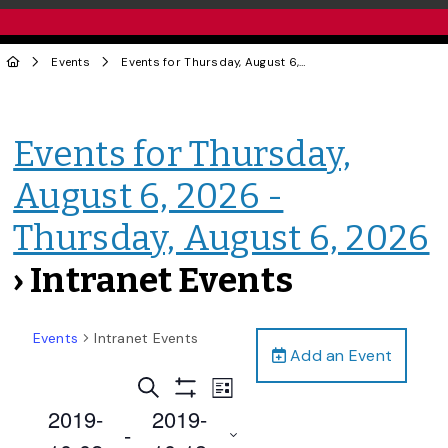
Events
Events for Thursday, August 6, 2026 - Thursday, August 6, 2026
Events for Thursday,
August 6, 2026 -
Thursday, August 6, 2026
› Intranet Events
Events
Intranet Events
Add an Event
Events
Event
Search
List
Views
Show
Search
2019-
2019-
Filters
Navigation
 - 
and