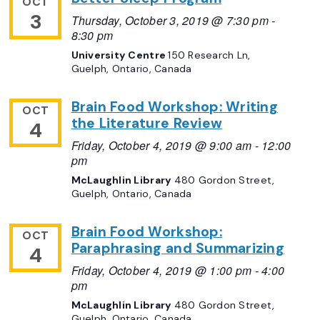
OCT
3
Thursday, October 3, 2019 @ 7:30 pm
-
8:30 pm
University Centre
150 Research Ln,
Guelph, Ontario, Canada
Brain Food Workshop: Writing
OCT
the Literature Review
4
Friday, October 4, 2019 @ 9:00 am
-
12:00
pm
McLaughlin Library
480 Gordon Street,
Guelph, Ontario, Canada
Brain Food Workshop:
OCT
Paraphrasing and Summarizing
4
Friday, October 4, 2019 @ 1:00 pm
-
4:00
pm
McLaughlin Library
480 Gordon Street,
Guelph, Ontario, Canada