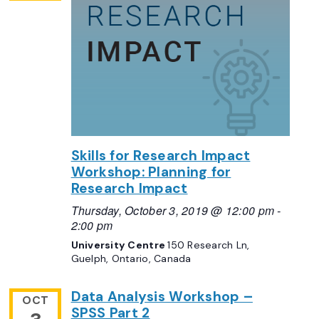
Skills for Research Impact
Workshop: Planning for
Research Impact
Thursday, October 3, 2019 @ 12:00 pm
-
2:00 pm
University Centre
150 Research Ln,
Guelph, Ontario, Canada
Data Analysis Workshop –
OCT
SPSS Part 2