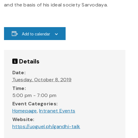
and the basis of his ideal society Sarvodaya.
Add to calendar
Details
Date:
Tuesday, October 8, 2019
Time:
5:00 pm - 7:00 pm
Event Categories:
Homepage
,
Intranet Events
Website:
https://uoguel.ph/gandhi-talk