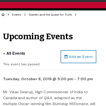
Events
Gandhi and the Quest for Truth
Upcoming Events
« All Events
Add an Event
This event has passed.
Tuesday, October 8, 2019 @ 5:00 pm
-
7:00 pm
Mr. Vikas Swarup, High Commissioner of India to
Canada and author of
Q&A
, adapted as the
multiple Oscar-winning film
Slumdog Millionaire
, will