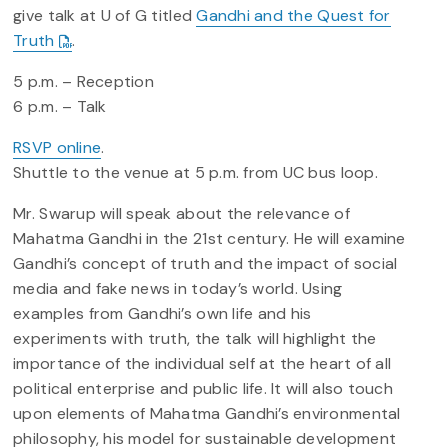
give talk at U of G titled
Gandhi and the Quest for
Truth
.
5 p.m. – Reception
6 p.m. – Talk
RSVP online
.
Shuttle to the venue at 5 p.m. from UC bus loop.
Mr. Swarup will speak about the relevance of
Mahatma Gandhi in the 21st century. He will examine
Gandhi’s concept of truth and the impact of social
media and fake news in today’s world. Using
examples from Gandhi’s own life and his
experiments with truth, the talk will highlight the
importance of the individual self at the heart of all
political enterprise and public life. It will also touch
upon elements of Mahatma Gandhi’s environmental
philosophy, his model for sustainable development