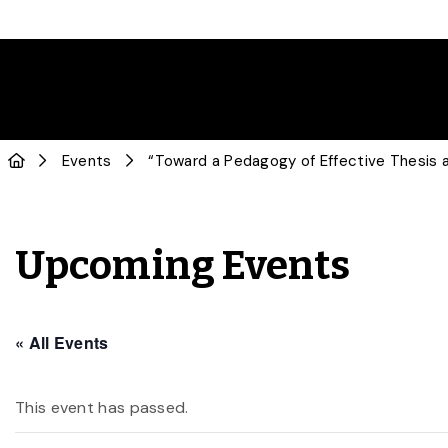
Events
“Toward a Pedagogy of Effective Thesis
Upcoming Events
« All Events
This event has passed.