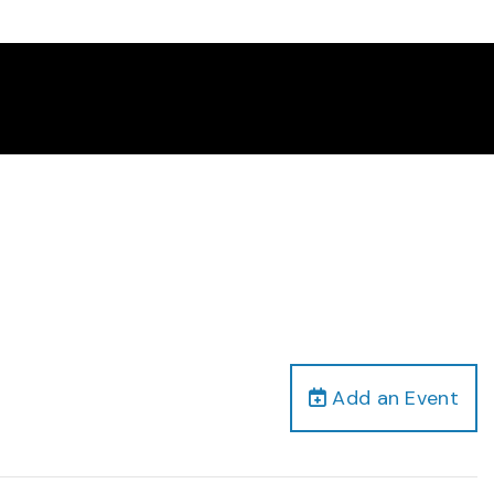
Add an Event