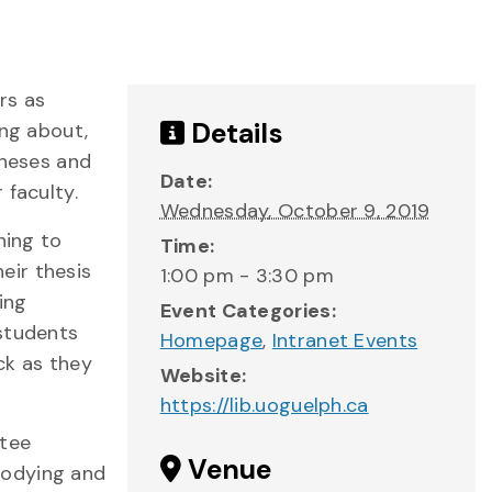
rs as
Details
ing about,
theses and
Date:
 faculty.
Wednesday, October 9, 2019
ning to
Time:
eir thesis
1:00 pm - 3:30 pm
ing
Event Categories:
 students
Homepage
,
Intranet Events
ck as they
Website:
https://lib.uoguelph.ca
ttee
Venue
bodying and