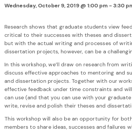
Wednesday, October 9, 2019 @ 1:00 pm
-
3:30 p
Research shows that graduate students view fee
critical to their successes with theses and disse
but with the actual writing and processes of writ
dissertation projects, however, can be a challengi
In this workshop, we’ll draw on research from writ
discuss effective approaches to mentoring and su
and dissertation projects. Together with our works
effective feedback under time constraints and wil
can use (and that you can use with your graduate
write, revise and polish their theses and dissertati
This workshop will also be an opportunity for bo
members to share ideas, successes and failures 