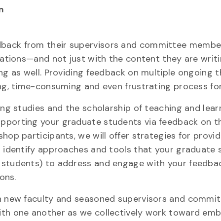
m
dback from their supervisors and committee membe
rtations—and not just with the content they are writ
ing as well. Providing feedback on multiple ongoing 
ng, time-consuming and even frustrating process for
ing studies and the scholarship of teaching and lear
pporting your graduate students via feedback on th
hop participants, we will offer strategies for provid
l identify approaches and tools that your graduate
 students) to address and engage with your feedba
ons.
th new faculty and seasoned supervisors and commi
with one another as we collectively work toward em