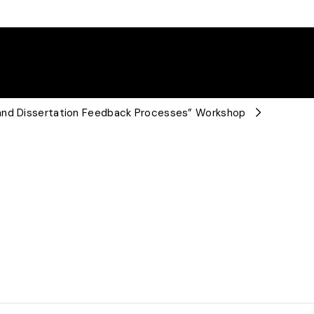
 and Dissertation Feedback Processes” Workshop