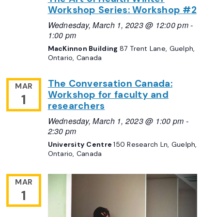
Workshop Series: Workshop #2
Wednesday, March 1, 2023 @ 12:00 pm
-
1:00 pm
MacKinnon Building
87 Trent Lane, Guelph,
Ontario, Canada
The Conversation Canada:
MAR
Workshop for faculty and
1
researchers
Wednesday, March 1, 2023 @ 1:00 pm
-
2:30 pm
University Centre
150 Research Ln, Guelph,
Ontario, Canada
MAR
1