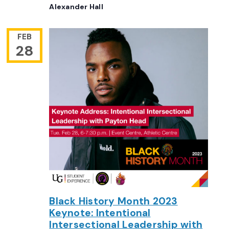
Alexander Hall
FEB
28
Black History Month 2023
Keynote: Intentional
Intersectional Leadership with