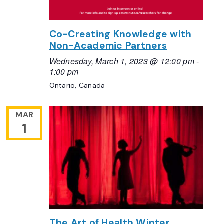
Co-Creating Knowledge with
Non-Academic Partners
Wednesday, March 1, 2023 @ 12:00 pm
-
1:00 pm
Ontario, Canada
MAR
1
The Art of Health Winter