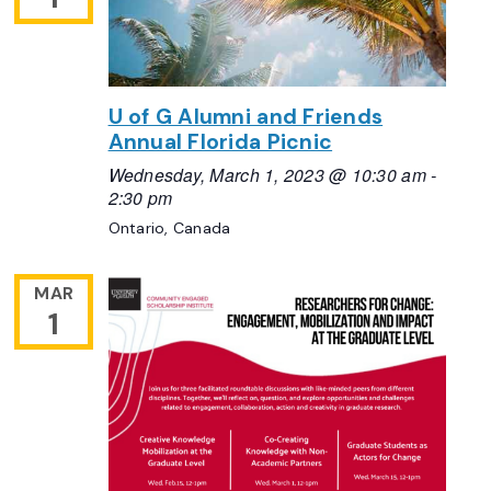
U of G Alumni and Friends
Annual Florida Picnic
Wednesday, March 1, 2023 @ 10:30 am
-
2:30 pm
Ontario, Canada
MAR
1