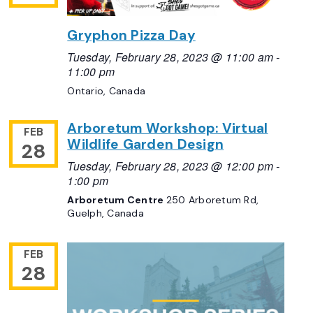
Gryphon Pizza Day
Tuesday, February 28, 2023 @ 11:00 am
-
11:00 pm
Ontario, Canada
Arboretum Workshop: Virtual
FEB
Wildlife Garden Design
28
Tuesday, February 28, 2023 @ 12:00 pm
-
1:00 pm
Arboretum Centre
250 Arboretum Rd,
Guelph, Canada
FEB
28