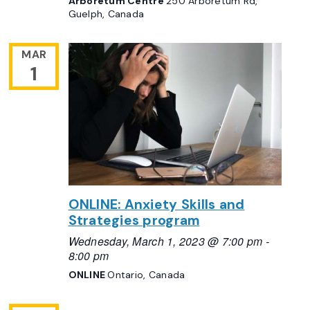
Arboretum Centre
250 Arboretum Rd,
Guelph, Canada
MAR
1
ONLINE: Anxiety Skills and
Strategies program
Wednesday, March 1, 2023 @ 7:00 pm
-
8:00 pm
ONLINE
Ontario, Canada