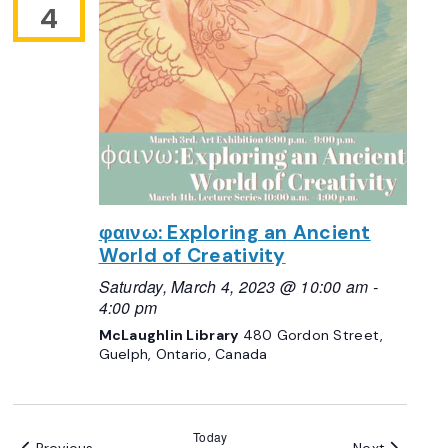
4
φαινω: Exploring an Ancient
World of Creativity
Saturday, March 4, 2023 @ 10:00 am
-
4:00 pm
McLaughlin Library
480 Gordon Street,
Guelph, Ontario, Canada
Today
Events
Events
Previous
Next