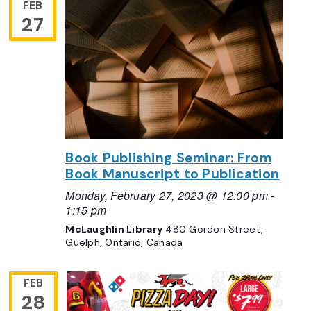
FEB
27
Book Publishing Seminar: From
Book Manuscript to Publication
Monday, February 27, 2023 @ 12:00 pm
-
1:15 pm
McLaughlin Library
480 Gordon Street,
Guelph, Ontario, Canada
FEB
28