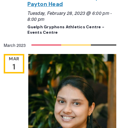
Payton Head
Tuesday, February 28, 2023 @ 6:00 pm
-
8:00 pm
Guelph Gryphons Athletics Centre -
Events Centre
March 2023
MAR
1