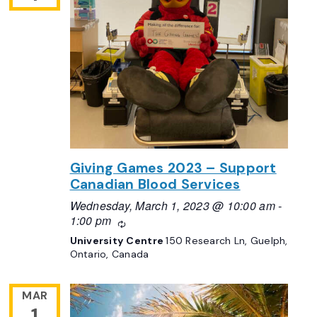
Giving Games 2023 – Support
Canadian Blood Services
Wednesday, March 1, 2023 @ 10:00 am
-
1:00 pm
Recurring
University Centre
150 Research Ln, Guelph,
Ontario, Canada
MAR
1