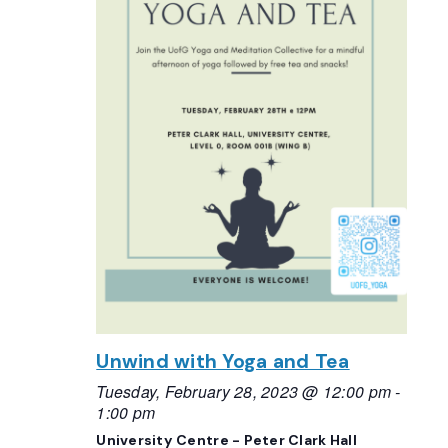
Unwind with Yoga and Tea
Tuesday, February 28, 2023 @ 12:00 pm
-
1:00 pm
University Centre - Peter Clark Hall