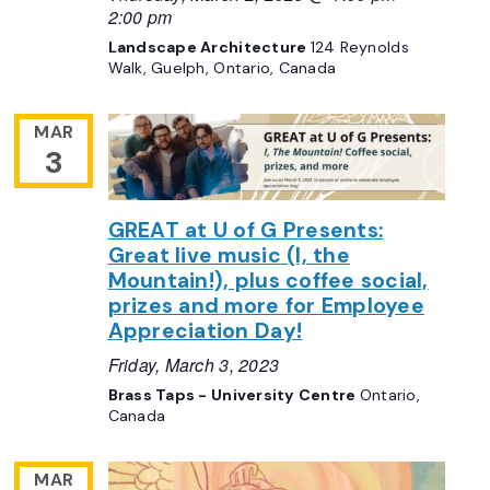
2:00 pm
Landscape Architecture
124 Reynolds
Walk, Guelph, Ontario, Canada
MAR
3
GREAT at U of G Presents:
Great live music (I, the
Mountain!), plus coffee social,
prizes and more for Employee
Appreciation Day!
Friday, March 3, 2023
Brass Taps - University Centre
Ontario,
Canada
MAR