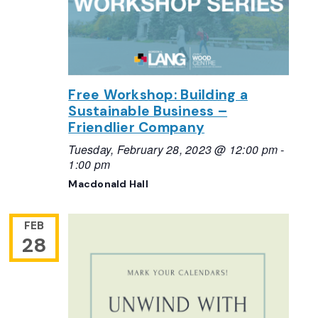
Free Workshop: Building a
Sustainable Business –
Friendlier Company
Tuesday, February 28, 2023 @ 12:00 pm
-
1:00 pm
Macdonald Hall
FEB
28