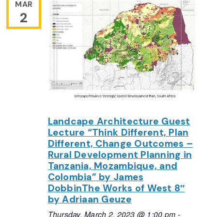
MAR
2
Landcape Architecture Guest
Lecture “Think Different, Plan
Different, Change Outcomes –
Rural Development Planning in
Tanzania, Mozambique, and
Colombia” by James
DobbinThe Works of West 8″
by Adriaan Geuze
Thursday, March 2, 2023 @ 1:00 pm
-