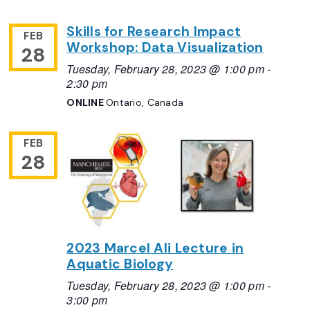
Skills for Research Impact
FEB
Workshop: Data Visualization
28
Tuesday, February 28, 2023 @ 1:00 pm
-
2:30 pm
ONLINE
Ontario, Canada
FEB
28
2023 Marcel Ali Lecture in
Aquatic Biology
Tuesday, February 28, 2023 @ 1:00 pm
-
3:00 pm