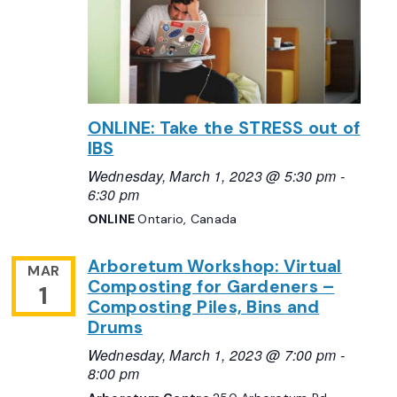
ONLINE: Take the STRESS out of
IBS
Wednesday, March 1, 2023 @ 5:30 pm
-
6:30 pm
ONLINE
Ontario, Canada
Arboretum Workshop: Virtual
MAR
Composting for Gardeners –
1
Composting Piles, Bins and
Drums
Wednesday, March 1, 2023 @ 7:00 pm
-
8:00 pm