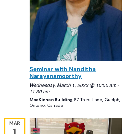
Seminar with Nanditha
Narayanamoorthy
Wednesday, March 1, 2023 @ 10:00 am
-
11:30 am
MacKinnon Building
87 Trent Lane, Guelph,
Ontario, Canada
MAR
1