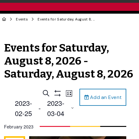
Events
Events for Saturday, August 8, 2026 - Saturday, August 8, 2026
Events for Saturday,
August 8, 2026 -
Saturday, August 8, 2026
Events
Event
Search
List
Add an Event
Views
Show
Search
2023-
2023-
Filters
Navigation
 - 
and
02-25
03-04
Views
Select
February 2023
Navigation
date.