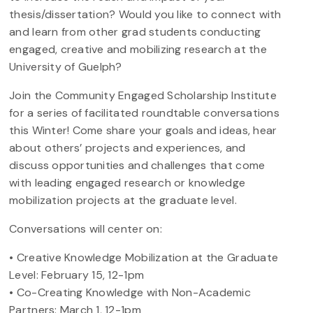
thesis/dissertation? Would you like to connect with
and learn from other grad students conducting
engaged, creative and mobilizing research at the
University of Guelph?
Join the Community Engaged Scholarship Institute
for a series of facilitated roundtable conversations
this Winter! Come share your goals and ideas, hear
about others’ projects and experiences, and
discuss opportunities and challenges that come
with leading engaged research or knowledge
mobilization projects at the graduate level.
Conversations will center on:
• Creative Knowledge Mobilization at the Graduate
Level: February 15, 12-1pm
• Co-Creating Knowledge with Non-Academic
Partners: March 1, 12-1pm