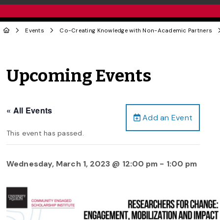
Events
Co-Creating Knowledge with Non-Academic Partners
Upcoming Events
« All Events
Add an Event
This event has passed.
Wednesday, March 1, 2023 @ 12:00 pm
-
1:00 pm