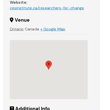
Website:
cesinstitute.ca/researchers-for-change
Venue
Ontario
Canada
+ Google Map
Additional Info