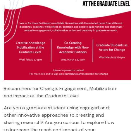
Researchers for Change: Engagement, Mobilization
and Impact at the Graduate Level
Are you a graduate student using engaged and
other innovative approaches to creating and
sharing research? Are you curious to explore how
to increase the reach and impact of your