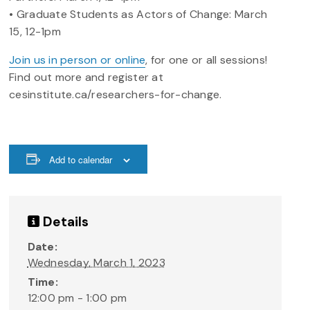
• Graduate Students as Actors of Change: March
15, 12-1pm
Join us in person or online
, for one or all sessions!
Find out more and register at
cesinstitute.ca/researchers-for-change.
Add to calendar
Details
Date:
Wednesday, March 1, 2023
Time:
12:00 pm - 1:00 pm