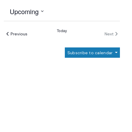
Upcoming
Select
date.
Today
Events
Events
Previous
Next
Subscribe to calendar