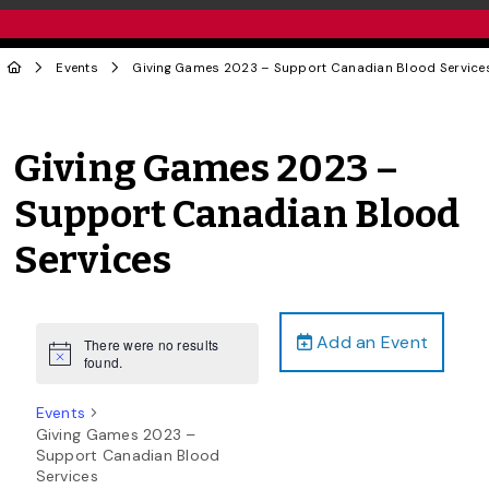
Events
Giving Games 2023 – Support Canadian Blood Service
Giving Games 2023 –
Support Canadian Blood
Services
Add an Event
There were no results
Notice
found.
Events
Giving Games 2023 –
Support Canadian Blood
Services