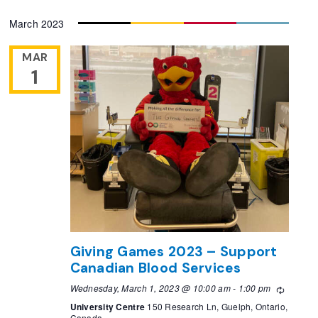
Select
March 2023
date.
MAR
1
Giving Games 2023 – Support
Canadian Blood Services
Wednesday, March 1, 2023 @ 10:00 am
-
1:00 pm
Recurri
University Centre
150 Research Ln, Guelph, Ontario,
Canada