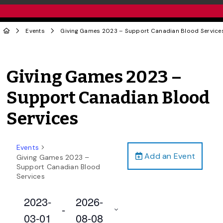
Events
Giving Games 2023 – Support Canadian Blood Service
Giving Games 2023 –
Support Canadian Blood
Services
Events
Add an Event
Giving Games 2023 –
Support Canadian Blood
Services
2023-
2026-
 - 
03-01
08-08