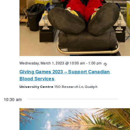
Wednesday, March 1, 2023 @ 10:00 am
-
1:00 pm
Recurring
Giving Games 2023 – Support Canadian
Blood Services
University Centre
150 Research Ln, Guelph
10:30 am