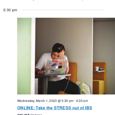
5:30 pm
Wednesday, March 1, 2023 @ 5:30 pm
-
6:30 pm
ONLINE: Take the STRESS out of IBS