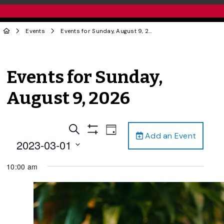
Events
Events for Sunday, August 9, 2026
Events for Sunday,
August 9, 2026
Events
Event
Search
Day
Add an Event
Views
Show
Search
2023-03-01
Filters
Navigation
and
Select
10:00 am
date.
Views
Navigation