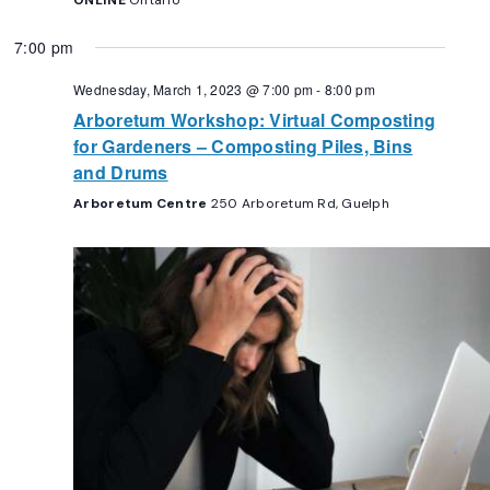
ONLINE
Ontario
7:00 pm
Wednesday, March 1, 2023 @ 7:00 pm
-
8:00 pm
Arboretum Workshop: Virtual Composting
for Gardeners – Composting Piles, Bins
and Drums
Arboretum Centre
250 Arboretum Rd, Guelph