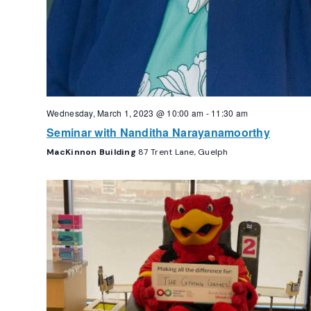
Wednesday, March 1, 2023 @ 10:00 am
-
11:30 am
Seminar with Nanditha Narayanamoorthy
MacKinnon Building
87 Trent Lane, Guelph