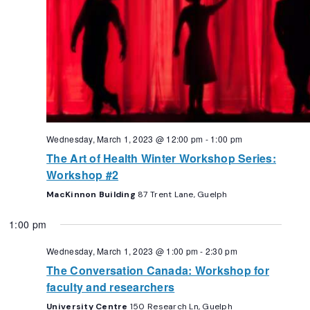
Wednesday, March 1, 2023 @ 12:00 pm
-
1:00 pm
The Art of Health Winter Workshop Series:
Workshop #2
MacKinnon Building
87 Trent Lane, Guelph
1:00 pm
Wednesday, March 1, 2023 @ 1:00 pm
-
2:30 pm
The Conversation Canada: Workshop for
faculty and researchers
University Centre
150 Research Ln, Guelph