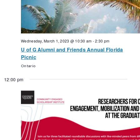
Wednesday, March 1, 2023 @ 10:30 am
-
2:30 pm
U of G Alumni and Friends Annual Florida
Picnic
Ontario
12:00 pm