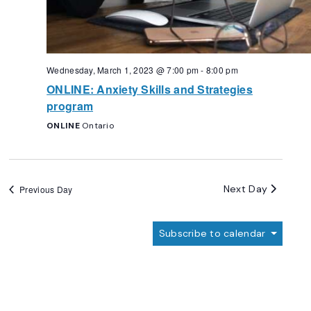
Wednesday, March 1, 2023 @ 7:00 pm
-
8:00 pm
ONLINE: Anxiety Skills and Strategies
program
ONLINE
Ontario
Next Day
Previous Day
Subscribe to calendar