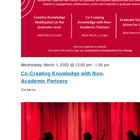
Wednesday, March 1, 2023 @ 12:00 pm
-
1:00 pm
Co-Creating Knowledge with Non-
Academic Partners
Ontario