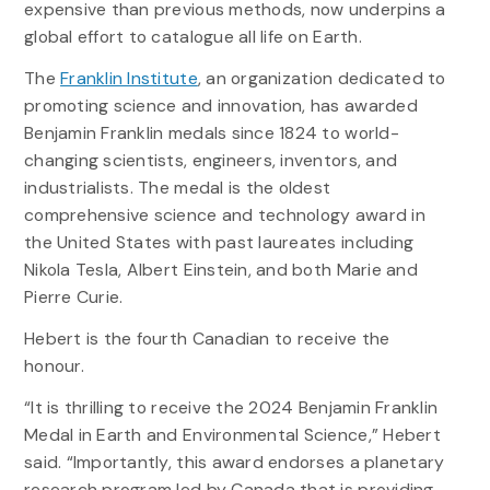
expensive than previous methods, now underpins a
global effort to catalogue all life on Earth.
The
Franklin Institute
, an organization dedicated to
promoting science and innovation, has awarded
Benjamin Franklin medals since 1824 to world-
changing scientists, engineers, inventors, and
industrialists. The medal is the oldest
comprehensive science and technology award in
the United States with past laureates including
Nikola Tesla, Albert Einstein, and both Marie and
Pierre Curie.
Hebert is the fourth Canadian to receive the
honour.
“It is thrilling to receive the 2024 Benjamin Franklin
Medal in Earth and Environmental Science,” Hebert
said. “Importantly, this award endorses a planetary
research program led by Canada that is providing