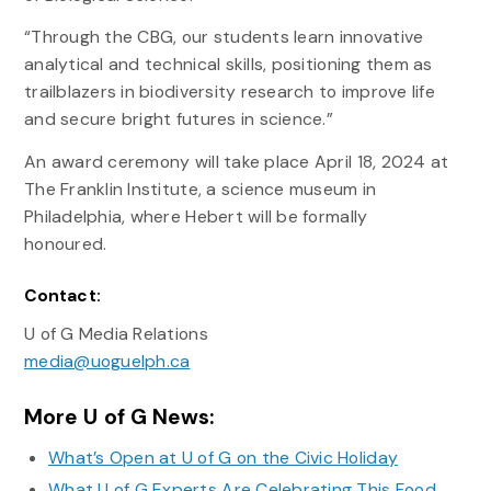
“Through the CBG, our students learn innovative
analytical and technical skills, positioning them as
trailblazers in biodiversity research to improve life
and secure bright futures in science.”
An award ceremony will take place April 18, 2024 at
The Franklin Institute, a science museum in
Philadelphia, where Hebert will be formally
honoured.
Contact:
U of G Media Relations
media@uoguelph.ca
More U of G News:
What’s Open at U of G on the Civic Holiday
What U of G Experts Are Celebrating This Food