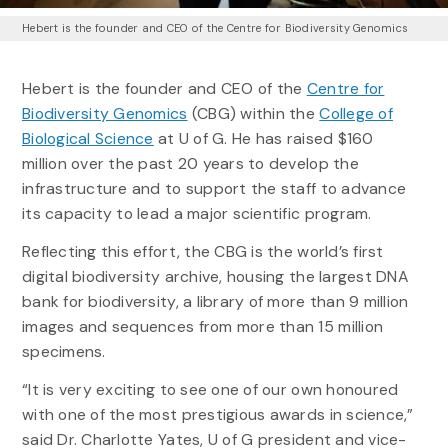
Hebert is the founder and CEO of the Centre for Biodiversity Genomics
Hebert is the founder and CEO of the
Centre for
Biodiversity Genomics
(CBG) within the
College of
Biological Science
at U of G. He has raised $160
million over the past 20 years to develop the
infrastructure and to support the staff to advance
its capacity to lead a major scientific program.
Reflecting this effort, the CBG is the world’s first
digital biodiversity archive, housing the largest DNA
bank for biodiversity, a library of more than 9 million
images and sequences from more than 15 million
specimens.
“It is very exciting to see one of our own honoured
with one of the most prestigious awards in science,”
said Dr. Charlotte Yates, U of G president and vice-