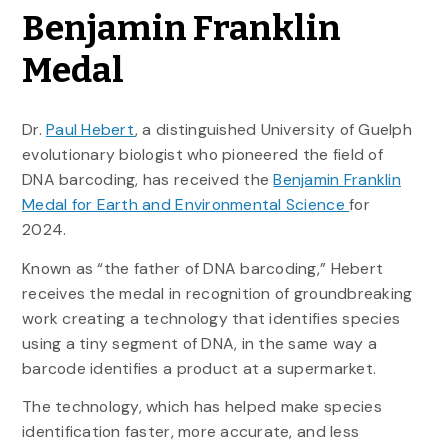
Benjamin Franklin
Medal
Dr.
Paul Hebert
, a distinguished University of Guelph
evolutionary biologist who pioneered the field of
DNA barcoding, has received the
Benjamin Franklin
Medal for Earth and Environmental Science
for
2024.
Known as “the father of DNA barcoding,” Hebert
receives the medal in recognition of groundbreaking
work creating a technology that identifies species
using a tiny segment of DNA, in the same way a
barcode identifies a product at a supermarket.
The technology, which has helped make species
identification faster, more accurate, and less