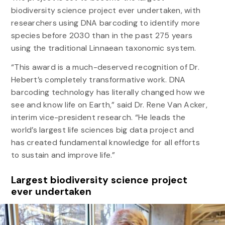
biodiversity science project ever undertaken, with
researchers using DNA barcoding to identify more
species before 2030 than in the past 275 years
using the traditional Linnaean taxonomic system.
“This award is a much-deserved recognition of Dr.
Hebert’s completely transformative work. DNA
barcoding technology has literally changed how we
see and know life on Earth,” said Dr. Rene Van Acker,
interim vice-president research. “He leads the
world’s largest life sciences big data project and
has created fundamental knowledge for all efforts
to sustain and improve life.”
Largest biodiversity science project
ever undertaken