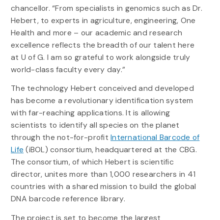
chancellor. “From specialists in genomics such as Dr.
Hebert, to experts in agriculture, engineering, One
Health and more – our academic and research
excellence reflects the breadth of our talent here
at U of G. I am so grateful to work alongside truly
world-class faculty every day.”
The technology Hebert conceived and developed
has become a revolutionary identification system
with far-reaching applications. It is allowing
scientists to identify all species on the planet
through the not-for-profit
International Barcode of
Life
(iBOL) consortium, headquartered at the CBG.
The consortium, of which Hebert is scientific
director, unites more than 1,000 researchers in 41
countries with a shared mission to build the global
DNA barcode reference library.
The project is set to become the largest