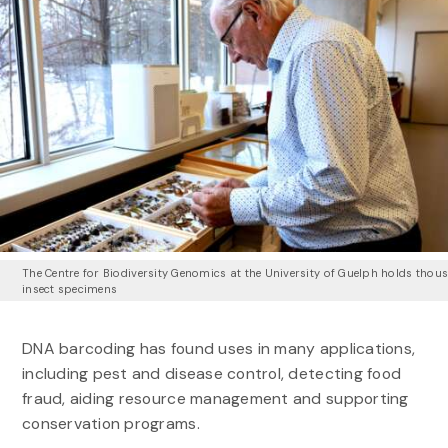
The Centre for Biodiversity Genomics at the University of Guelph holds thou
insect specimens
DNA barcoding has found uses in many applications,
including pest and disease control, detecting food
fraud, aiding resource management and supporting
conservation programs.