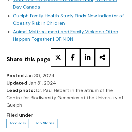
Day Canada
Guelph Family Health Study Finds New Indicator of
Obesity Risk in Children
Animal Maltreatment and Family Violence Often
Happen Together | OPINION
Share this page
Posted
Jan 30, 2024
Updated
Jan 31, 2024
Lead photo:
Dr. Paul Hebert in the atrium of the
Centre for Biodiversity Genomics at the University of
Guelph
Filed under
Accolades
Top Stories