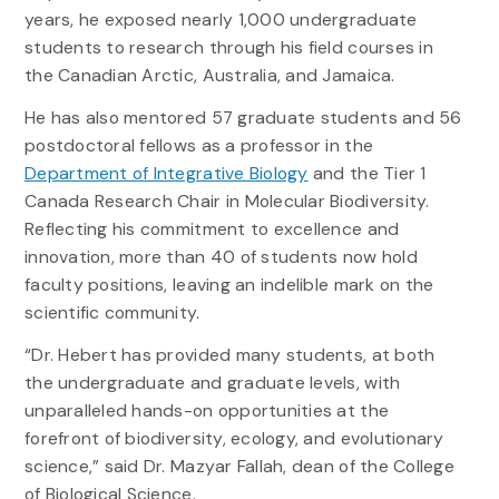
years, he exposed nearly 1,000 undergraduate
students to research through his field courses in
the Canadian Arctic, Australia, and Jamaica.
He has also mentored 57 graduate students and 56
postdoctoral fellows as a professor in the
Department of Integrative Biology
and the Tier 1
Canada Research Chair in Molecular Biodiversity.
Reflecting his commitment to excellence and
innovation, more than 40 of students now hold
faculty positions, leaving an indelible mark on the
scientific community.
“Dr. Hebert has provided many students, at both
the undergraduate and graduate levels, with
unparalleled hands-on opportunities at the
forefront of biodiversity, ecology, and evolutionary
science,” said Dr. Mazyar Fallah, dean of the College
of Biological Science.