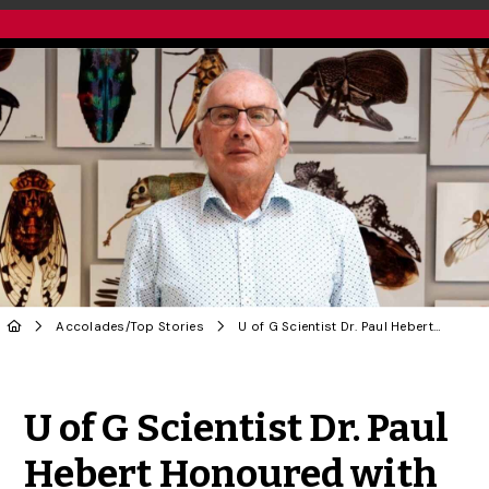
Accolades
/
Top Stories
U of G Scientist Dr. Paul Hebert Honoured with Benjamin Franklin Medal
Share to Twitter
Share to Facebook
Share to Linke
Share via
U of G Scientist Dr. Paul
Hebert Honoured with