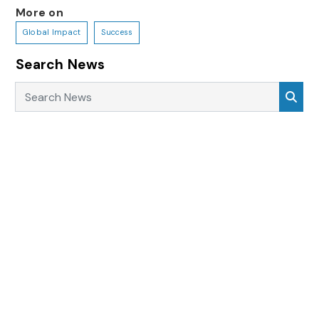
More on
Global Impact
Success
Search News
Search News
Sea