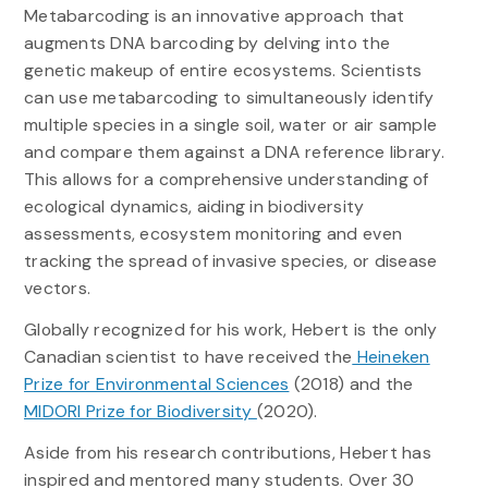
Metabarcoding is an innovative approach that
augments DNA barcoding by delving into the
genetic makeup of entire ecosystems. Scientists
can use metabarcoding to simultaneously identify
multiple species in a single soil, water or air sample
and compare them against a DNA reference library.
This allows for a comprehensive understanding of
ecological dynamics, aiding in biodiversity
assessments, ecosystem monitoring and even
tracking the spread of invasive species, or disease
vectors.
Globally recognized for his work, Hebert is the only
Canadian scientist to have received the
Heineken
Prize for Environmental Sciences
(2018) and the
MIDORI Prize for Biodiversity
(2020).
Aside from his research contributions, Hebert has
inspired and mentored many students. Over 30