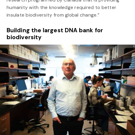
humanity with the knowledge required to better
insulate biodiversity from global change.”
Building the largest DNA bank for
biodiversity