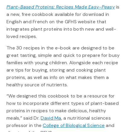
Plant-Based Proteins: Recipes Made Easy-Peasy
is
a new, free cookbook available for download in
English and French on the GFHS website that
integrates plant proteins into both new and well-
loved recipes.
The 30 recipes in the e-book are designed to be
great tasting, simple and quick to prepare for busy
families with young children. Alongside each recipe
are tips for buying, storing and cooking plant
proteins, as well as info on what makes them a
healthy source of nutrients.
“We designed this cookbook to be a resource for
how to incorporate different types of plant-based
proteins in recipes to make delicious, healthy
meals,” said Dr.
David Ma
, a nutritional sciences
professor in the
College of Biological Science
and