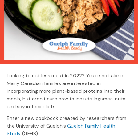
Looking to eat less meat in 2022? You’re not alone.
Many Canadian families are interested in
incorporating more plant-based proteins into their
meals, but aren’t sure how to include legumes, nuts
and soy in their diets.
Enter a new cookbook created by researchers from
the University of Guelph’s
Guelph Family Health
Study
(GFHS).