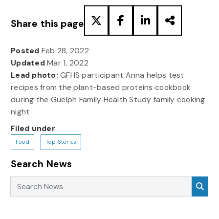
Share this page
Posted
Feb 28, 2022
Updated
Mar 1, 2022
Lead photo:
GFHS participant Anna helps test
recipes from the plant-based proteins cookbook
during the Guelph Family Health Study family cooking
night.
Filed under
Food
Top Stories
Search News
Search News
Sea