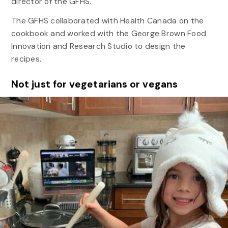
director of the GFHS.
The GFHS collaborated with Health Canada on the
cookbook and worked with the George Brown Food
Innovation and Research Studio to design the
recipes.
Not just for vegetarians or vegans