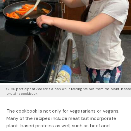
GFHS participant Zoe stirs a pan while testing recipes from the plant-base
proteins cookbook
The cookbook is not only for vegetarians or vegans.
Many of the recipes include meat but incorporate
plant-based proteins as well, such as beef and