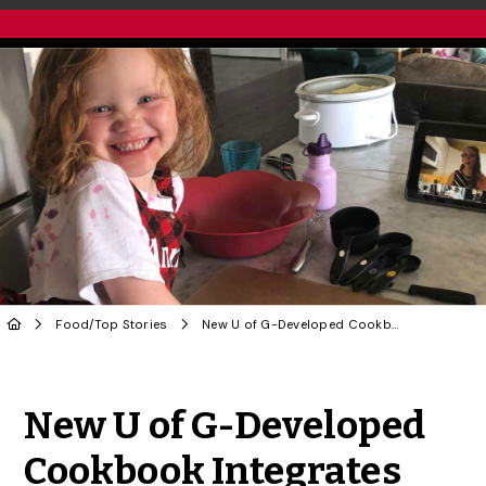
Food
/
Top Stories
New U of G-Developed Cookbook Integrates Plant-Based Proteins
Share to Twitter
Share to Facebook
Share to Linke
Share via
New U of G-Developed
Cookbook Integrates