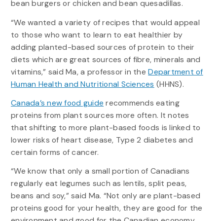
bean burgers or chicken and bean quesadillas.
“We wanted a variety of recipes that would appeal
to those who want to learn to eat healthier by
adding planted-based sources of protein to their
diets which are great sources of fibre, minerals and
vitamins,” said Ma, a professor in the
Department of
Human Health and Nutritional Sciences
(HHNS).
Canada’s new food guide
recommends eating
proteins from plant sources more often. It notes
that shifting to more plant-based foods is linked to
lower risks of heart disease, Type 2 diabetes and
certain forms of cancer.
“We know that only a small portion of Canadians
regularly eat legumes such as lentils, split peas,
beans and soy,” said Ma. “Not only are plant-based
proteins good for your health, they are good for the
environment and good for the Canadian economy