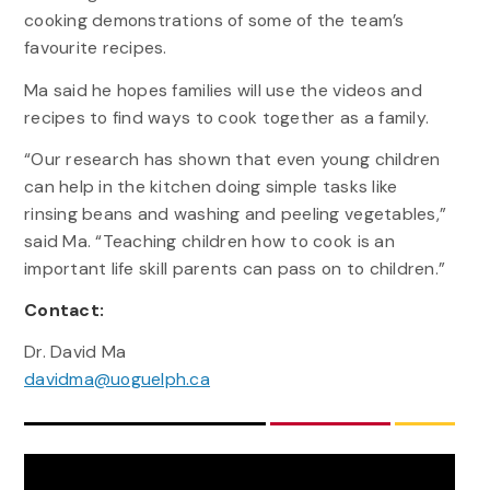
cooking demonstrations of some of the team’s
favourite recipes.
Ma said he hopes families will use the videos and
recipes to find ways to cook together as a family.
“Our research has shown that even young children
can help in the kitchen doing simple tasks like
rinsing beans and washing and peeling vegetables,”
said Ma. “Teaching children how to cook is an
important life skill parents can pass on to children.”
Contact:
Dr. David Ma
davidma@uoguelph.ca