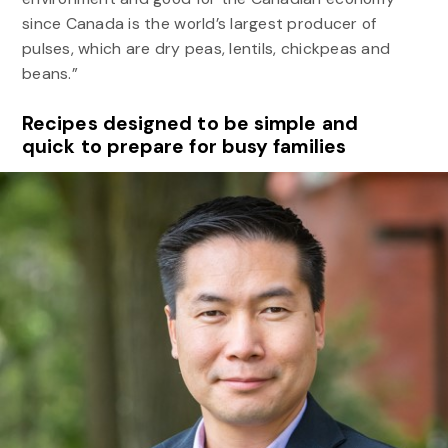
since Canada is the world’s largest producer of
pulses, which are dry peas, lentils, chickpeas and
beans.”
Recipes designed to be simple and
quick to prepare for busy families