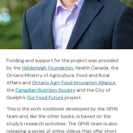
Funding and support for the project was provided
by the
Helderleigh Foundation
, Health Canada, the
Ontario Ministry of Agriculture, Food and Rural
Affairs and
Ontario Agri-Food Innovation Alliance
,
the
Canadian Nutrition Society
and the City of
Guelph’s
Our Food Future
project.
This is the sixth cookbook developed by the GFHS
team and, like the other books, is based on the
study’s research activities. The GFHS team is also
releasing a series of online videos that offer short