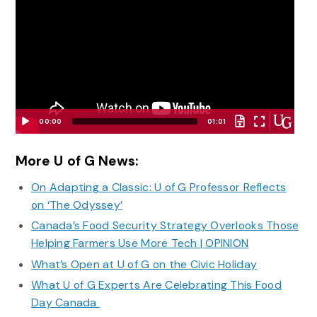
00:00
01:01
Video
Player
More U of G News:
On Adapting a Classic: U of G Professor Reflects
on ‘The Odyssey’
Canada’s Food Security Strategy Overlooks Those
Helping Farmers Use More Tech | OPINION
What’s Open at U of G on the Civic Holiday
What U of G Experts Are Celebrating This Food
Day Canada