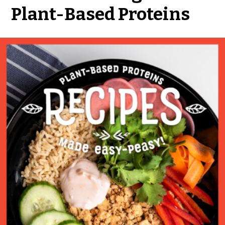
Plant-Based Proteins