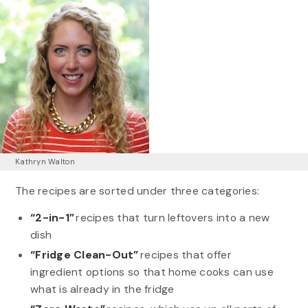
Kathryn Walton
The recipes are sorted under three categories:
“2-in-1”
recipes that turn leftovers into a new
dish
“Fridge Clean-Out”
recipes that offer
ingredient options so that home cooks can use
what is already in the fridge