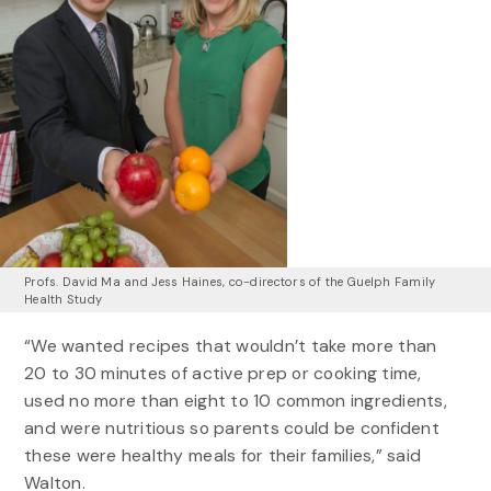
Profs. David Ma and Jess Haines, co-directors of the Guelph Family
Health Study
“We wanted recipes that wouldn’t take more than
20 to 30 minutes of active prep or cooking time,
used no more than eight to 10 common ingredients,
and were nutritious so parents could be confident
these were healthy meals for their families,” said
Walton.