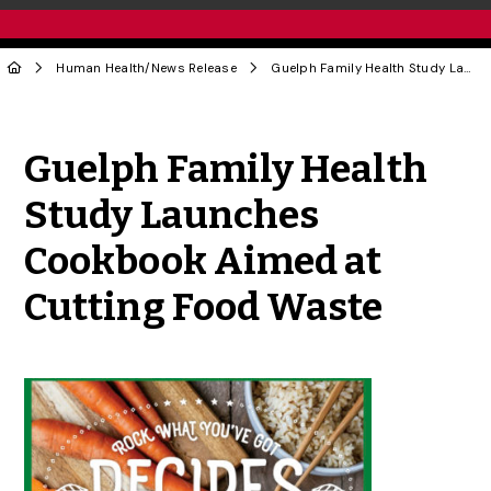
Human Health
/
News Release
Guelph Family Health Study Launches Cookbook Aimed at Cutting Food Waste
Share to Twitter
Share to Facebook
Share to Linke
Share via
Guelph Family Health
Study Launches
Cookbook Aimed at
Cutting Food Waste