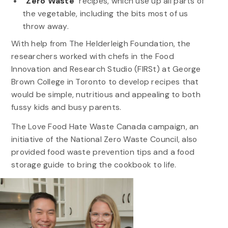
“Zero Waste”
recipes, which use up all parts of
the vegetable, including the bits most of us
throw away.
With help from The Helderleigh Foundation, the
researchers worked with chefs in the Food
Innovation and Research Studio (FIRSt) at George
Brown College in Toronto to develop recipes that
would be simple, nutritious and appealing to both
fussy kids and busy parents.
The Love Food Hate Waste Canada campaign, an
initiative of the National Zero Waste Council, also
provided food waste prevention tips and a food
storage guide to bring the cookbook to life.