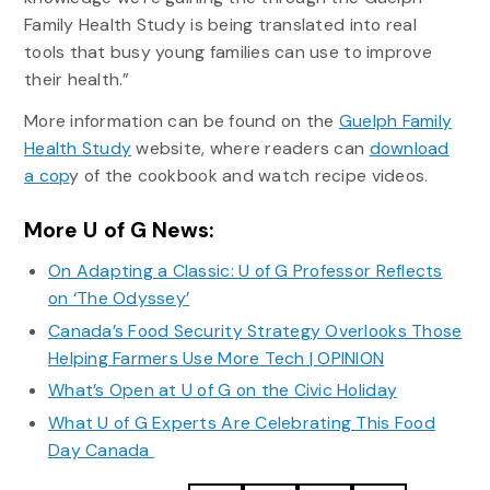
Family Health Study is being translated into real
tools that busy young families can use to improve
their health.”
More information can be found on the
Guelph Family
Health Study
website, where readers can
download
a cop
y of the cookbook and watch recipe videos.
More U of G News:
On Adapting a Classic: U of G Professor Reflects
on ‘The Odyssey’
Canada’s Food Security Strategy Overlooks Those
Helping Farmers Use More Tech | OPINION
What’s Open at U of G on the Civic Holiday
What U of G Experts Are Celebrating This Food
Day Canada