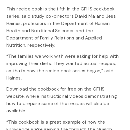
This recipe book is the fifth in the GFHS cookbook
series, said study co-directors David Ma and Jess
Haines, professors in the Department of Human
Health and Nutritional Sciences and the
Department of Family Relations and Applied
Nutrition, respectively.
“The families we work with were asking for help with
improving their diets. They wanted actual recipes,
so that’s how the recipe book series began,” said
Haines.
Download the cookbook for free on the GFHS
website, where instructional videos demonstrating
how to prepare some of the recipes will also be
available.
“This cookbook is a great example of how the
knowledge we’re gaining the through the Guelph