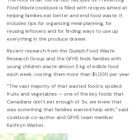
Food Waste
cookbook is filled with recipes aimed at
helping families eat better and end food waste. It
includes tips for organizing meal planning, for
reusing leftovers and for finding ways to use up
everything in the produce drawer.
Recent research from the Guelph Food Waste
Research Group and the GFHS finds families with
young children waste almost 3 kg of edible food
each week, costing them more than $1,000 per year.
“The vast majority of that wasted food is spoiled
fruits and vegetables — one of the key foods that
Canadians don’t eat enough of. So, we knew that
was something that families wanted help with,” said
cookbook co-author and GFHS team member
Kathryn Walton.