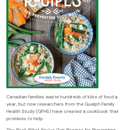
Canadian families waste hundreds of kilos of food a
year, but now researchers from the Guelph Family
Health Study (GFHS) have created a cookbook that
promises to help.
The
Rock What You’ve Got: Recipes for Preventing