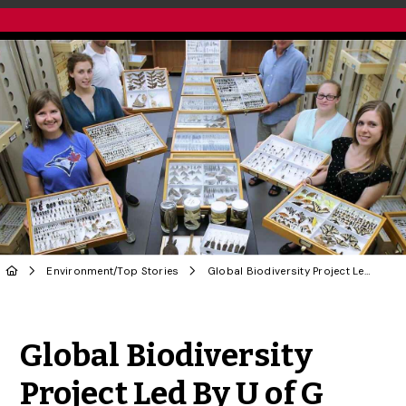
Environment
/
Top Stories
Global Biodiversity Project Led By U of G Receives Federal Funding
Share to Twitter
Share to Facebook
Share to Linke
Share via
Global Biodiversity
Project Led By U of G