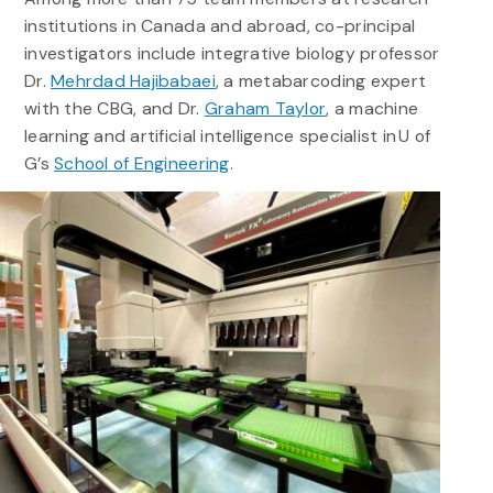
institutions in Canada and abroad, co-principal
investigators include integrative biology professor
Dr.
Mehrdad Hajibabaei
, a metabarcoding expert
with the CBG, and Dr.
Graham Taylor
, a machine
learning and artificial intelligence specialist in U of
G’s
School of Engineering
.