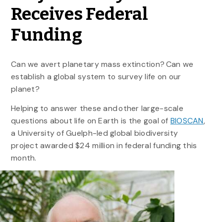
Receives Federal
Funding
Can we avert planetary mass extinction? Can we
establish a global system to survey life on our
planet?
Helping to answer these and other large-scale
questions about life on Earth is the goal of
BIOSCAN
,
a University of Guelph-led global biodiversity
project awarded $24 million in federal funding this
month.