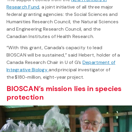
Research Fund
, a joint initiative of all three major
federal granting agencies: the Social Sciences and
Humanities Research Council, the Natural Sciences
and Engineering Research Council, and the
Canadian Institutes of Health Research.
“With this grant, Canada’s capacity to lead
BIOSCAN will be sustained,” said Hebert, holder of a
Canada Research Chair in U of G’s
Department of
Integrative Biology
and principal investigator of
the $180-million, eight-year project.
BIOSCAN’s mission lies in species
protection