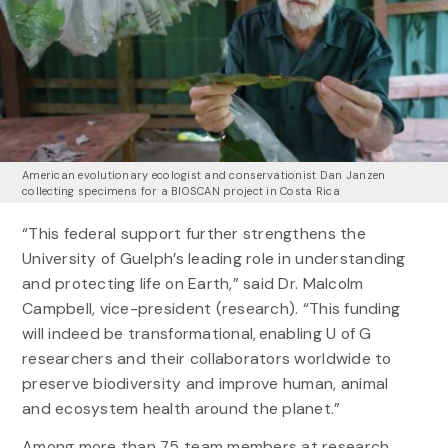
American evolutionary ecologist and conservationist Dan Janzen
collecting specimens for a BIOSCAN project in Costa Rica
“This federal support further strengthens the
University of Guelph’s leading role in understanding
and protecting life on Earth,” said Dr. Malcolm
Campbell, vice-president (research). “This funding
will indeed be transformational, enabling U of G
researchers and their collaborators worldwide to
preserve biodiversity and improve human, animal
and ecosystem health around the planet.”
Among more than 75 team members at research