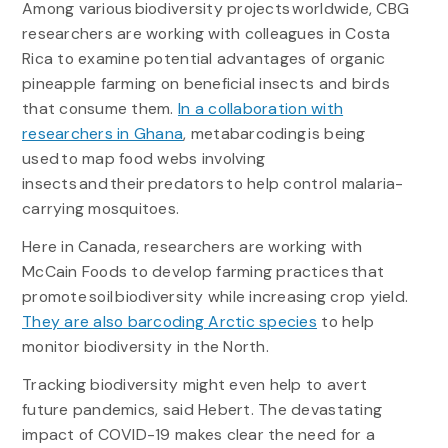
Among various biodiversity projects worldwide, CBG
researchers are working with colleagues in Costa
Rica to examine potential advantages of organic
pineapple farming on beneficial insects and birds
that consume them.
In a collaboration with
researchers in Ghana
, metabarcoding is being
used to map food webs involving
insects and their predators to help control malaria-
carrying mosquitoes.
Here in Canada, researchers are working with
McCain Foods to develop farming practices that
promote soil biodiversity while increasing crop yield.
They are also barcoding Arctic species
to help
monitor biodiversity in the North.
Tracking biodiversity might even help to avert
future pandemics, said Hebert. The devastating
impact of COVID-19 makes clear the need for a