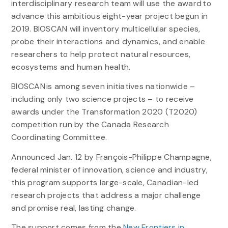
interdisciplinary research team will use the award to
advance this ambitious eight-year project begun in
2019. BIOSCAN will inventory multicellular species,
probe their interactions and dynamics, and enable
researchers to help protect natural resources,
ecosystems and human health.
BIOSCAN is among seven initiatives nationwide –
including only two science projects – to receive
awards under the Transformation 2020 (T2020)
competition run by the Canada Research
Coordinating Committee.
Announced Jan. 12 by François-Philippe Champagne,
federal minister of innovation, science and industry,
this program supports large-scale, Canadian-led
research projects that address a major challenge
and promise real, lasting change.
The support comes from the
New Frontiers in