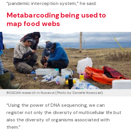
“pandemic interception system,” he said.
Metabarcoding being used to
map food webs
BIOSCAN research in Nunavut (Photo by Danielle Nowosad)
“Using the power of DNA sequencing, we can
register not only the diversity of multicellular life but
also the diversity of organisms associated with
them.”