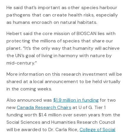
He said that’s important as other species harbour
pathogens that can create health risks, especially
as humans encroach on natural habitats.
Hebert said the core mission of BIOSCAN lies with
protecting the millions of species that share our
planet. “It’s the only way that humanity will achieve
the UN’s goal of living in harmony with nature by
mid-century.”
More information on this research investment will be
shared at a local announcement to be held virtually
in the coming weeks.
Also announced was
$1.9 million in funding
for two
new
Canada Research Chairs
at U of G. Tier 1
funding worth $1.4 million over seven years from the
Social Sciences and Humanities Research Council
will be awarded to Dr. Carla Rice,
College of Social