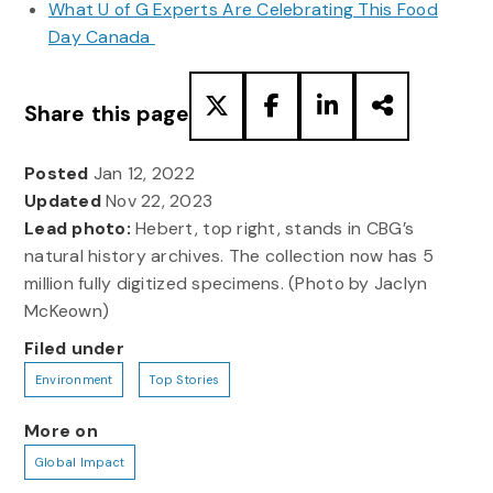
What U of G Experts Are Celebrating This Food
Day Canada
Share this page
Posted
Jan 12, 2022
Updated
Nov 22, 2023
Lead photo:
Hebert, top right, stands in CBG’s
natural history archives. The collection now has 5
million fully digitized specimens. (Photo by Jaclyn
McKeown)
Filed under
Environment
Top Stories
More on
Global Impact