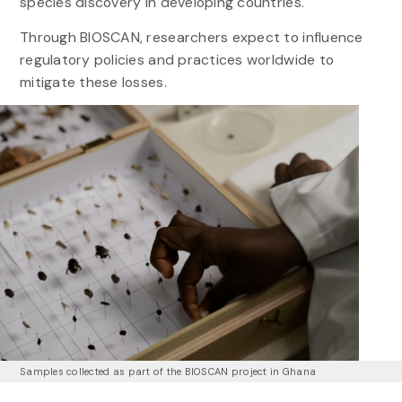
species discovery in developing countries.
Through BIOSCAN, researchers expect to influence
regulatory policies and practices worldwide to
mitigate these losses.
Samples collected as part of the BIOSCAN project in Ghana