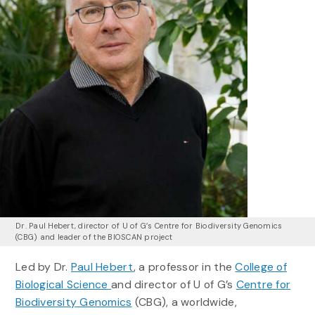
Dr. Paul Hebert, director of U of G’s Centre for Biodiversity Genomics
(CBG) and leader of the BIOSCAN project
Led by Dr.
Paul Hebert
, a professor in the
College of
Biological Science
and director of U of G’s
Centre for
Biodiversity Genomics
(CBG), a worldwide,