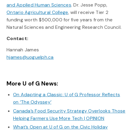
and Applied Human Sciences
. Dr. Jesse Popp,
Ontario Agricultural College
, will receive Tier 2
funding worth $500,000 for five years from the
Natural Sciences and Engineering Research Council.
Contact:
Hannah James
hjames@uoguelph.ca
More U of G News:
On Adapting a Classic: U of G Professor Reflects
on ‘The Odyssey’
Canada’s Food Security Strategy Overlooks Those
Helping Farmers Use More Tech | OPINION
What’s Open at U of G on the Civic Holiday