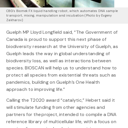
CBG’s Biomek FX liquid handling robot, which automates DNA sample
transport, mixing, manipulation and incubation (Photo by Evgeny
Zakharov)
Guelph MP Lloyd Longfield said, “The Government of
Canada is proud to support this next phase of
biodiversity research at the University of Guelph, as
Guelph leads the way in global understanding of
biodiversity loss, as well as interactions between
species. BIOSCAN will help us to understand how to
protect all species from existential threats such as
pandemics, building on Guelph’s One Health
approach to improving life.”
Calling the T2020 award “catalytic,” Hebert said it
will stimulate funding from other agencies and
partners for the project, intended to compile a DNA
reference library of multicellular life, with a focus on