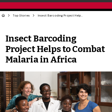
Top Stories
Insect Barcoding Project Helps to Combat Malaria in Africa
Share to Twitter
Share to Facebook
Share to Linke
Share via
Insect Barcoding
Project Helps to Combat
Malaria in Africa