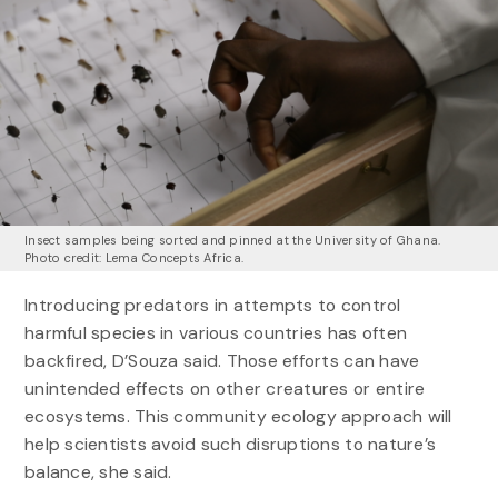
Insect samples being sorted and pinned at the University of Ghana.
Photo credit: Lema Concepts Africa.
Introducing predators in attempts to control
harmful species in various countries has often
backfired, D’Souza said. Those efforts can have
unintended effects on other creatures or entire
ecosystems. This community ecology approach will
help scientists avoid such disruptions to nature’s
balance, she said.