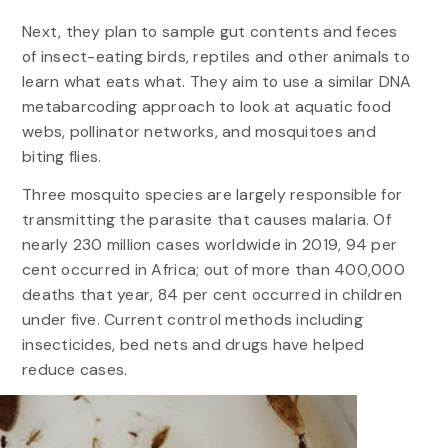
Next, they plan to sample gut contents and feces
of insect-eating birds, reptiles and other animals to
learn what eats what. They aim to use a similar DNA
metabarcoding approach to look at aquatic food
webs, pollinator networks, and mosquitoes and
biting flies.
Three mosquito species are largely responsible for
transmitting the parasite that causes malaria. Of
nearly 230 million cases worldwide in 2019, 94 per
cent occurred in Africa; out of more than 400,000
deaths that year, 84 per cent occurred in children
under five. Current control methods including
insecticides, bed nets and drugs have helped
reduce cases.