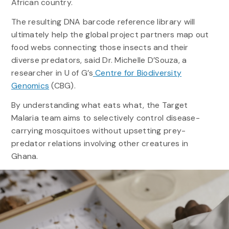
African country.
The resulting DNA barcode reference library will
ultimately help the global project partners map out
food webs connecting those insects and their
diverse predators, said Dr. Michelle D’Souza, a
researcher in U of G’s
Centre for Biodiversity
Genomics
(CBG).
By understanding what eats what, the Target
Malaria team aims to selectively control disease-
carrying mosquitoes without upsetting prey-
predator relations involving other creatures in
Ghana.