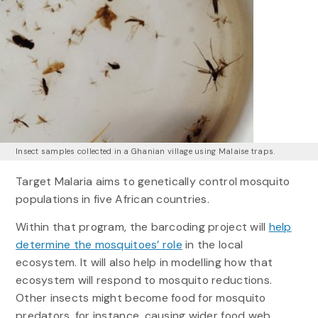
Insect samples collected in a Ghanian village using Malaise traps.
Target Malaria aims to genetically control mosquito
populations in five African countries.
Within that program, the barcoding project will
help
determine the mosquitoes’ role
in the local
ecosystem. It will also help in modelling how that
ecosystem will respond to mosquito reductions.
Other insects might become food for mosquito
predators, for instance, causing wider food web