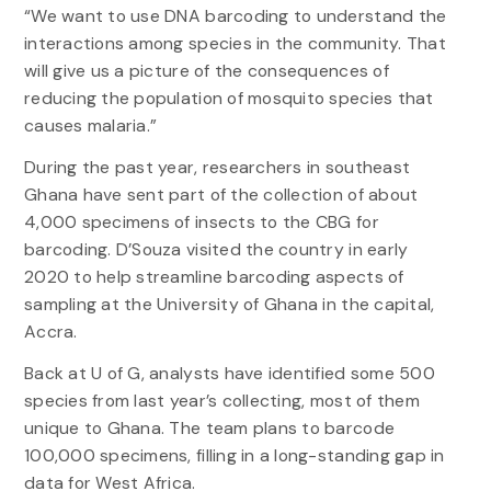
“We want to use DNA barcoding to understand the
interactions among species in the community. That
will give us a picture of the consequences of
reducing the population of mosquito species that
causes malaria.”
During the past year, researchers in southeast
Ghana have sent part of the collection of about
4,000 specimens of insects to the CBG for
barcoding. D’Souza visited the country in early
2020 to help streamline barcoding aspects of
sampling at the University of Ghana in the capital,
Accra.
Back at U of G, analysts have identified some 500
species from last year’s collecting, most of them
unique to Ghana. The team plans to barcode
100,000 specimens, filling in a long-standing gap in
data for West Africa.