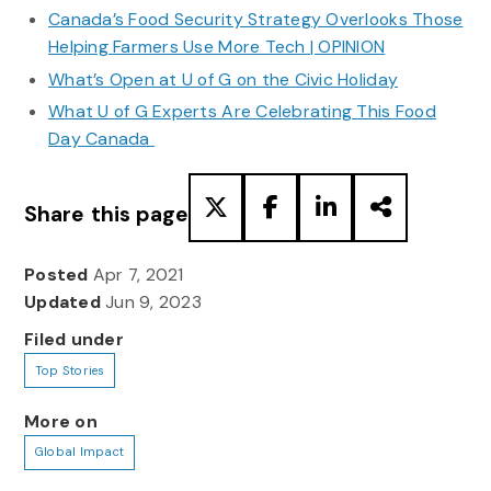
Canada’s Food Security Strategy Overlooks Those
Helping Farmers Use More Tech | OPINION
What’s Open at U of G on the Civic Holiday
What U of G Experts Are Celebrating This Food
Day Canada
Share this page
Posted
Apr 7, 2021
Updated
Jun 9, 2023
Filed under
Top Stories
More on
Global Impact