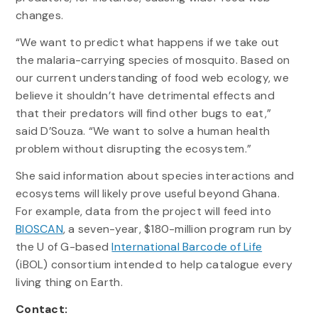
changes.
“We want to predict what happens if we take out
the malaria-carrying species of mosquito. Based on
our current understanding of food web ecology, we
believe it shouldn’t have detrimental effects and
that their predators will find other bugs to eat,”
said D’Souza. “We want to solve a human health
problem without disrupting the ecosystem.”
She said information about species interactions and
ecosystems will likely prove useful beyond Ghana.
For example, data from the project will feed into
BIOSCAN
, a seven-year, $180-million program run by
the U of G-based
International Barcode of Life
(iBOL) consortium intended to help catalogue every
living thing on Earth.
Contact: