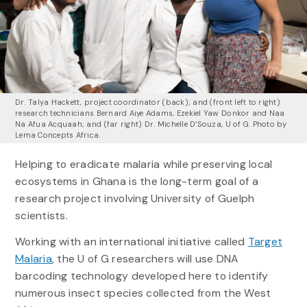
Dr. Talya Hackett, project coordinator (back); and (front left to right)
research technicians Bernard Aiye Adams, Ezekiel Yaw Donkor and Naa
Na Afua Acquaah; and (far right) Dr. Michelle D’Souza, U of G. Photo by
Lema Concepts Africa.
Helping to eradicate malaria while preserving local
ecosystems in Ghana is the long-term goal of a
research project involving University of Guelph
scientists.
Working with an international initiative called
Target
Malaria
, the U of G researchers will use DNA
barcoding technology developed here to identify
numerous insect species collected from the West