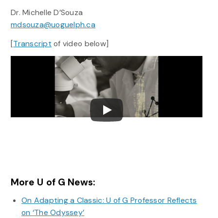
Dr. Michelle D’Souza
mdsouza@uoguelph.ca
[
Transcript
of video below]
More U of G News:
On Adapting a Classic: U of G Professor Reflects
on ‘The Odyssey’