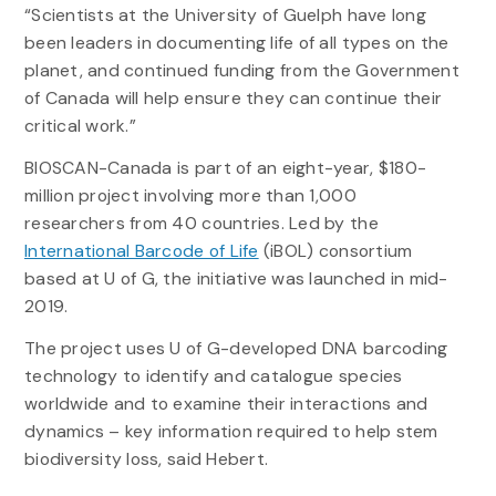
“Scientists at the University of Guelph have long
been leaders in documenting life of all types on the
planet, and continued funding from the Government
of Canada will help ensure they can continue their
critical work.”
BIOSCAN-Canada is part of an eight-year, $180-
million project involving more than 1,000
researchers from 40 countries. Led by the
International Barcode of Life
(iBOL) consortium
based at U of G, the initiative was launched in mid-
2019.
The project uses U of G-developed DNA barcoding
technology to identify and catalogue species
worldwide and to examine their interactions and
dynamics – key information required to help stem
biodiversity loss, said Hebert.