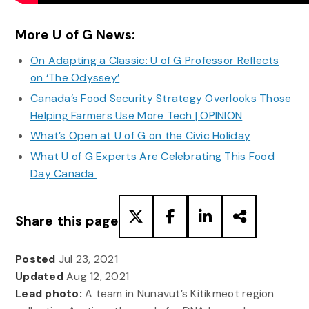
More U of G News:
On Adapting a Classic: U of G Professor Reflects
on ‘The Odyssey’
Canada’s Food Security Strategy Overlooks Those
Helping Farmers Use More Tech | OPINION
What’s Open at U of G on the Civic Holiday
What U of G Experts Are Celebrating This Food
Day Canada
Share this page
Posted
Jul 23, 2021
Updated
Aug 12, 2021
Lead photo:
A team in Nunavut’s Kitikmeot region