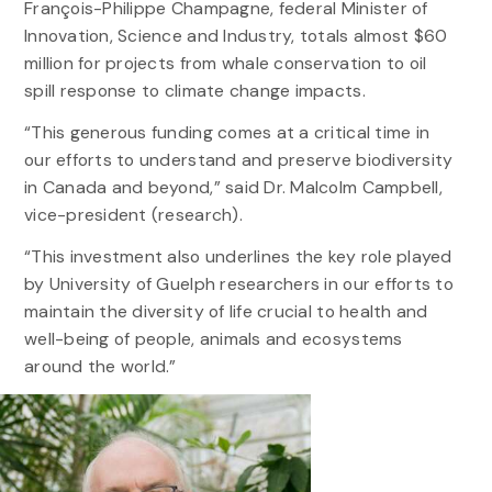
François-Philippe Champagne, federal Minister of
Innovation, Science and Industry, totals almost $60
million for projects from whale conservation to oil
spill response to climate change impacts.
“This generous funding comes at a critical time in
our efforts to understand and preserve biodiversity
in Canada and beyond,” said Dr. Malcolm Campbell,
vice-president (research).
“This investment also underlines the key role played
by University of Guelph researchers in our efforts to
maintain the diversity of life crucial to health and
well-being of people, animals and ecosystems
around the world.”