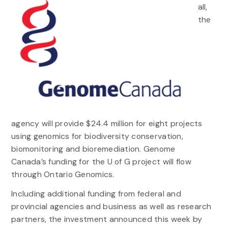
all,
the
agency will provide $24.4 million for eight projects
using genomics for biodiversity conservation,
biomonitoring and bioremediation. Genome
Canada’s funding for the U of G project will flow
through Ontario Genomics.
Including additional funding from federal and
provincial agencies and business as well as research
partners, the investment announced this week by