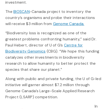
investment.
The
BIOSCAN
-Canada project to inventory the
country’s organisms and probe their interactions
will receive $3 million from
Genome Canada.
“Biodiversity loss is recognized as one of the
greatest problems confronting humanity,” said Dr.
Paul Hebert, director of U of G’s
Centre for
Biodiversity Genomics
(CBG). “We hope this funding
catalyzes other investments in biodiversity
research to allow humanity to better protect the
species that share our planet.”
Along with public and private funding, the U of G-led
initiative will garner almost $7.2 million through
Genome Canada’s Large-Scale Applied Research
Project (LSARP) competition.
In