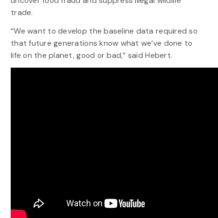
uncover food fraud and suppress illegal wildlife
trade.
“We want to develop the baseline data required so
that future generations know what we’ve done to
life on the planet, good or bad,” said Hebert.