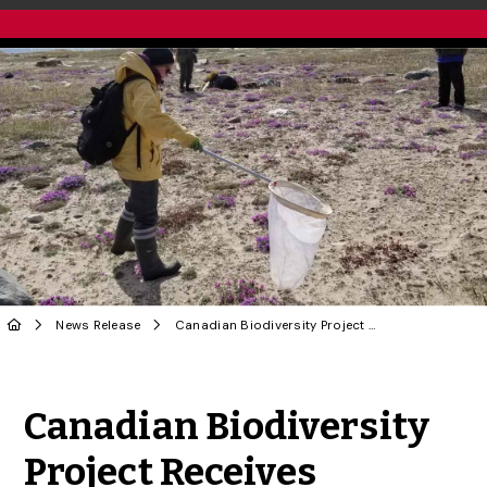
News Release
Canadian Biodiversity Project Receives Funding
Share to Twitter
Share to Facebook
Share to Linke
Share via
Canadian Biodiversity
Project Receives