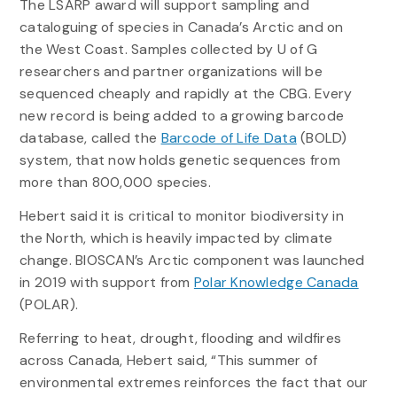
The LSARP award will support sampling and
cataloguing of species in Canada’s Arctic and on
the West Coast. Samples collected by U of G
researchers and partner organizations will be
sequenced cheaply and rapidly at the CBG. Every
new record is being added to a growing barcode
database, called the
Barcode of Life Data
(BOLD)
system, that now holds genetic sequences from
more than 800,000 species.
Hebert said it is critical to monitor biodiversity in
the North, which is heavily impacted by climate
change. BIOSCAN’s Arctic component was launched
in 2019 with support from
Polar Knowledge Canada
(POLAR).
Referring to heat, drought, flooding and wildfires
across Canada, Hebert said, “This summer of
environmental extremes reinforces the fact that our