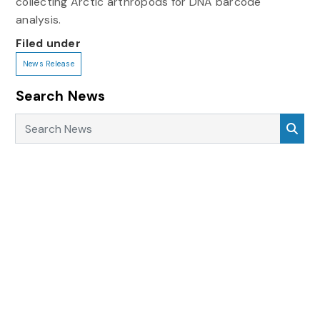
collecting Arctic arthropods for DNA barcode
analysis.
Filed under
News Release
Search News
Search News
Sea