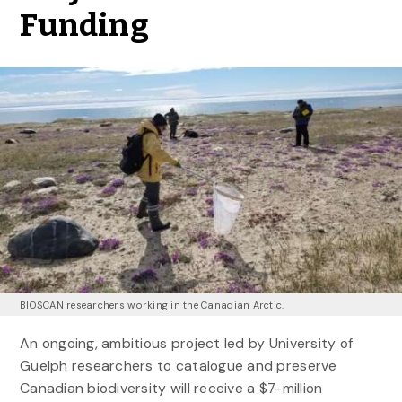
Funding
BIOSCAN researchers working in the Canadian Arctic.
An ongoing, ambitious project led by University of
Guelph researchers to catalogue and preserve
Canadian biodiversity will receive a $7-million