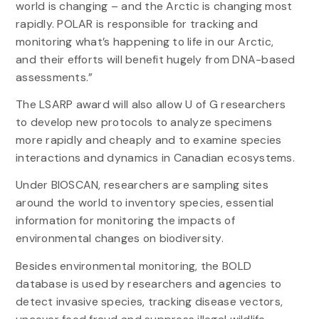
world is changing – and the Arctic is changing most
rapidly. POLAR is responsible for tracking and
monitoring what’s happening to life in our Arctic,
and their efforts will benefit hugely from DNA-based
assessments.”
The LSARP award will also allow U of G researchers
to develop new protocols to analyze specimens
more rapidly and cheaply and to examine species
interactions and dynamics in Canadian ecosystems.
Under BIOSCAN, researchers are sampling sites
around the world to inventory species, essential
information for monitoring the impacts of
environmental changes on biodiversity.
Besides environmental monitoring, the BOLD
database is used by researchers and agencies to
detect invasive species, tracking disease vectors,