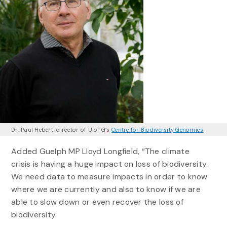
Dr. Paul Hebert, director of U of G’s
Centre for Biodiversity Genomics
Added Guelph MP Lloyd Longfield, “The climate
crisis is having a huge impact on loss of biodiversity.
We need data to measure impacts in order to know
where we are currently and also to know if we are
able to slow down or even recover the loss of
biodiversity.