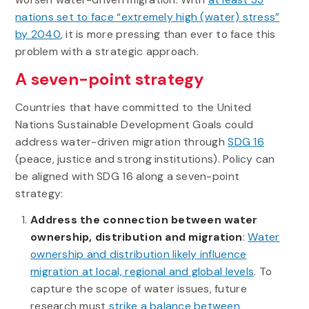
nations set to face “extremely high (water) stress”
by 2040
, it is more pressing than ever to face this
problem with a strategic approach.
A seven-point strategy
Countries that have committed to the United
Nations Sustainable Development Goals could
address water-driven migration through
SDG 16
(peace, justice and strong institutions). Policy can
be aligned with SDG 16 along a seven-point
strategy:
Address the connection between water
ownership, distribution and migration
:
Water
ownership and distribution likely influence
migration at local, regional and global levels
. To
capture the scope of water issues, future
research must
strike a balance between