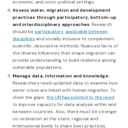
economic, and socio-political settings.
Assess water, migration and development
practices through participatory, bottom-up
and interdisciplinary approaches
: Research
should be
participatory
,
applicable between
disciplines
and socially inclusive to complement
scientific, descriptive methods. Nuanced facts of
the diverse influences that shape migration can
provide understanding to build resilience among
vulnerable populations.
Manage data, information and knowledge
:
Researchers need updated data to examine how
water crises are linked with human migration. To
close the gaps,
the UN has pointed to the need
to improve capacity for data analysis within and
between countries. Also, there must be stronger
co-ordination at the state, regional and
international levels to share best practices.