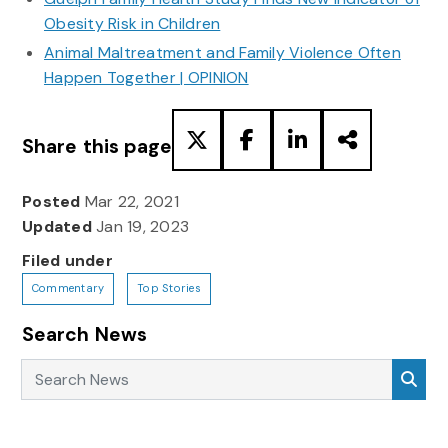
Obesity Risk in Children
Animal Maltreatment and Family Violence Often
Happen Together | OPINION
Share this page
Posted
Mar 22, 2021
Updated
Jan 19, 2023
Filed under
Commentary
Top Stories
Search News
Search News
Sea