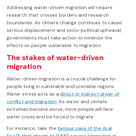
Addressing water-driven migration will require
research that crosses borders and research
boundaries. As climate change continues to cause
serious displacement and socio-political upheaval,
governments must take action to minimize the
effects on people vulnerable to migration.
The stakes of water-driven
migration
Water-driven migration is a crucial challenge for
people living in vulnerable and unstable regions.
Water stress acts as a
direct or indirect driver of
conflict and migration
. As water and climate
extremes become worse, more people will face
water crises and be forced to migrate.
For instance, take the
famous case of the Aral
Sea
that shrank to 9,830 square kilometres in