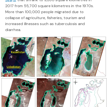
2017 from 55,700 square kilometres in the 1970s.
More than 100,000 people migrated due to
collapse of agriculture, fisheries, tourism and
increased illnesses such as tuberculosis and
diarrhea.