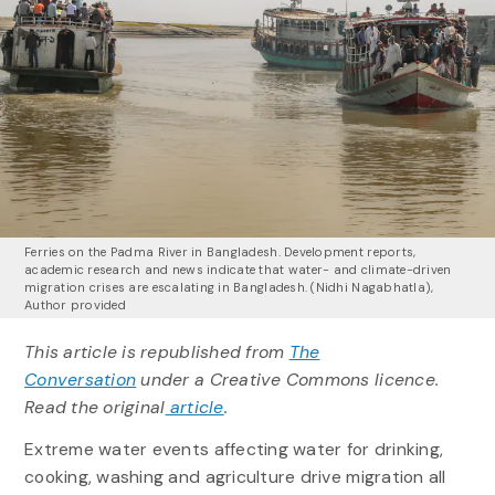
Ferries on the Padma River in Bangladesh. Development reports,
academic research and news indicate that water- and climate-driven
migration crises are escalating in Bangladesh.
(Nidhi Nagabhatla)
,
Author provided
This article is republished from
The
Conversation
under a Creative Commons licence.
Read the original
article
.
Extreme water events affecting water for drinking,
cooking, washing and agriculture drive migration all