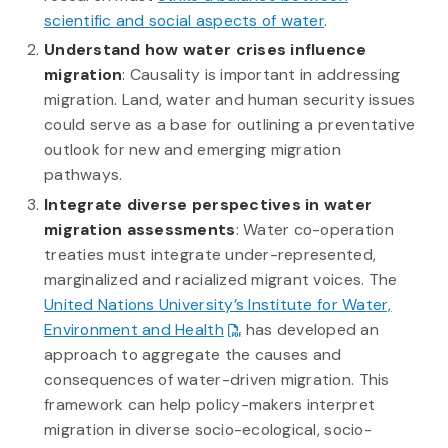
scientific and social aspects of water
.
Understand how water crises influence
migration
: Causality is important in addressing
migration. Land, water and human security issues
could serve as a base for outlining a preventative
outlook for new and emerging migration
pathways.
Integrate diverse perspectives in water
migration assessments
: Water co-operation
treaties must integrate under-represented,
marginalized and racialized migrant voices. The
United Nations University’s Institute for Water,
Environment and Health
has developed an
approach to aggregate the causes and
consequences of water-driven migration. This
framework can help policy-makers interpret
migration in diverse socio-ecological, socio-