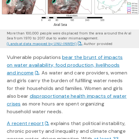
More than 100,000 people were displaced from the area around the Aral
Sea from 1970 to 2017 due to water mismanagement.
(Landsat data mapped by UNU-INWEH)
,
Author provided
Vulnerable populations
bear the brunt of impacts
on water availability, food production, livelihoods
and income
. As water and care providers, women
and girls carry the burden of fulfilling water needs
for their households and families. Women and girls
also bear
disproportionate health impacts of water
crises
as more hours are spent organizing
household water needs.
A recent report
explains that political instability,
chronic poverty and inequality and climate change
worsen water-driven migration. With
at least 33