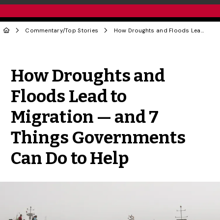
Commentary
/
Top Stories
How Droughts and Floods Lead to Migration — and 7 Things Governments Can Do to Help
Share to Twitter
Share to Facebook
Share to Linke
Share via
How Droughts and
Floods Lead to
Migration — and 7
Things Governments
Can Do to Help