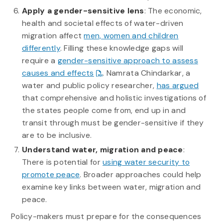
Apply a gender-sensitive lens
: The economic,
health and societal effects of water-driven
migration affect
men, women and children
differently
. Filling these knowledge gaps will
require a
gender-sensitive approach to assess
causes and effects
. Namrata Chindarkar, a
water and public policy researcher,
has argued
that comprehensive and holistic investigations of
the states people come from, end up in and
transit through must be gender-sensitive if they
are to be inclusive.
Understand water, migration and peace
:
There is potential for
using water security to
promote peace
. Broader approaches could help
examine key links between water, migration and
peace.
Policy-makers must prepare for the consequences