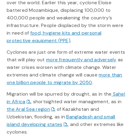
over the world. Earlier this year, cyclone Eloise
battered Mozambique, displacing 100,000 to
400,000 people and weakening the country’s
infrastructure. People displaced by the storm were
in need of
food, hygiene kits and personal
protective equipment (PPE)
.
Cyclones are just one form of extreme water events
that will play out
more frequently and adversely
as
water crises worsen with climate change. Water
extremes and climate change will cause
more than
one billion people to migrate by 2050
.
Migration will be spurred by drought, as in the
Sahel
in Africa
, shortsighted water management, as in
the Aral Sea region
of Kazakhstan and
Uzbekistan, flooding, as in
Bangladesh and small
island developing states
, and other extremes like
cyclones.