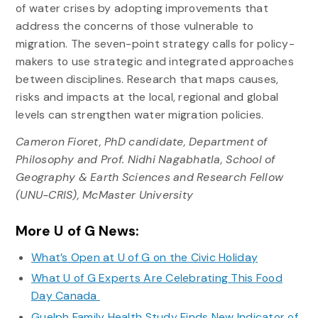
of water crises by adopting improvements that
address the concerns of those vulnerable to
migration. The seven-point strategy calls for policy-
makers to use strategic and integrated approaches
between disciplines. Research that maps causes,
risks and impacts at the local, regional and global
levels can strengthen water migration policies.
Cameron Fioret, PhD candidate, Department of
Philosophy and Prof. Nidhi Nagabhatla, School of
Geography & Earth Sciences and Research Fellow
(UNU-CRIS), McMaster University
More U of G News:
What’s Open at U of G on the Civic Holiday
What U of G Experts Are Celebrating This Food
Day Canada
Guelph Family Health Study Finds New Indicator of