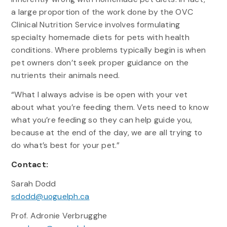
a large proportion of the work done by the OVC
Clinical Nutrition Service involves formulating
specialty homemade diets for pets with health
conditions. Where problems typically begin is when
pet owners don’t seek proper guidance on the
nutrients their animals need.
“What I always advise is be open with your vet
about what you’re feeding them. Vets need to know
what you’re feeding so they can help guide you,
because at the end of the day, we are all trying to
do what’s best for your pet.”
Contact:
Sarah Dodd
sdodd@uoguelph.ca
Prof. Adronie Verbrugghe