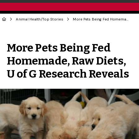
Animal Health
/
Top Stories
More Pets Being Fed Homemade, Raw Diets, U of G Research Reveals
Share to Twitter
Share to Facebook
Share to Linke
Share via
More Pets Being Fed
Homemade, Raw Diets,
U of G Research Reveals