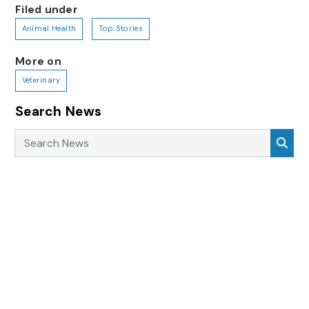
Filed under
Animal Health
Top Stories
More on
Veterinary
Search News
Search News
Sea