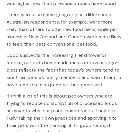
was higher now than previous studies have found.
There were also some geographical differences —
Australian respondents, for example, were more
likely than others to offer raw food diets, while pet
owners in New Zealand and Canada were more likely
to feed their pets conventional pet food.
Dodd suspects the increasing trend towards
feeding our pets homemade meals or raw or vegan
diets reflects the fact that today’s owners tend to
see their pets as family members and want them to
have food that’s as good as theirs, she said.
“I think a lot of this is about pet owners who are
trying to reduce consumption of processed foods
or move to whole or plant-based foods. They are
likely taking their own practices and applying it to
their pets with the thinking: if it’s good for us, it