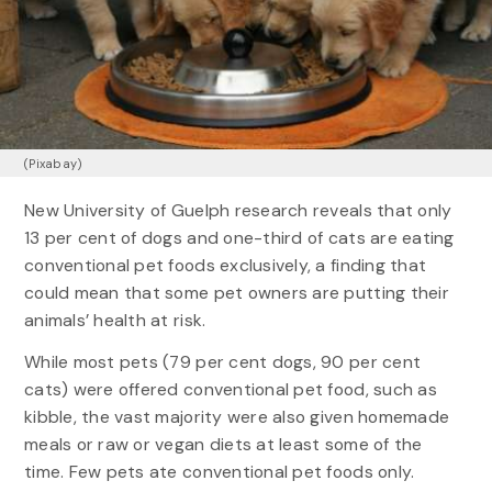
(Pixabay)
New University of Guelph research reveals that only
13 per cent of dogs and one-third of cats are eating
conventional pet foods exclusively, a finding that
could mean that some pet owners are putting their
animals’ health at risk.
While most pets (79 per cent dogs, 90 per cent
cats) were offered conventional pet food, such as
kibble, the vast majority were also given homemade
meals or raw or vegan diets at least some of the
time. Few pets ate conventional pet foods only.