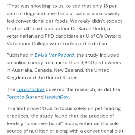
“That was shocking to us, to see that only 13 per
cent of dogs and one-third of cats are exclusively
fed conventional pet foods. We really didn’t expect
that at all,” said lead author Dr. Sarah Dodd, a
veterinarian and PhD candidate at U of G’s Ontario
Veterinary College who studies pet nutrition.
Published in
BMJ’s Vet Record,
the study included
an online survey from more than 3,600 pet owners
in Australia, Canada, New Zealand, the United
Kingdom and the United States.
The
Toronto Star
covered the research, as did the
Toronto Sun
and
HealthDay
.
The first since 2008 to focus solely on pet feeding
practices, the study found that the practice of
feeding “unconventional” foods, either as the sole
source of nutrition or along with a conventional diet,