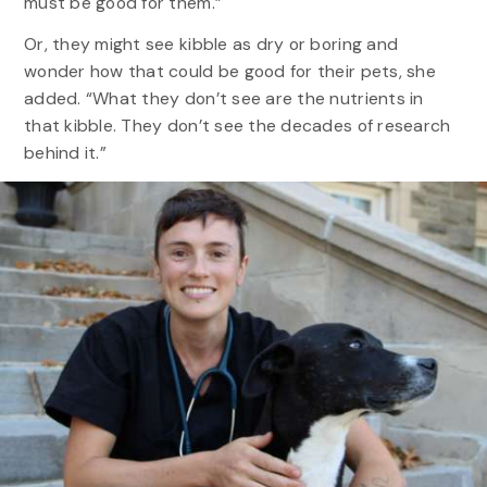
must be good for them.”
Or, they might see kibble as dry or boring and
wonder how that could be good for their pets, she
added. “What they don’t see are the nutrients in
that kibble. They don’t see the decades of research
behind it.”