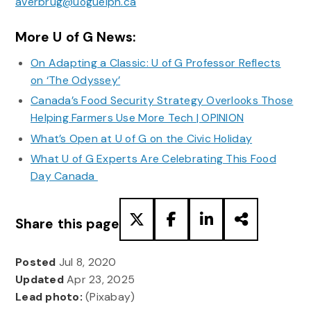
averbrug@uoguelph.ca
More U of G News:
On Adapting a Classic: U of G Professor Reflects
on ‘The Odyssey’
Canada’s Food Security Strategy Overlooks Those
Helping Farmers Use More Tech | OPINION
What’s Open at U of G on the Civic Holiday
What U of G Experts Are Celebrating This Food
Day Canada
Share this page
Posted
Jul 8, 2020
Updated
Apr 23, 2025
Lead photo:
(Pixabay)