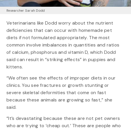
Researcher Sarah Dodd
Veterinarians like Dodd worry about the nutrient
deficiencies that can occur with homemade pet
diets if not formulated appropriately. The most
common involve imbalances in quantities and ratios
of calcium, phosphorus and vitamin D, which Dodd
said can result in “striking effects” in puppies and
kittens.
“We often see the effects of improper diets in our
clinics. You see fractures or growth stunting or
severe skeletal deformities that come on fast
because these animals are growing so fast,” she
said.
“It’s devastating because these are not pet owners
who are trying to ‘cheap out.’ These are people who