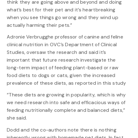
think they are going above and beyond and doing
what’s best for their pet and it’s heartbreaking
when you see things go wrong and they wind up
actually harming their pets.”
Adronie Verbrugghe professor of canine and feline
clinical nutrition in OVC’s Department of Clinical
Studies, oversaw the research and said it’s
important that future research investigate the
long-term impact of feeding plant-based or raw
food diets to dogs or cats, given the increased
prevalence of these diets, as reported in this study
“These diets are growing in popularity, which is why
we need research into safe and efficacious ways of
feeding nutritionally complete and balanced diets,”
she said.
Dodd and the co-authors note there is nothing
inherently wrong with homemade pet diets. In fact,