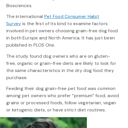
Biosciences.
The international
Pet Food Consumer Habit
Survey
is the first of its kind to examine factors
involved in pet owners choosing grain-free dog food
in both Europe and North America. It has just been
published in
PLOS One.
The study found dog owners who are on gluten-
free, organic or grain-free diets are likely to look for
the same characteristics in the dry dog food they
purchase.
Feeding their dog grain-free pet food was common
among pet owners who prefer “premium” food, avoid
grains or processed foods, follow vegetarian, vegan
or ketogenic diets, or have strict diet routines.