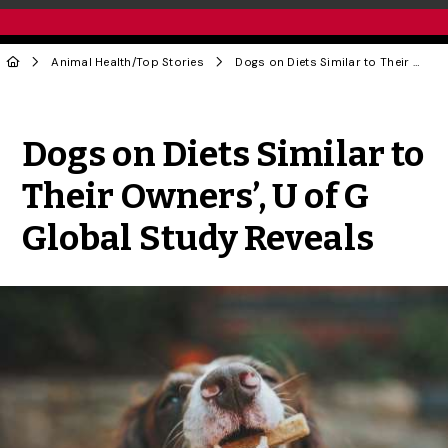
Animal Health
/
Top Stories
Dogs on Diets Similar to Their Owners’, U of G Global Study Reveals
Share to Twitter
Share to Facebook
Share to Linke
Share via
Dogs on Diets Similar to
Their Owners’, U of G
Global Study Reveals