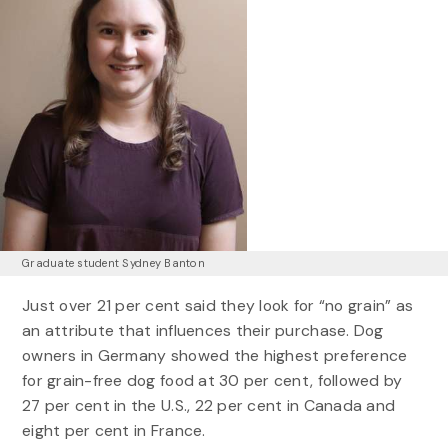
Graduate student Sydney Banton
Just over 21 per cent said they look for “no grain” as
an attribute that influences their purchase. Dog
owners in Germany showed the highest preference
for grain-free dog food at 30 per cent, followed by
27 per cent in the U.S., 22 per cent in Canada and
eight per cent in France.