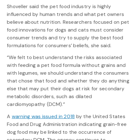
Shoveller said the pet food industry is highly
influenced by human trends and what pet owners
believe about nutrition. Researchers focused on pet
food innovations for dogs and cats must consider
consumer trends and try to supply the best food
formulations for consumers’ beliefs, she said.
“We felt to best understand the risks associated
with feeding a pet food formula without grains and
with legumes, we should understand the consumers
that chose that food and whether they do anything
else that may put their dogs at risk for secondary
metabolic disorders, such as dilated
cardiomyopathy (DCM).”
A
warning was issued in 2018
by the United States
Food and Drug Administration indicating grain-free
dog food may be linked to the occurrence of
secondary DCM. The agency continues to