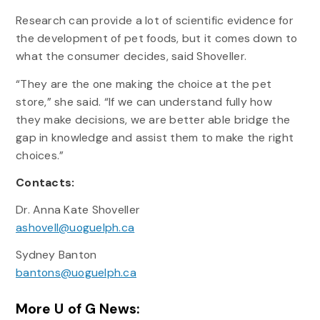
Research can provide a lot of scientific evidence for
the development of pet foods, but it comes down to
what the consumer decides, said Shoveller.
“They are the one making the choice at the pet
store,” she said. “If we can understand fully how
they make decisions, we are better able bridge the
gap in knowledge and assist them to make the right
choices.”
Contacts:
Dr. Anna Kate Shoveller
ashovell@uoguelph.ca
Sydney Banton
bantons@uoguelph.ca
More U of G News: