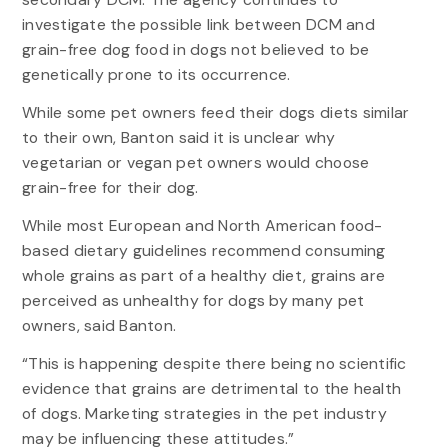
investigate the possible link between DCM and
grain-free dog food in dogs not believed to be
genetically prone to its occurrence.
While some pet owners feed their dogs diets similar
to their own, Banton said it is unclear why
vegetarian or vegan pet owners would choose
grain-free for their dog.
While most European and North American food-
based dietary guidelines recommend consuming
whole grains as part of a healthy diet, grains are
perceived as unhealthy for dogs by many pet
owners, said Banton.
“This is happening despite there being no scientific
evidence that grains are detrimental to the health
of dogs. Marketing strategies in the pet industry
may be influencing these attitudes.”