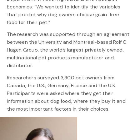
Economics. “We wanted to identify the variables
that predict why dog owners choose grain-free
food for their pet.”
The research was supported through an agreement
between the University and Montreal-based Rolf C.
Hagen Group, the world’s largest privately owned,
multinational pet products manufacturer and
distributor.
Researchers surveyed 3,300 pet owners from
Canada, the U.S., Germany, France and the U.K.
Participants were asked where they get their
information about dog food, where they buy it and
the most important factors in their choices.