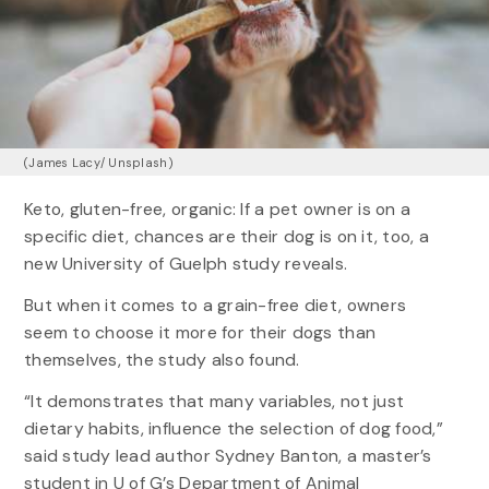
(James Lacy/ Unsplash)
Keto, gluten-free, organic: If a pet owner is on a
specific diet, chances are their dog is on it, too, a
new University of Guelph study reveals.
But when it comes to a grain-free diet, owners
seem to choose it more for their dogs than
themselves, the study also found.
“It demonstrates that many variables, not just
dietary habits, influence the selection of dog food,”
said study lead author Sydney Banton, a master’s
student in U of G’s Department of Animal