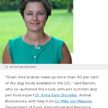
Dr. Anna Kate Shoveller
“Grain-free brands make up more than 40 per cent
of dry dog foods available in the U.S.,” said Banton,
who co-authored the study with pet nutrition and
pet food expert
Dr. Anna Kate Shoveller
, Animal
Biosciences, with help from
Dr. Mike von Massow,
Department of Food, Agricultural and Resource