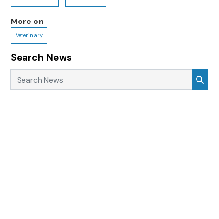
More on
Veterinary
Search News
Search News
Sea