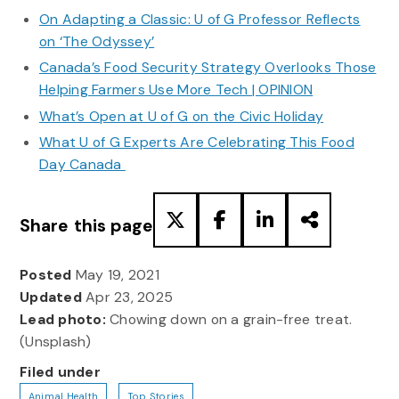
On Adapting a Classic: U of G Professor Reflects
on ‘The Odyssey’
Canada’s Food Security Strategy Overlooks Those
Helping Farmers Use More Tech | OPINION
What’s Open at U of G on the Civic Holiday
What U of G Experts Are Celebrating This Food
Day Canada
Share this page
Posted
May 19, 2021
Updated
Apr 23, 2025
Lead photo:
Chowing down on a grain-free treat.
(Unsplash)
Filed under
Animal Health
Top Stories