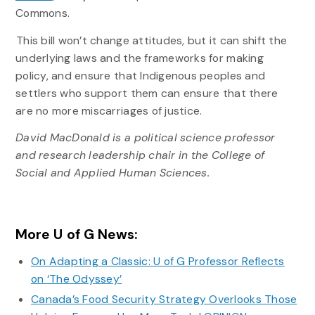
Commons.
This bill won’t change attitudes, but it can shift the
underlying laws and the frameworks for making
policy, and ensure that Indigenous peoples and
settlers who support them can ensure that there
are no more miscarriages of justice.
David MacDonald is a political science professor
and research leadership chair in the College of
Social and Applied Human Sciences.
More U of G News:
On Adapting a Classic: U of G Professor Reflects
on ‘The Odyssey’
Canada’s Food Security Strategy Overlooks Those