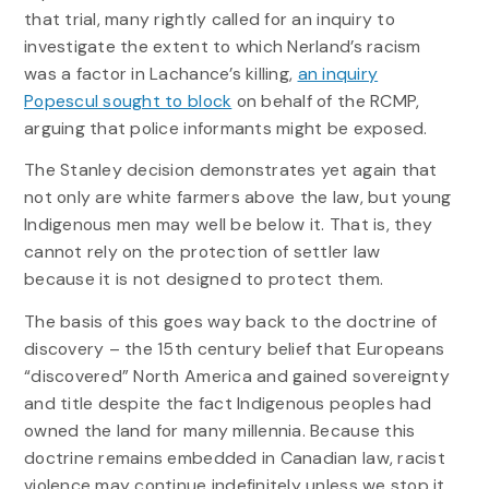
that trial, many rightly called for an inquiry to
investigate the extent to which Nerland’s racism
was a factor in Lachance’s killing,
an inquiry
Popescul sought to block
on behalf of the RCMP,
arguing that police informants might be exposed.
The Stanley decision demonstrates yet again that
not only are white farmers above the law, but young
Indigenous men may well be below it. That is, they
cannot rely on the protection of settler law
because it is not designed to protect them.
The basis of this goes way back to the doctrine of
discovery – the 15th century belief that Europeans
“discovered” North America and gained sovereignty
and title despite the fact Indigenous peoples had
owned the land for many millennia. Because this
doctrine remains embedded in Canadian law, racist
violence may continue indefinitely unless we stop it.