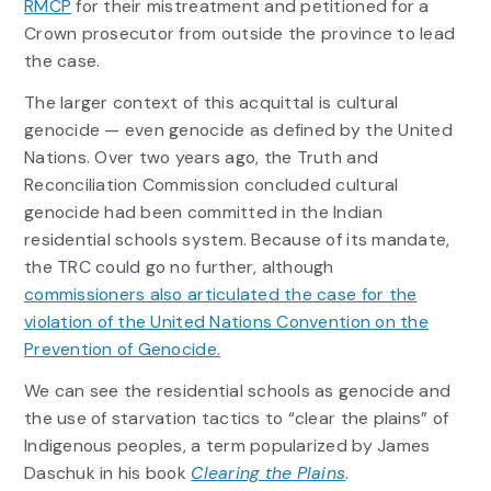
RMCP
for their mistreatment and petitioned for a
Crown prosecutor from outside the province to lead
the case.
The larger context of this acquittal is cultural
genocide — even genocide as defined by the United
Nations. Over two years ago, the Truth and
Reconciliation Commission concluded cultural
genocide had been committed in the Indian
residential schools system. Because of its mandate,
the TRC could go no further, although
commissioners also articulated the case for the
violation of the United Nations Convention on the
Prevention of Genocide.
We can see the residential schools as genocide and
the use of starvation tactics to “clear the plains” of
Indigenous peoples, a term popularized by James
Daschuk in his book
Clearing the Plains
.