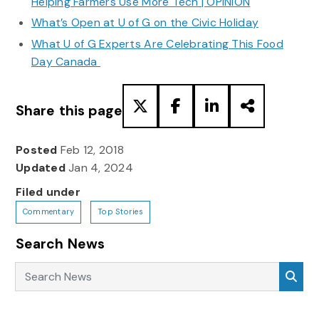
Helping Farmers Use More Tech | OPINION
What’s Open at U of G on the Civic Holiday
What U of G Experts Are Celebrating This Food
Day Canada
Share this page
Posted
Feb 12, 2018
Updated
Jan 4, 2024
Filed under
Commentary
Top Stories
Search News
Search News
Sea