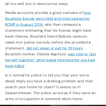
all too well, but in destructive ways.
Media accounts provide a good overview of
how
Boushie’s friends were held and interrogated by
RCMP in August 2016
, who then released a
statement intimating that his friends might have
been thieves. Boushie’s friend Belinda Jackson,
taken into police custody before she provided a
statement,
did not sleep or eat for 19 hours
.
Boushie’s mother, Debbie Baptiste,
was told to “get
herself together” after being informed her son had
been killed
.
Is it normal for police to tell you that your son is
dead, imply you have a drinking problem and then
search your home for clues? It seems so in
Saskatchewan. The police acted as if they were an
army of occupation in someone else’s home.