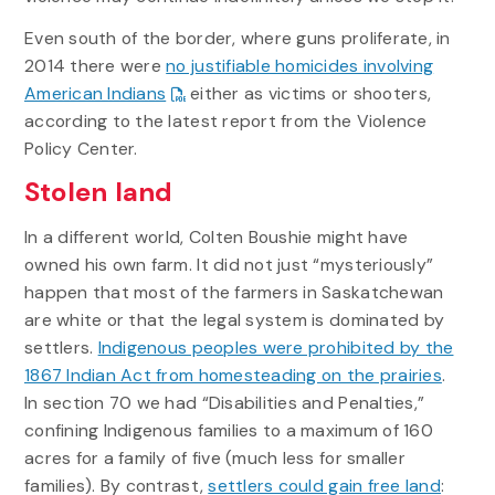
Even south of the border, where guns proliferate, in
2014 there were
no justifiable homicides involving
American Indians
either as victims or shooters,
according to the latest report from the Violence
Policy Center.
Stolen land
In a different world, Colten Boushie might have
owned his own farm. It did not just “mysteriously”
happen that most of the farmers in Saskatchewan
are white or that the legal system is dominated by
settlers.
Indigenous peoples were prohibited by the
1867 Indian Act from homesteading on the prairies
.
In section 70 we had “Disabilities and Penalties,”
confining Indigenous families to a maximum of 160
acres for a family of five (much less for smaller
families). By contrast,
settlers could gain free land
: