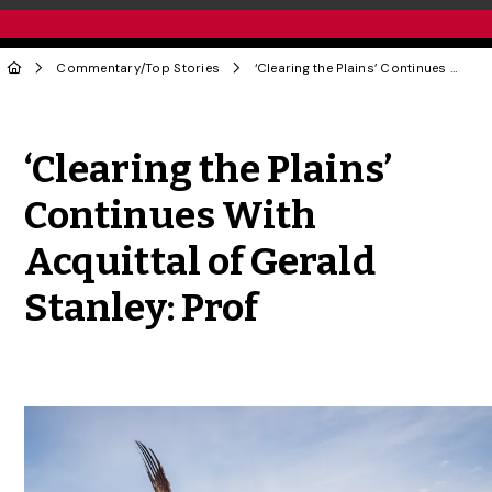
Commentary
/
Top Stories
‘Clearing the Plains’ Continues With Acquittal of Gerald Stanley: Prof
Share to Twitter
Share to Facebook
Share to Linke
Share via
‘Clearing the Plains’
Continues With
Acquittal of Gerald
Stanley: Prof