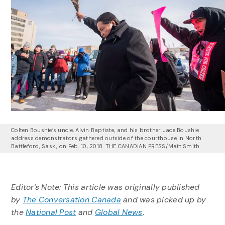
Colten Boushie’s uncle, Alvin Baptiste, and his brother Jace Boushie
address demonstrators gathered outside of the courthouse in North
Battleford, Sask., on Feb. 10, 2018.
THE CANADIAN PRESS/Matt Smith
Editor’s Note: This article was originally published
by
The Conversation Canada
and was picked up by
the
National Post
and
Global News
.