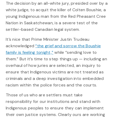
The decision by an all-white jury, presided over by a
white judge, to acquit the killer of Colten Boushie, a
young Indigenous man from the Red Pheasant Cree
Nation in Saskatchewan, is a severe test of the
settler-based Canadian legal system.
It’s nice that Prime Minister Justin Trudeau
acknowledged
“the grief and sorrow the Boushie
family is feeling tonight,”
while “sending love to
them.” But it’s time to step things up — including an
overhaul of how juries are selected, an inquiry to
ensure that Indigenous victims are not treated as
criminals and a deep investigation into embedded
racism within the police forces and the courts.
Those of us who are settlers must take
responsibility for our institutions and stand with
Indigenous peoples to ensure they can implement
their own justice systems. Clearly ours are working