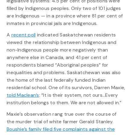
legislative systems: 4.5 per cent of positions were
filled by Indigenous peoples. Only two of 101 judges
are Indigenous — in a province where 81 per cent of
inmates in provincial jails are Indigenous.
A
recent poll
indicated Saskatchewan residents
viewed the relationship between Indigenous and
non-Indigenous people more negatively than
anywhere else in Canada, and 41 per cent of
respondents blamed “Aboriginal peoples” for
inequalities and problems. Saskatchewan was also
the home of the last federally funded Indian
residential school. One of its survivors, Darren Maxie,
told Maclean’s
: “It is their system, not ours…Every
institution belongs to them. We are not allowed in.”
Maxie’s observation rang true over the course of
the murder trial of white farmer Gerald Stanley.
Boushie’s family filed five complaints against the