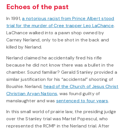
Echoes of the past
In 1991,
a notorious racist from Prince Albert stood
trial for the murder of Cree trapper Leo LaChance
.
LaChance walked into a pawn shop owned by
Carney Nerland, only to be shot in the back and
killed by Nerland.
Nerland claimed he accidentally fired his rifle
because he did not know there was a bullet in the
chamber. Sound familiar? Gerald Stanley provided a
similar justification for his “accidental” shooting of
Boushie. Nerland,
head of the Church of Jesus Christ
Christian Aryan Nations,
was found guilty of
manslaughter and was
sentenced to four years
.
In this small world of prairie law, the presiding judge
over the Stanley trial was Martel Popescul, who
represented the RCMP in the Nerland trial. After