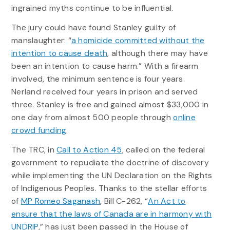
ingrained myths continue to be influential.
The jury could have found Stanley guilty of
manslaughter: “
a homicide committed without the
intention to cause death
, although there may have
been an intention to cause harm.” With a firearm
involved, the minimum sentence is four years.
Nerland received four years in prison and served
three. Stanley is free and gained almost $33,000 in
one day from almost 500 people through
online
crowd funding
.
The TRC, in
Call to Action 45
, called on the federal
government to repudiate the doctrine of discovery
while implementing the UN Declaration on the Rights
of Indigenous Peoples. Thanks to the stellar efforts
of
MP Romeo Saganash
, Bill C-262, “
An Act to
ensure that the laws of Canada are in harmony with
UNDRIP
,” has just been passed in the House of