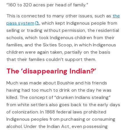
“160 to 320 acres per head of family.”
This is connected to many other issues, such as
the
pass system
, which kept Indigenous people from
selling or trading without permission, the residential
schools, which took Indigenous children from their
families, and the Sixties Scoop, in which Indigenous
children were again taken, partially on the basis
that their families couldn’t support them.
The ‘disappearing Indian?’
Much was made about Boushie and his friends
having had too much to drink on the day he was
killed. The concept of “drunken Indians stealing”
from white settlers also goes back to the early days
of colonization. In 1868 federal laws prohibited
Indigenous peoples from purchasing or consuming
alcohol. Under the Indian Act, even possessing