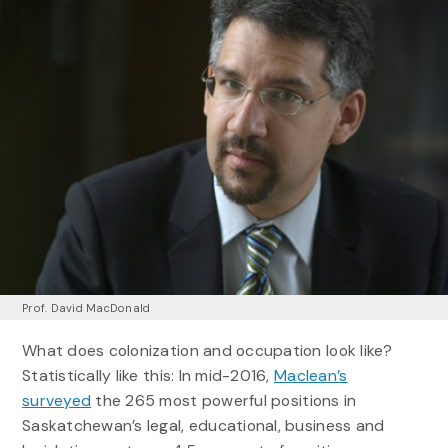
Prof. David MacDonald
What does colonization and occupation look like?
Statistically like this: In mid-2016,
Maclean’s
surveyed
the 265 most powerful positions in
Saskatchewan’s legal, educational, business and