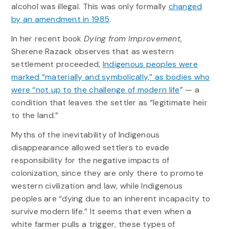
alcohol was illegal. This was only formally
changed
by an amendment in 1985
.
In her recent book
Dying from Improvement
,
Sherene Razack observes that as western
settlement proceeded,
Indigenous peoples were
marked “materially and symbolically,” as bodies who
were “not up to the challenge of modern life
” — a
condition that leaves the settler as “legitimate heir
to the land.”
Myths of the inevitability of Indigenous
disappearance allowed settlers to evade
responsibility for the negative impacts of
colonization, since they are only there to promote
western civilization and law, while Indigenous
peoples are “dying due to an inherent incapacity to
survive modern life.” It seems that even when a
white farmer pulls a trigger, these types of