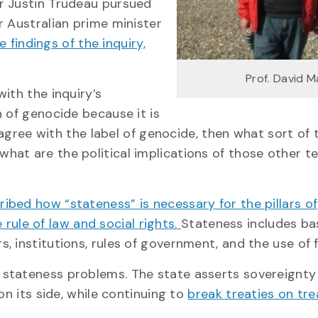
r Justin Trudeau pursued
r Australian prime minister
findings of the inquiry,
Prof. David 
ith the inquiry’s
 of genocide because it is
t agree with the label of genocide, then what sort of
at are the political implications of those other t
ibed how “stateness” is necessary for the pillars of
e rule of law and social rights.
Stateness includes ba
 institutions, rules of government, and the use of 
 stateness problems. The state asserts sovereignty
on its side, while continuing to
break treaties on tre