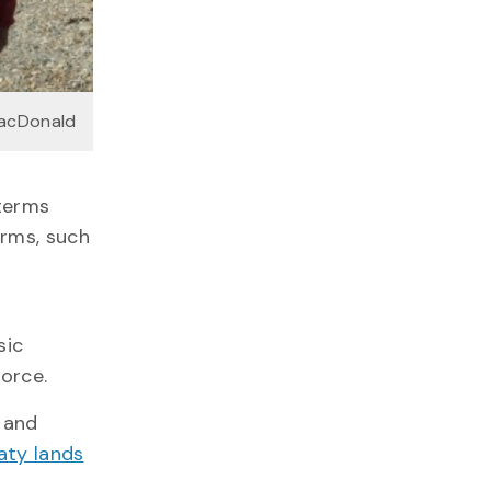
MacDonald
 terms
erms, such
sic
force.
 and
aty lands