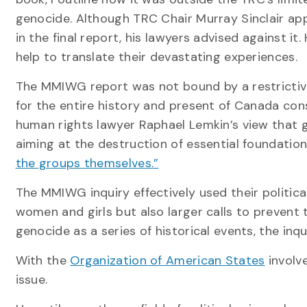
genocide. Although TRC Chair Murray Sinclair app
in the final report, his lawyers advised against 
help to translate their devastating experiences.
The MMIWG report was not bound by a restrictiv
for the entire history and present of Canada con
human rights lawyer Raphael Lemkin’s view that g
aiming at the destruction of essential foundations
the groups themselves.”
The MMIWG inquiry effectively used their political
women and girls but also larger calls to prevent
genocide as a series of historical events, the inq
With the
Organization of American States
involve
issue.