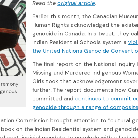
Read the
original article
.
Earlier this month, the Canadian Museu
Human Rights acknowledged the existe
genocide in Canada. In a tweet, they ca
Indian Residential Schools system a
vio
the United Nations Genocide Conventi
The final report on the National Inquiry 
Missing and Murdered Indigenous Wom
Girls took that acknowledgement sever
ceremony
further. The report documents how Ca
digenous
committed and
continues to commit co
)
genocide through a range of composite
iliation Commission brought attention to “cultural ge
a book on the Indian Residential system and genocide
ted post-judicial mandate to conclude with a finding