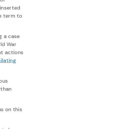
 inserted
he term to
g a case
rld War
nt actions
ilating
nous
 than
us on this