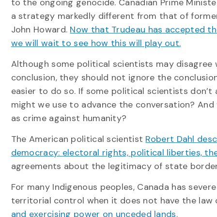
to the ongoing genocide. Canadian Prime Ministe
a strategy markedly different from that of forme
John Howard.
Now that Trudeau has accepted the 
we will wait to see how this will play out.
Although some political scientists may disagree w
conclusion, they should not ignore the conclusion
easier to do so. If some political scientists don’
might we use to advance the conversation? And wh
as crime against humanity?
The American political scientist
Robert Dahl descr
democracy: electoral rights, political liberties, th
agreements about the legitimacy of state borders,
For many Indigenous peoples, Canada has severe
territorial control when it does not have the law 
and exercising power on unceded lands.