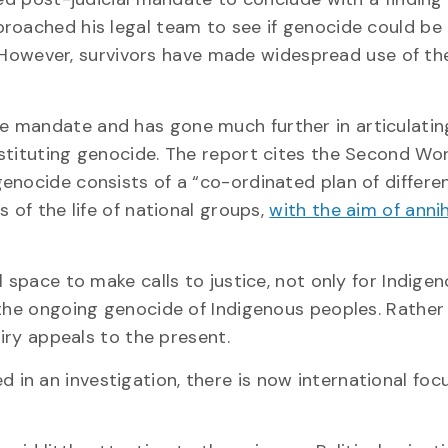
roached his legal team to see if genocide could be
it. However, survivors have made widespread use of t
e mandate and has gone much further in articulatin
stituting genocide. The report cites the Second Wo
enocide consists of a “co-ordinated plan of differe
 of the life of national groups,
with the aim of annih
 space to make calls to justice, not only for Indige
 the ongoing genocide of Indigenous peoples. Rather
uiry appeals to the present.
d in an investigation, there is now international foc