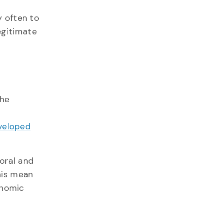
y often to
egitimate
the
eveloped
oral and
his mean
onomic