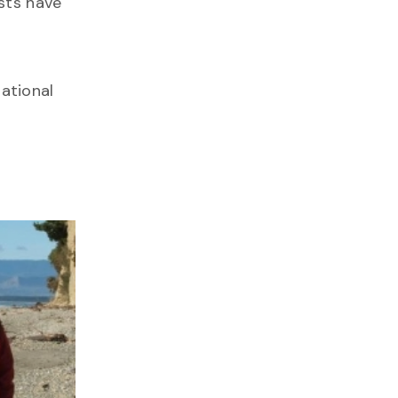
ists have
ational