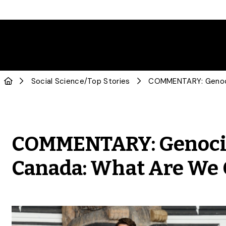
Social Science
/
Top Stories
COMMENTARY: Genocide
Canada: What Are We G