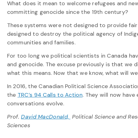
What does it mean to welcome refugees and new 
committing genocide since the 19th century?
These systems were not designed to provide fairn
designed to destroy the political agency of Indi
communities and families.
For too long we political scientists in Canada h
and genocide. The excuse previously is that we 
what this means. Now that we know, what will w
In 2016, the Canadian Political Science Associat
the
TRC’s 94 Calls to Action
. They will now have
conversations evolve.
Prof.
David MacDonald,
Political Science and Re
Sciences