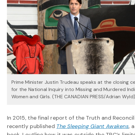
Prime Minister Justin Trudeau speaks at the closing 
for the National Inquiry into Missing and Murdered In
Women and Girls. (THE CANADIAN PRESS/Adrian Wyld
In 2015, the final report of the Truth and Reconc
recently published
The Sleeping Giant Awakens
, 
book, I outline how it was outside the TRC’s limi