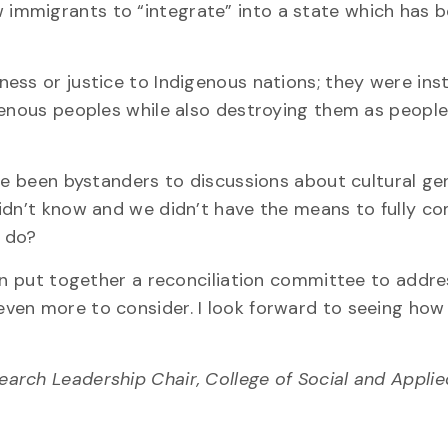
immigrants to “integrate” into a state which has 
ess or justice to Indigenous nations; they were ins
genous peoples while also destroying them as people
ave been bystanders to discussions about cultural g
didn’t know and we didn’t have the means to fully 
e do?
ion put together a reconciliation committee to addre
 even more to consider. I look forward to seeing how
search Leadership Chair, College of Social and Appl