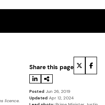
Share to LinkedIn
Share via Email
Share to T
Share
Share this page
Posted
Jun 26, 2019
Updated
Apr 12, 2024
 licence.
Lead photo:
Prime Minister Justin