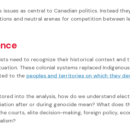
s issues as central to Canadian politics. Instead the
ctions and neutral arenas for competition between l
ence
tists need to recognize their historical context and 
tuation. These colonial systems replaced Indigenous
ited to the
peoples and territories on which they d
tored into the analysis, how do we understand elect
iliation after or during genocide mean? What does t
 the courts, elite decision-making, foreign policy, ec
ralism?