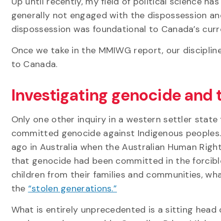
Up until recently, my field of political science has
generally not engaged with the dispossession an
dispossession was foundational to Canada’s curren
Once we take in the MMIWG report, our disciplin
to Canada.
Investigating genocide and 
Only one other inquiry in a western settler state
committed genocide against Indigenous peoples. 
ago in Australia when the Australian Human Rig
that genocide had been committed in the forcible
children from their families and communities, w
the
“stolen generations.”
What is entirely unprecedented is a sitting hea