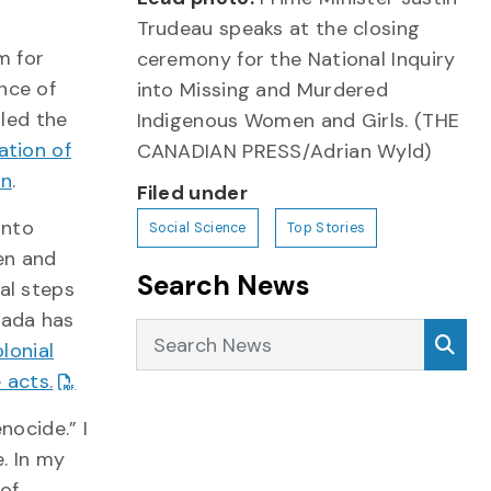
Trudeau speaks at the closing
m for
ceremony for the National Inquiry
nce of
into Missing and Murdered
lled the
Indigenous Women and Girls. (THE
lation of
CANADIAN PRESS/Adrian Wyld)
on
.
Filed under
into
Social Science
Top Stories
en and
Search News
al steps
nada has
Search News
Sea
lonial
 acts.
nocide.” I
. In my
 of