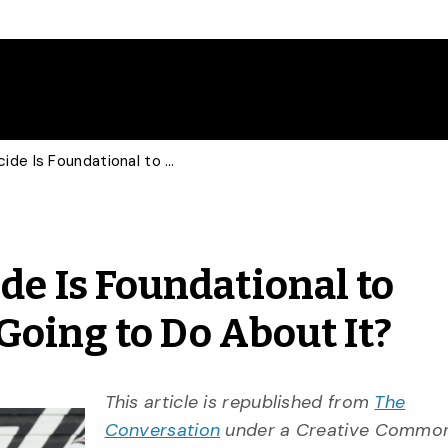
COMMENTARY: Genocide Is Foundational to Canada: What Are We Going to Do About It?
 Is Foundational to
oing to Do About It?
This article is republished from
The
Conversation
under a Creative Commons