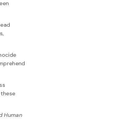
been
tead
s,
enocide
comprehend
ss
 these
ied Human