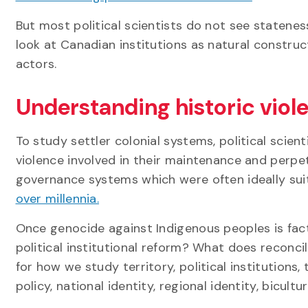
But most political scientists do not see statenes
look at Canadian institutions as natural constru
actors.
Understanding historic viol
To study settler colonial systems, political scien
violence involved in their maintenance and perpe
governance systems which were often ideally su
over millennia.
Once genocide against Indigenous peoples is fac
political institutional reform? What does reconc
for how we study territory, political institutions,
policy, national identity, regional identity, bicultu