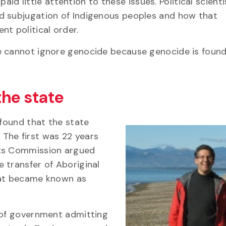
 paid little attention to these issues. Political scient
d subjugation of Indigenous peoples and how that
t political order.
e cannot ignore genocide because genocide is found
the state
 found that the state
The first was 22 years
hts Commission argued
 transfer of Aboriginal
hat became known as
d of government admitting