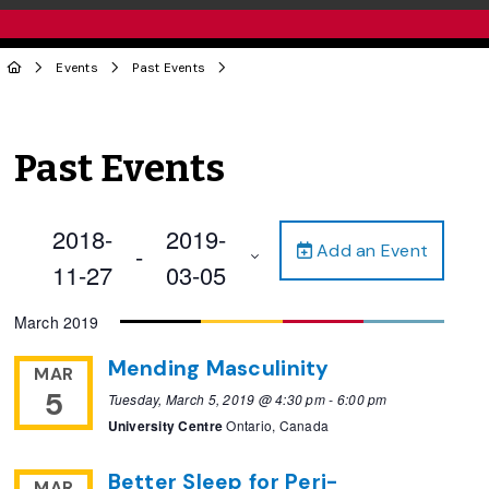
Events
Past Events
Past Events
2018-
2019-
Add an Event
 - 
11-27
03-05
Select
March 2019
date.
Mending Masculinity
MAR
5
Tuesday, March 5, 2019 @ 4:30 pm
-
6:00 pm
University Centre
Ontario, Canada
Better Sleep for Peri-
MAR