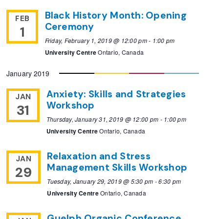
Black History Month: Opening
FEB
Ceremony
1
Friday, February 1, 2019 @ 12:00 pm
-
1:00 pm
University Centre
Ontario, Canada
January 2019
Anxiety: Skills and Strategies
JAN
Workshop
31
Thursday, January 31, 2019 @ 12:00 pm
-
1:00 pm
University Centre
Ontario, Canada
Relaxation and Stress
JAN
Management Skills Workshop
29
Tuesday, January 29, 2019 @ 5:30 pm
-
6:30 pm
University Centre
Ontario, Canada
Guelph Organic Conference