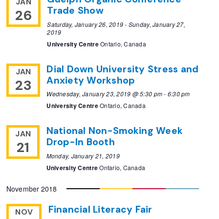
JAN
Trade Show
26
Saturday, January 26, 2019
-
Sunday, January 27,
2019
University Centre
Ontario, Canada
Dial Down University Stress and
JAN
Anxiety Workshop
23
Wednesday, January 23, 2019 @ 5:30 pm
-
6:30 pm
University Centre
Ontario, Canada
National Non-Smoking Week
JAN
Drop-In Booth
21
Monday, January 21, 2019
University Centre
Ontario, Canada
November 2018
Financial Literacy Fair
NOV