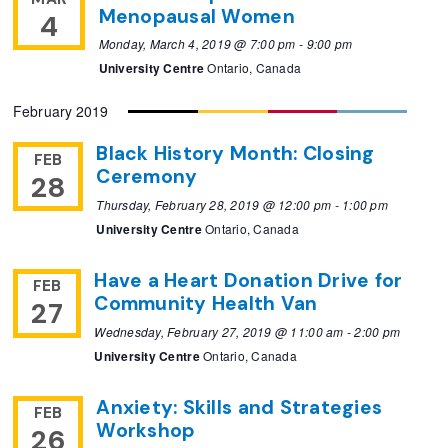
Menopausal Women
4
Monday, March 4, 2019 @ 7:00 pm
-
9:00 pm
University Centre
Ontario, Canada
February 2019
Black History Month: Closing
FEB
Ceremony
28
Thursday, February 28, 2019 @ 12:00 pm
-
1:00 pm
University Centre
Ontario, Canada
Have a Heart Donation Drive for
FEB
Community Health Van
27
Wednesday, February 27, 2019 @ 11:00 am
-
2:00 pm
University Centre
Ontario, Canada
Anxiety: Skills and Strategies
FEB
Workshop
26