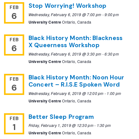
Stop Worrying! Workshop
FEB
6
Wednesday, February 6, 2019 @ 7:00 pm
-
9:00 pm
University Centre
Ontario, Canada
Black History Month: Blackness
FEB
X Queerness Workshop
6
Wednesday, February 6, 2019 @ 3:30 pm
-
6:30 pm
University Centre
Ontario, Canada
Black History Month: Noon Hour
FEB
Concert – R.I.S.E Spoken Word
6
Wednesday, February 6, 2019 @ 12:00 pm
-
1:00 pm
University Centre
Ontario, Canada
Better Sleep Program
FEB
1
Friday, February 1, 2019 @ 12:30 pm
-
1:30 pm
University Centre
Ontario, Canada