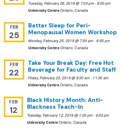
Tuesday, February 26, 2019 @ 7:00 pm
-
8:00 pm
University Centre
Ontario, Canada
Better Sleep for Peri-
FEB
Menopausal Women Workshop
25
Monday, February 25, 2019 @ 7:00 pm
-
9:00 pm
University Centre
Ontario, Canada
Take Your Break Day: Free Hot
FEB
Beverage for Faculty and Staff
22
Friday, February 22, 2019 @ 9:30 am
-
11:30 am
University Centre
Ontario, Canada
Black History Month: Anti-
FEB
Blackness Teach-In
12
Tuesday, February 12, 2019 @ 1:00 pm
-
4:00 pm
University Centre
Ontario, Canada