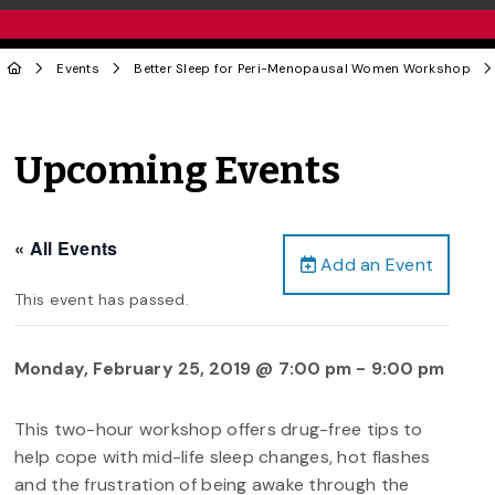
Events
Better Sleep for Peri-Menopausal Women Workshop
Upcoming Events
« All Events
Add an Event
This event has passed.
Monday, February 25, 2019 @ 7:00 pm
-
9:00 pm
This two-hour workshop offers drug-free tips to
help cope with mid-life sleep changes, hot flashes
and the frustration of being awake through the