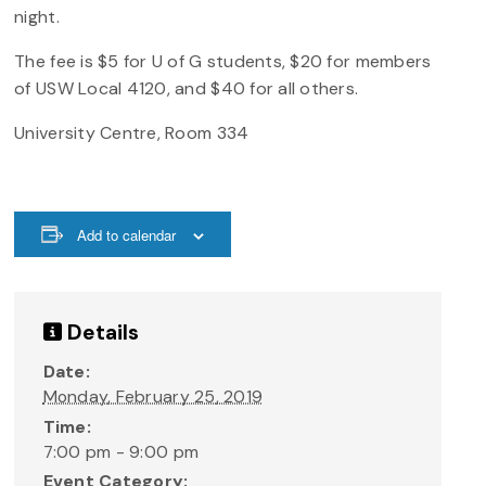
night.
The fee is $5 for U of G students, $20 for members
of USW Local 4120, and $40 for all others.
University Centre, Room 334
Add to calendar
Details
Date:
Monday, February 25, 2019
Time:
7:00 pm - 9:00 pm
Event Category: