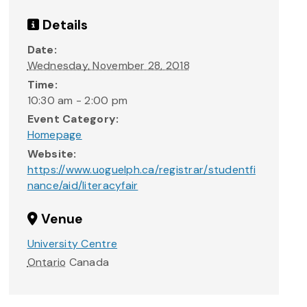
Details
Date:
Wednesday, November 28, 2018
Time:
10:30 am - 2:00 pm
Event Category:
Homepage
Website:
https://www.uoguelph.ca/registrar/studentfi
nance/aid/literacyfair
Venue
University Centre
Ontario
Canada