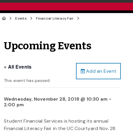
Events
Financial Literacy Fair
Upcoming Events
« All Events
Add an Event
This event has passed.
Wednesday, November 28, 2018 @ 10:30 am
-
2:00 pm
Student Financial Services is hosting its annual
Financial Literacy Fair in the UC Courtyard Nov. 28.