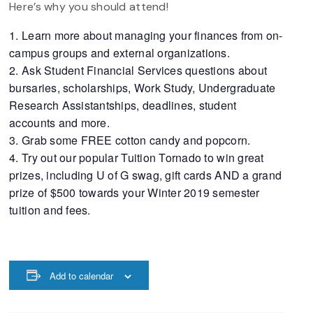
Here’s why you should attend!
Learn more about managing your finances from on-
campus groups and external organizations.
Ask Student Financial Services questions about
bursaries, scholarships, Work Study, Undergraduate
Research Assistantships, deadlines, student
accounts and more.
Grab some FREE cotton candy and popcorn.
Try out our popular Tuition Tornado to win great
prizes, including U of G swag, gift cards AND a grand
prize of $500 towards your Winter 2019 semester
tuition and fees.
Add to calendar