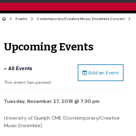
Events
Contemporary/Creative Music Ensemble Concert
Upcoming Events
« All Events
Add an Event
This event has passed.
Tuesday, November 27, 2018 @ 7:30 pm
University of Guelph CME (Contemporary/Creative
Music Ensemble)