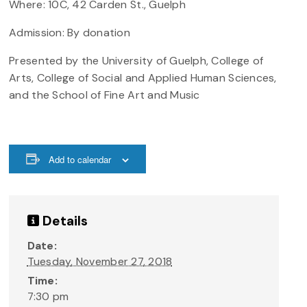
Where: 10C, 42 Carden St., Guelph
Admission: By donation
Presented by the University of Guelph, College of
Arts, College of Social and Applied Human Sciences,
and the School of Fine Art and Music
Add to calendar
Details
Date:
Tuesday, November 27, 2018
Time:
7:30 pm