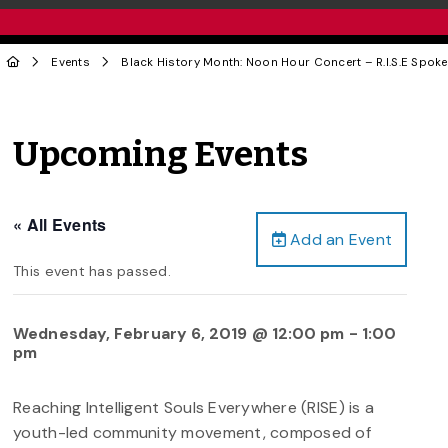
Events
Black History Month: Noon Hour Concert – R.I.S.E Spok
Upcoming Events
« All Events
Add an Event
This event has passed.
Wednesday, February 6, 2019 @ 12:00 pm
-
1:00
pm
Reaching Intelligent Souls Everywhere (RISE) is a
youth-led community movement, composed of