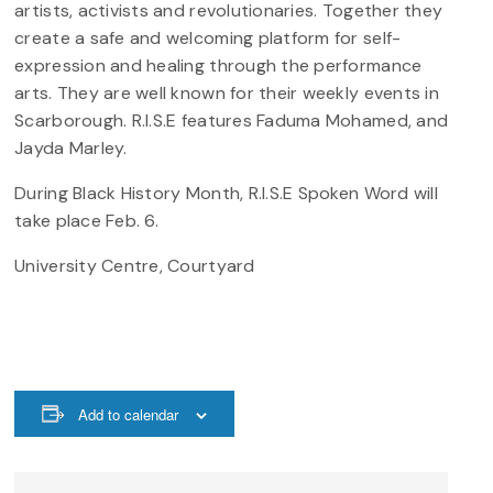
artists, activists and revolutionaries. Together they
create a safe and welcoming platform for self-
expression and healing through the performance
arts. They are well known for their weekly events in
Scarborough. R.I.S.E features Faduma Mohamed, and
Jayda Marley.
During Black History Month, R.I.S.E Spoken Word will
take place Feb. 6.
University Centre, Courtyard
Add to calendar