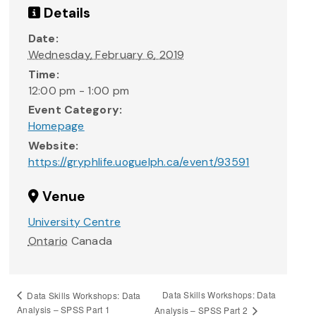
Details
Date:
Wednesday, February 6, 2019
Time:
12:00 pm - 1:00 pm
Event Category:
Homepage
Website:
https://gryphlife.uoguelph.ca/event/93591
Venue
University Centre
Ontario
Canada
Data Skills Workshops: Data
Data Skills Workshops: Data
Analysis – SPSS Part 1
Analysis – SPSS Part 2