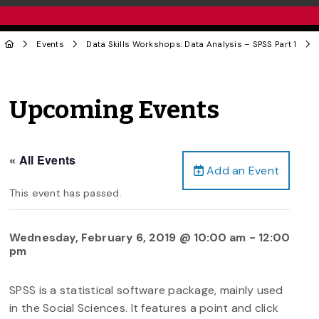
Events
Data Skills Workshops: Data Analysis – SPSS Part 1
Upcoming Events
« All Events
Add an Event
This event has passed.
Wednesday, February 6, 2019 @ 10:00 am
-
12:00
pm
SPSS is a statistical software package, mainly used
in the Social Sciences. It features a point and click