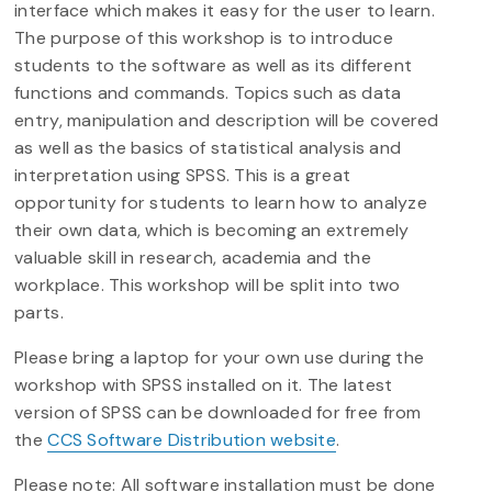
interface which makes it easy for the user to learn.
The purpose of this workshop is to introduce
students to the software as well as its different
functions and commands. Topics such as data
entry, manipulation and description will be covered
as well as the basics of statistical analysis and
interpretation using SPSS. This is a great
opportunity for students to learn how to analyze
their own data, which is becoming an extremely
valuable skill in research, academia and the
workplace. This workshop will be split into two
parts.
Please bring a laptop for your own use during the
workshop with SPSS installed on it. The latest
version of SPSS can be downloaded for free from
the
CCS Software Distribution website
.
Please note: All software installation must be done