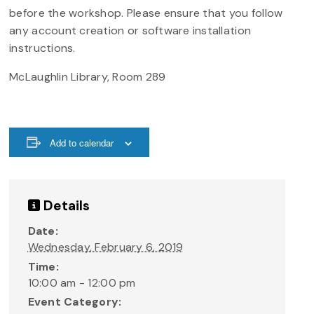
before the workshop. Please ensure that you follow
any account creation or software installation
instructions.
McLaughlin Library, Room 289
Add to calendar
Details
Date:
Wednesday, February 6, 2019
Time:
10:00 am - 12:00 pm
Event Category: