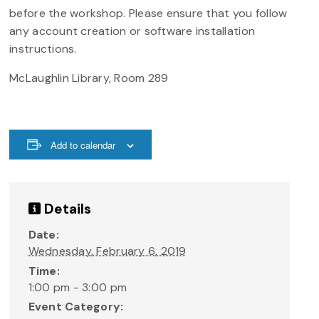
before the workshop. Please ensure that you follow
any account creation or software installation
instructions.
McLaughlin Library, Room 289
Add to calendar
Details
Date:
Wednesday, February 6, 2019
Time:
1:00 pm - 3:00 pm
Event Category: