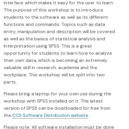
interface which makes it easy for the user to learn.
The purpose of this workshop is to introduce
students to the software as well as its different
functions and commands. Topics such as data
entry, manipulation and description will be covered
as well as the basics of statistical analysis and
interpretation using SPSS. This is a great
opportunity for students to learn how to analyze
their own data, which is becoming an extremely
valuable skill in research, academia and the
workplace. This workshop will be split into two
parts.
Please bring a laptop for your own use during the
workshop with SPSS installed on it. The latest
version of SPSS can be downloaded for free from
the
CCS Software Distribution website
.
Please note: All software installation must be done