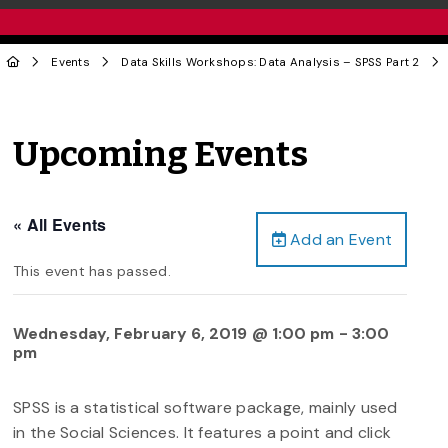
Events
Data Skills Workshops: Data Analysis – SPSS Part 2
Upcoming Events
« All Events
Add an Event
This event has passed.
Wednesday, February 6, 2019 @ 1:00 pm
-
3:00
pm
SPSS is a statistical software package, mainly used
in the Social Sciences. It features a point and click