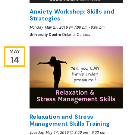
Anxiety Workshop: Skills and
Strategies
Monday, May 27, 2019 @ 7:00 pm
-
8:00 pm
University Centre
Ontario, Canada
MAY
14
Relaxation and Stress
Management Skills Training
Tuesday, May 14, 2019 @ 8:00 pm
-
9:00 pm