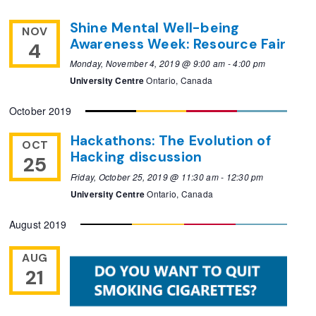
Shine Mental Well-being
NOV
Awareness Week: Resource Fair
4
Monday, November 4, 2019 @ 9:00 am
-
4:00 pm
University Centre
Ontario, Canada
October 2019
Hackathons: The Evolution of
OCT
Hacking discussion
25
Friday, October 25, 2019 @ 11:30 am
-
12:30 pm
University Centre
Ontario, Canada
August 2019
AUG
21