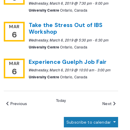
Wednesday, March 6, 2019 @ 7:30 pm
-
9:00 pm
University Centre
Ontario, Canada
Take the Stress Out of IBS
MAR
Workshop
6
Wednesday, March 6, 2019 @ 5:30 pm
-
6:30 pm
University Centre
Ontario, Canada
Experience Guelph Job Fair
MAR
6
Wednesday, March 6, 2019 @ 10:00 am
-
3:00 pm
University Centre
Ontario, Canada
Today
Events
Events
Previous
Next
Subscribe to calendar