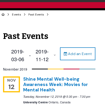
Events
Past Events
Past Events
2019-
2019-
Add an Event
 - 
03-06
11-12
Select
November 2019
date.
Shine Mental Well-being
NOV
Awareness Week: Movies for
12
Mental Health
Tuesday, November 12, 2019 @ 5:30 pm
-
7:30 pm
University Centre
Ontario, Canada