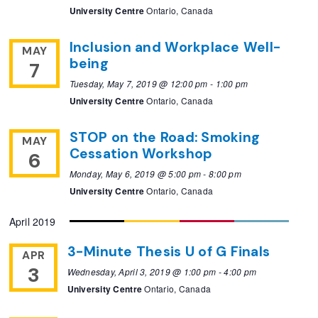
University Centre
Ontario, Canada
Inclusion and Workplace Well-
MAY
being
7
Tuesday, May 7, 2019 @ 12:00 pm
-
1:00 pm
University Centre
Ontario, Canada
STOP on the Road: Smoking
MAY
Cessation Workshop
6
Monday, May 6, 2019 @ 5:00 pm
-
8:00 pm
University Centre
Ontario, Canada
April 2019
3-Minute Thesis U of G Finals
APR
3
Wednesday, April 3, 2019 @ 1:00 pm
-
4:00 pm
University Centre
Ontario, Canada