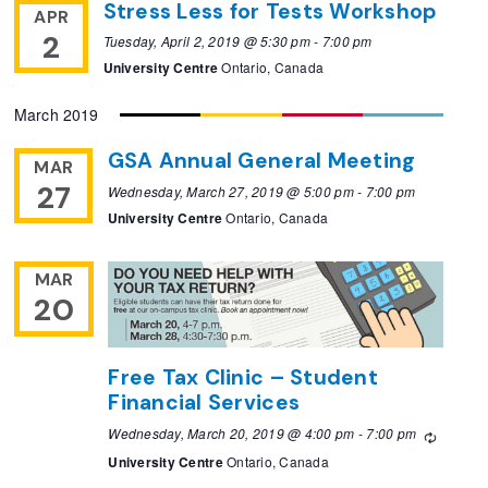
Stress Less for Tests Workshop
APR
2
Tuesday, April 2, 2019 @ 5:30 pm
-
7:00 pm
University Centre
Ontario, Canada
March 2019
GSA Annual General Meeting
MAR
27
Wednesday, March 27, 2019 @ 5:00 pm
-
7:00 pm
University Centre
Ontario, Canada
MAR
20
Free Tax Clinic – Student
Financial Services
Wednesday, March 20, 2019 @ 4:00 pm
-
7:00 pm
Recurri
University Centre
Ontario, Canada