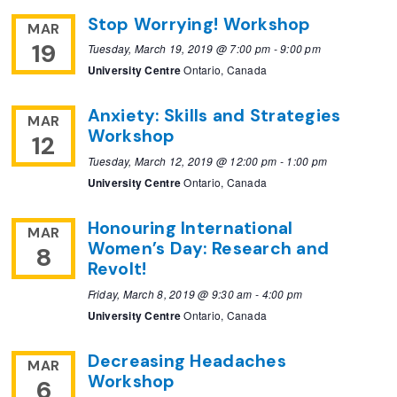
Stop Worrying! Workshop
MAR
19
Tuesday, March 19, 2019 @ 7:00 pm
-
9:00 pm
University Centre
Ontario, Canada
Anxiety: Skills and Strategies
MAR
Workshop
12
Tuesday, March 12, 2019 @ 12:00 pm
-
1:00 pm
University Centre
Ontario, Canada
Honouring International
MAR
Women’s Day: Research and
8
Revolt!
Friday, March 8, 2019 @ 9:30 am
-
4:00 pm
University Centre
Ontario, Canada
Decreasing Headaches
MAR
Workshop
6