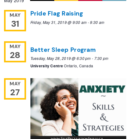
May 2019
Pride Flag Raising
MAY
31
Friday, May 31, 2019 @ 9:00 am
-
9:30 am
MAY
Better Sleep Program
28
Tuesday, May 28, 2019 @ 6:30 pm
-
7:30 pm
University Centre
Ontario, Canada
MAY
27