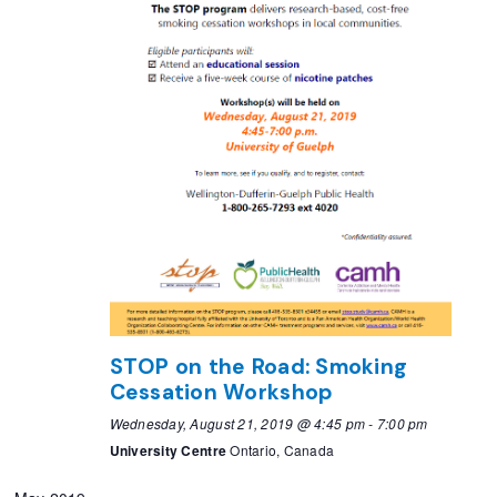
STOP on the Road: Smoking
Cessation Workshop
Wednesday, August 21, 2019 @ 4:45 pm
-
7:00 pm
University Centre
Ontario, Canada